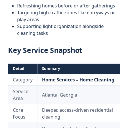
Refreshing homes before or after gatherings
Targeting high-traffic zones like entryways or
play areas
Supporting light organization alongside
cleaning tasks
Key Service Snapshot
Detail
Summary
Category
Home Services – Home Cleaning
Service
Atlanta, Georgia
Area
Core
Deeper, access-driven residential
Focus
cleaning