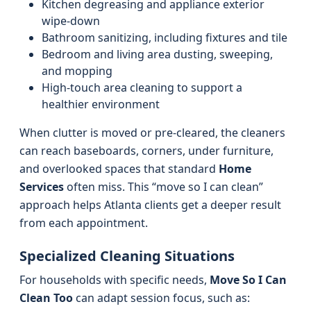
Kitchen degreasing and appliance exterior
wipe-down
Bathroom sanitizing, including fixtures and tile
Bedroom and living area dusting, sweeping,
and mopping
High-touch area cleaning to support a
healthier environment
When clutter is moved or pre-cleared, the cleaners
can reach baseboards, corners, under furniture,
and overlooked spaces that standard
Home
Services
often miss. This “move so I can clean”
approach helps Atlanta clients get a deeper result
from each appointment.
Specialized Cleaning Situations
For households with specific needs,
Move So I Can
Clean Too
can adapt session focus, such as: