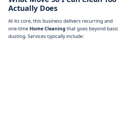
Actually Does
At its core, this business delivers recurring and
one-time
Home Cleaning
that goes beyond basic
dusting. Services typically include: