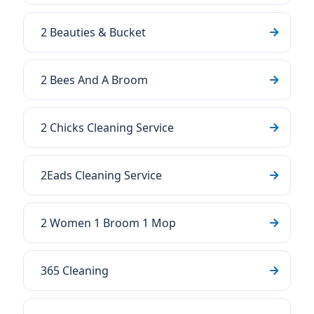
2 Beauties & Bucket
2 Bees And A Broom
2 Chicks Cleaning Service
2Eads Cleaning Service
2 Women 1 Broom 1 Mop
365 Cleaning