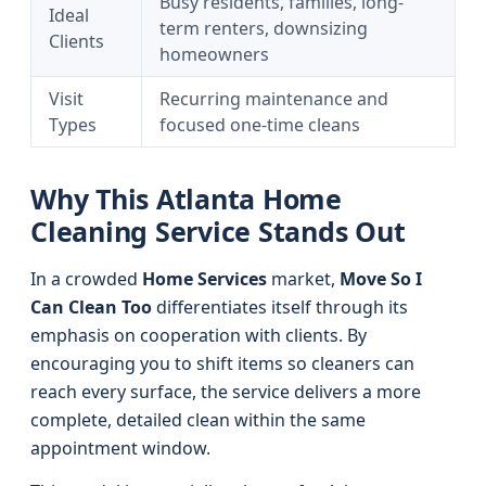
Busy residents, families, long-
Ideal
term renters, downsizing
Clients
homeowners
Visit
Recurring maintenance and
Types
focused one-time cleans
Why This Atlanta Home
Cleaning Service Stands Out
In a crowded
Home Services
market,
Move So I
Can Clean Too
differentiates itself through its
emphasis on cooperation with clients. By
encouraging you to shift items so cleaners can
reach every surface, the service delivers a more
complete, detailed clean within the same
appointment window.