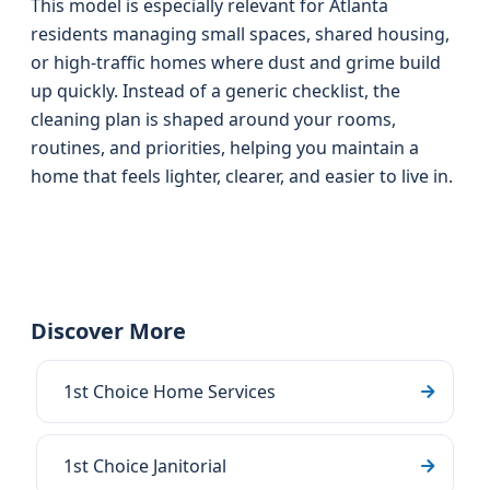
This model is especially relevant for Atlanta
residents managing small spaces, shared housing,
or high-traffic homes where dust and grime build
up quickly. Instead of a generic checklist, the
cleaning plan is shaped around your rooms,
routines, and priorities, helping you maintain a
home that feels lighter, clearer, and easier to live in.
Discover More
1st Choice Home Services
1st Choice Janitorial