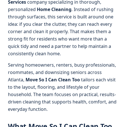
Services
company specializing in thorough,
personalized
Home Cleaning
. Instead of rushing
through surfaces, this service is built around one
idea: if you clear the clutter, they can reach every
corner and clean it properly. That makes them a
strong fit for residents who want more than a
quick tidy and need a partner to help maintain a
consistently clean home.
Serving homeowners, renters, busy professionals,
roommates, and downsizing seniors across
Atlanta,
Move So I Can Clean Too
tailors each visit
to the layout, flooring, and lifestyle of your
household. The team focuses on practical, results-
driven cleaning that supports health, comfort, and
everyday function.
What Move So I Can Clean Too