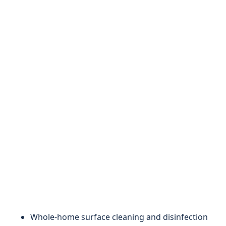
Whole-home surface cleaning and disinfection