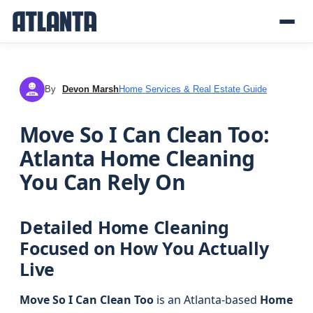
By
Devon Marsh
Home Services & Real Estate Guide
DM
Move So I Can Clean Too:
Atlanta Home Cleaning
You Can Rely On
Detailed Home Cleaning
Focused on How You Actually
Live
Move So I Can Clean Too
is an Atlanta-based
Home