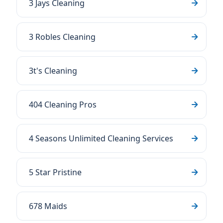
3 Jays Cleaning
3 Robles Cleaning
3t's Cleaning
404 Cleaning Pros
4 Seasons Unlimited Cleaning Services
5 Star Pristine
678 Maids