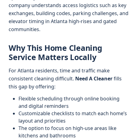
company understands access logistics such as key
exchanges, building codes, parking challenges, and
elevator timing in Atlanta high-rises and gated
communities.
Why This Home Cleaning
Service Matters Locally
For Atlanta residents, time and traffic make
consistent cleaning difficult.
Need A Cleaner
fills
this gap by offering:
Flexible scheduling through online booking
and digital reminders
Customizable checklists to match each home’s
layout and priorities
The option to focus on high-use areas like
kitchens and bathrooms