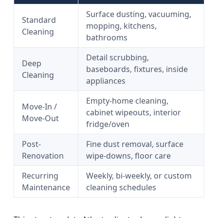
Surface dusting, vacuuming,
Standard
mopping, kitchens,
Cleaning
bathrooms
Detail scrubbing,
Deep
baseboards, fixtures, inside
Cleaning
appliances
Empty-home cleaning,
Move-In /
cabinet wipeouts, interior
Move-Out
fridge/oven
Post-
Fine dust removal, surface
Renovation
wipe-downs, floor care
Recurring
Weekly, bi-weekly, or custom
Maintenance
cleaning schedules