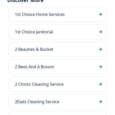
Discover More
1st Choice Home Services
1st Choice Janitorial
2 Beauties & Bucket
2 Bees And A Broom
2 Chicks Cleaning Service
2Eads Cleaning Service