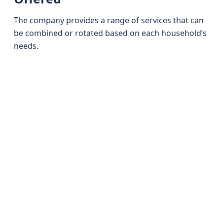
The company provides a range of services that can
be combined or rotated based on each household’s
needs.