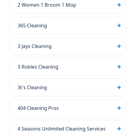
2 Women 1 Broom 1 Mop
365 Cleaning
3 Jays Cleaning
3 Robles Cleaning
3t's Cleaning
404 Cleaning Pros
4 Seasons Unlimited Cleaning Services