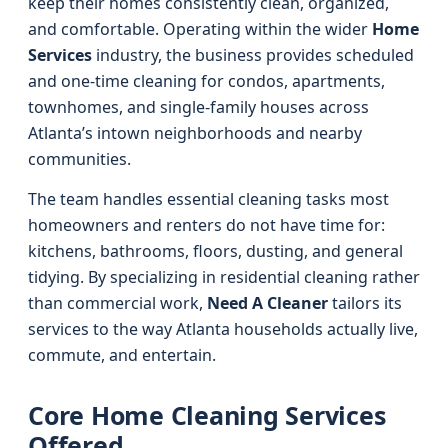
keep their homes consistently clean, organized,
and comfortable. Operating within the wider
Home
Services
industry, the business provides scheduled
and one-time cleaning for condos, apartments,
townhomes, and single-family houses across
Atlanta’s intown neighborhoods and nearby
communities.
The team handles essential cleaning tasks most
homeowners and renters do not have time for:
kitchens, bathrooms, floors, dusting, and general
tidying. By specializing in residential cleaning rather
than commercial work,
Need A Cleaner
tailors its
services to the way Atlanta households actually live,
commute, and entertain.
Core Home Cleaning Services
Offered