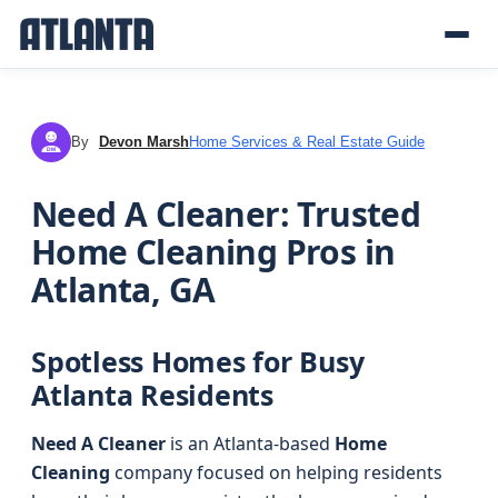
By
Devon Marsh
Home Services & Real Estate Guide
DM
Need A Cleaner: Trusted
Home Cleaning Pros in
Atlanta, GA
Spotless Homes for Busy
Atlanta Residents
Need A Cleaner
is an Atlanta-based
Home
Cleaning
company focused on helping residents