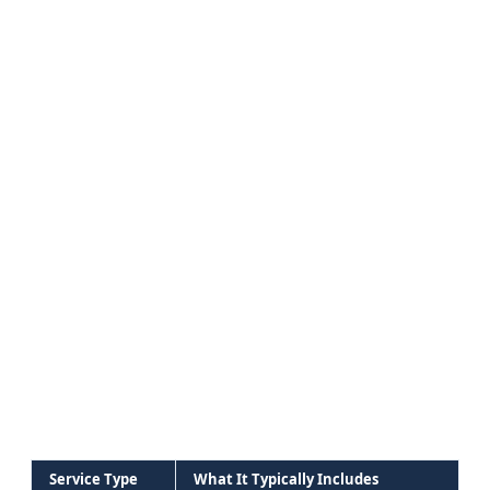
Service Type
What It Typically Includes