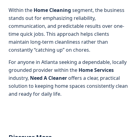
Within the
Home Cleaning
segment, the business
stands out for emphasizing reliability,
communication, and predictable results over one-
time quick jobs. This approach helps clients
maintain long-term cleanliness rather than
constantly “catching up” on chores.
For anyone in Atlanta seeking a dependable, locally
grounded provider within the
Home Services
industry,
Need A Cleaner
offers a clear, practical
solution to keeping home spaces consistently clean
and ready for daily life.