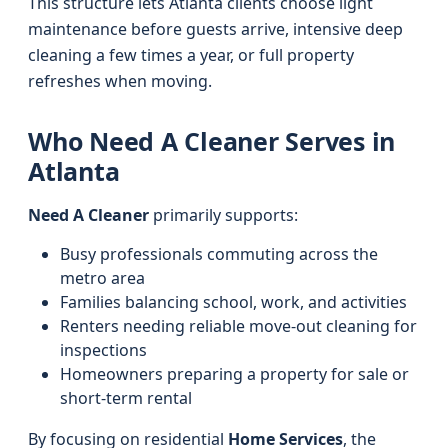
This structure lets Atlanta clients choose light
maintenance before guests arrive, intensive deep
cleaning a few times a year, or full property
refreshes when moving.
Who Need A Cleaner Serves in
Atlanta
Need A Cleaner
primarily supports:
Busy professionals commuting across the
metro area
Families balancing school, work, and activities
Renters needing reliable move-out cleaning for
inspections
Homeowners preparing a property for sale or
short-term rental
By focusing on residential
Home Services
, the