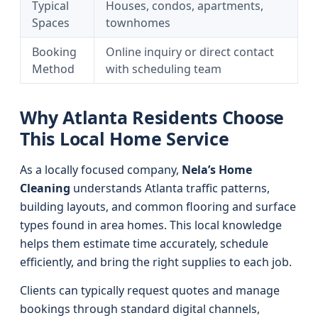
Typical
Houses, condos, apartments,
Spaces
townhomes
Booking
Online inquiry or direct contact
Method
with scheduling team
Why Atlanta Residents Choose
This Local Home Service
As a locally focused company,
Nela’s Home
Cleaning
understands Atlanta traffic patterns,
building layouts, and common flooring and surface
types found in area homes. This local knowledge
helps them estimate time accurately, schedule
efficiently, and bring the right supplies to each job.
Clients can typically request quotes and manage
bookings through standard digital channels,