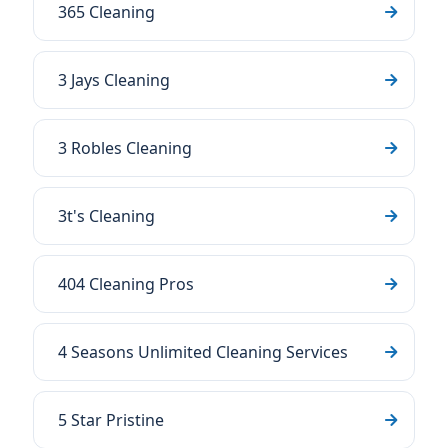
365 Cleaning
3 Jays Cleaning
3 Robles Cleaning
3t's Cleaning
404 Cleaning Pros
4 Seasons Unlimited Cleaning Services
5 Star Pristine