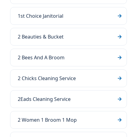
1st Choice Janitorial
2 Beauties & Bucket
2 Bees And A Broom
2 Chicks Cleaning Service
2Eads Cleaning Service
2 Women 1 Broom 1 Mop