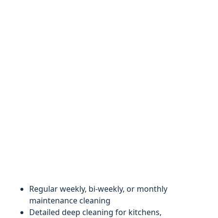
Regular weekly, bi-weekly, or monthly
maintenance cleaning
Detailed deep cleaning for kitchens,