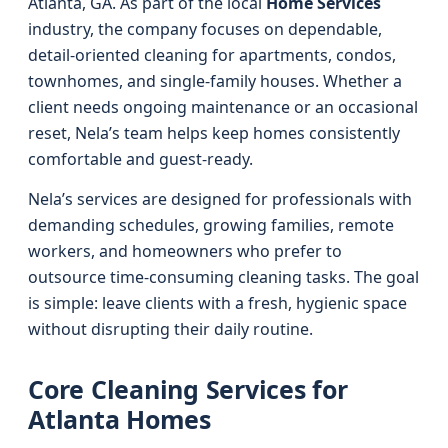
Atlanta, GA. As part of the local
Home Services
industry, the company focuses on dependable,
detail-oriented cleaning for apartments, condos,
townhomes, and single-family houses. Whether a
client needs ongoing maintenance or an occasional
reset, Nela’s team helps keep homes consistently
comfortable and guest-ready.
Nela’s services are designed for professionals with
demanding schedules, growing families, remote
workers, and homeowners who prefer to
outsource time-consuming cleaning tasks. The goal
is simple: leave clients with a fresh, hygienic space
without disrupting their daily routine.
Core Cleaning Services for
Atlanta Homes