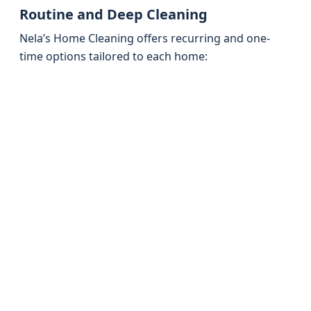
Routine and Deep Cleaning
Nela’s Home Cleaning offers recurring and one-
time options tailored to each home: