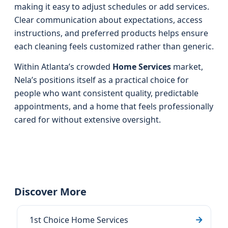
making it easy to adjust schedules or add services.
Clear communication about expectations, access
instructions, and preferred products helps ensure
each cleaning feels customized rather than generic.
Within Atlanta’s crowded
Home Services
market,
Nela’s positions itself as a practical choice for
people who want consistent quality, predictable
appointments, and a home that feels professionally
cared for without extensive oversight.
Discover More
1st Choice Home Services