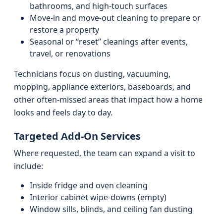
bathrooms, and high-touch surfaces
Move-in and move-out cleaning to prepare or
restore a property
Seasonal or “reset” cleanings after events,
travel, or renovations
Technicians focus on dusting, vacuuming,
mopping, appliance exteriors, baseboards, and
other often-missed areas that impact how a home
looks and feels day to day.
Targeted Add-On Services
Where requested, the team can expand a visit to
include:
Inside fridge and oven cleaning
Interior cabinet wipe-downs (empty)
Window sills, blinds, and ceiling fan dusting