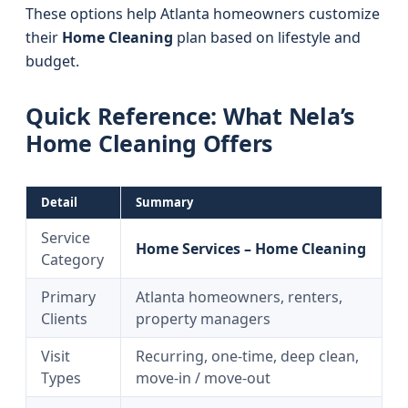
These options help Atlanta homeowners customize
their
Home Cleaning
plan based on lifestyle and
budget.
Quick Reference: What Nela’s
Home Cleaning Offers
Detail
Summary
Service
Home Services – Home Cleaning
Category
Primary
Atlanta homeowners, renters,
Clients
property managers
Visit
Recurring, one-time, deep clean,
Types
move-in / move-out