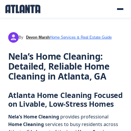
By
Devon Marsh
Home Services & Real Estate Guide
DM
Nela’s Home Cleaning:
Detailed, Reliable Home
Cleaning in Atlanta, GA
Atlanta Home Cleaning Focused
on Livable, Low-Stress Homes
Nela’s Home Cleaning
provides professional
Home Cleaning
services to busy residents across