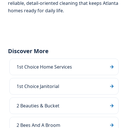
reliable, detail-oriented cleaning that keeps Atlanta
homes ready for daily life.
Discover More
1st Choice Home Services
1st Choice Janitorial
2 Beauties & Bucket
2 Bees And A Broom