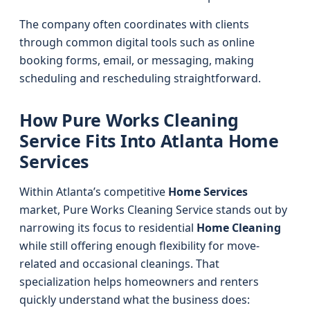
The company often coordinates with clients
through common digital tools such as online
booking forms, email, or messaging, making
scheduling and rescheduling straightforward.
How Pure Works Cleaning
Service Fits Into Atlanta Home
Services
Within Atlanta’s competitive
Home Services
market, Pure Works Cleaning Service stands out by
narrowing its focus to residential
Home Cleaning
while still offering enough flexibility for move-
related and occasional cleanings. That
specialization helps homeowners and renters
quickly understand what the business does: