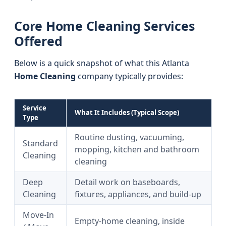
Core Home Cleaning Services
Offered
Below is a quick snapshot of what this Atlanta
Home Cleaning
company typically provides:
Service
What It Includes (Typical Scope)
Type
Routine dusting, vacuuming,
Standard
mopping, kitchen and bathroom
Cleaning
cleaning
Deep
Detail work on baseboards,
Cleaning
fixtures, appliances, and build-up
Move-In
Empty-home cleaning, inside