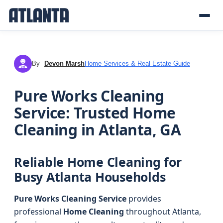
By
Devon Marsh
Home Services & Real Estate Guide
DM
Pure Works Cleaning
Service: Trusted Home
Cleaning in Atlanta, GA
Reliable Home Cleaning for
Busy Atlanta Households
Pure Works Cleaning Service
provides
professional
Home Cleaning
throughout Atlanta,