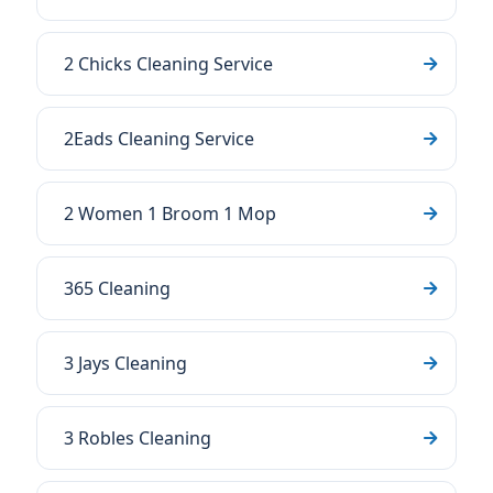
2 Chicks Cleaning Service
2Eads Cleaning Service
2 Women 1 Broom 1 Mop
365 Cleaning
3 Jays Cleaning
3 Robles Cleaning