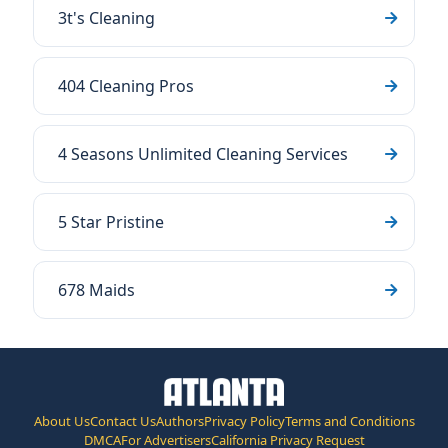
3t's Cleaning
404 Cleaning Pros
4 Seasons Unlimited Cleaning Services
5 Star Pristine
678 Maids
About Us
Contact Us
Authors
Privacy Policy
Terms and Conditions
DMCA
For Advertisers
California Privacy Request