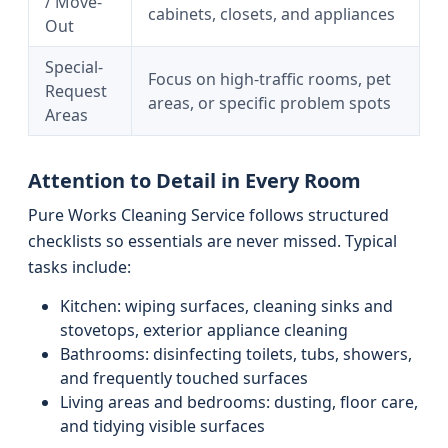
/ Move-
cabinets, closets, and appliances
Out
Special-
Focus on high-traffic rooms, pet
Request
areas, or specific problem spots
Areas
Attention to Detail in Every Room
Pure Works Cleaning Service follows structured
checklists so essentials are never missed. Typical
tasks include:
Kitchen: wiping surfaces, cleaning sinks and
stovetops, exterior appliance cleaning
Bathrooms: disinfecting toilets, tubs, showers,
and frequently touched surfaces
Living areas and bedrooms: dusting, floor care,
and tidying visible surfaces