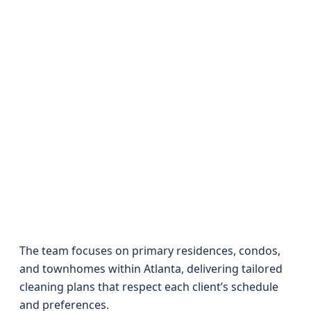
The team focuses on primary residences, condos,
and townhomes within Atlanta, delivering tailored
cleaning plans that respect each client’s schedule
and preferences.