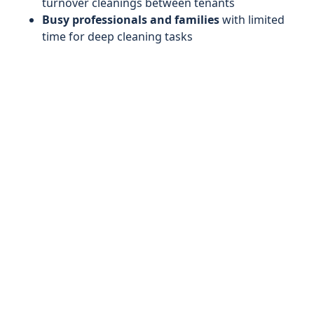
turnover cleanings between tenants
Busy professionals and families
with limited
time for deep cleaning tasks