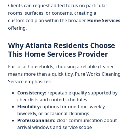
Clients can request added focus on particular
rooms, surfaces, or concerns, creating a
customized plan within the broader
Home Services
offering.
Why Atlanta Residents Choose
This Home Services Provider
For local households, choosing a reliable cleaner
means more than a quick tidy. Pure Works Cleaning
Service emphasizes:
Consistency:
repeatable quality supported by
checklists and routed schedules
Flexibility:
options for one-time, weekly,
biweekly, or occasional cleanings
Professionalism:
clear communication about
arrival windows and service scope