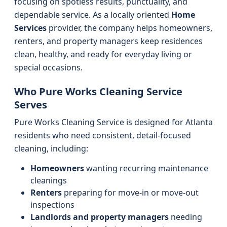
focusing on spotless results, punctuality, and
dependable service. As a locally oriented
Home
Services
provider, the company helps homeowners,
renters, and property managers keep residences
clean, healthy, and ready for everyday living or
special occasions.
Who Pure Works Cleaning Service
Serves
Pure Works Cleaning Service is designed for Atlanta
residents who need consistent, detail-focused
cleaning, including:
Homeowners
wanting recurring maintenance
cleanings
Renters
preparing for move-in or move-out
inspections
Landlords and property managers
needing