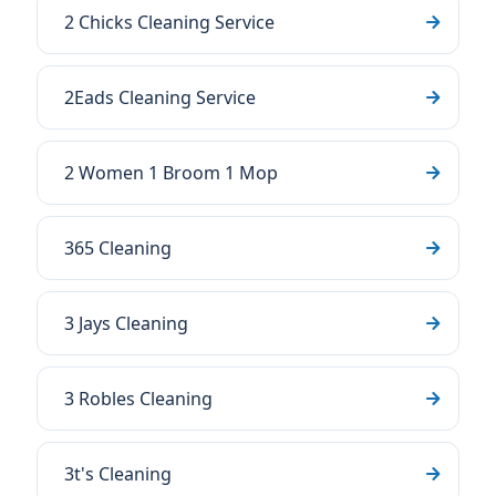
2 Chicks Cleaning Service
2Eads Cleaning Service
2 Women 1 Broom 1 Mop
365 Cleaning
3 Jays Cleaning
3 Robles Cleaning
3t's Cleaning