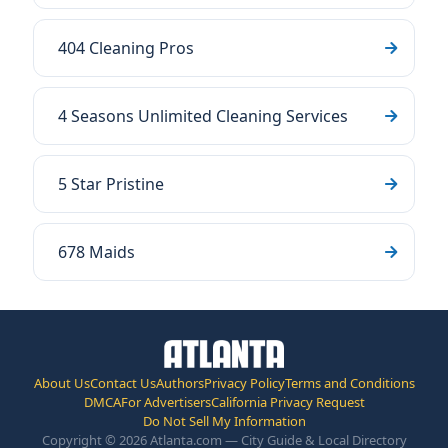
404 Cleaning Pros
4 Seasons Unlimited Cleaning Services
5 Star Pristine
678 Maids
About Us
Contact Us
Authors
Privacy Policy
Terms and Conditions
DMCA
For Advertisers
California Privacy Request
Do Not Sell My Information
Copyright © 2026 Atlanta.com — City Guide & Local Directory