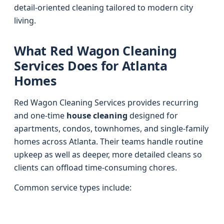
detail-oriented cleaning tailored to modern city
living.
What Red Wagon Cleaning
Services Does for Atlanta
Homes
Red Wagon Cleaning Services provides recurring
and one-time
house cleaning
designed for
apartments, condos, townhomes, and single-family
homes across Atlanta. Their teams handle routine
upkeep as well as deeper, more detailed cleans so
clients can offload time-consuming chores.
Common service types include: