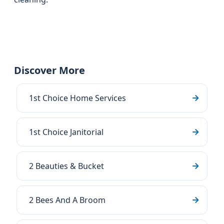
Discover More
1st Choice Home Services
1st Choice Janitorial
2 Beauties & Bucket
2 Bees And A Broom