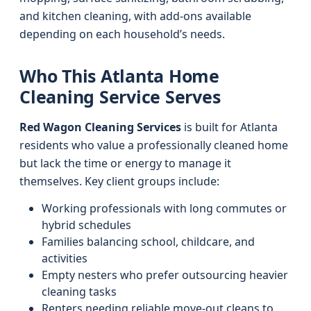
and kitchen cleaning, with add-ons available
depending on each household’s needs.
Who This Atlanta Home
Cleaning Service Serves
Red Wagon Cleaning Services
is built for Atlanta
residents who value a professionally cleaned home
but lack the time or energy to manage it
themselves. Key client groups include:
Working professionals with long commutes or
hybrid schedules
Families balancing school, childcare, and
activities
Empty nesters who prefer outsourcing heavier
cleaning tasks
Renters needing reliable move-out cleans to