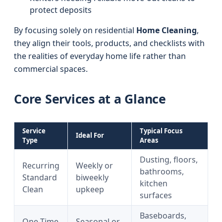
protect deposits
By focusing solely on residential
Home Cleaning
,
they align their tools, products, and checklists with
the realities of everyday home life rather than
commercial spaces.
Core Services at a Glance
Service
Typical Focus
Ideal For
Type
Areas
Dusting, floors,
Recurring
Weekly or
bathrooms,
Standard
biweekly
kitchen
Clean
upkeep
surfaces
Baseboards,
One-Time
Seasonal or