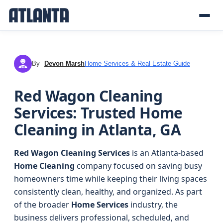
By
Devon Marsh
Home Services & Real Estate Guide
DM
Red Wagon Cleaning
Services: Trusted Home
Cleaning in Atlanta, GA
Red Wagon Cleaning Services
is an Atlanta-based
Home Cleaning
company focused on saving busy
homeowners time while keeping their living spaces
consistently clean, healthy, and organized. As part
of the broader
Home Services
industry, the
business delivers professional, scheduled, and