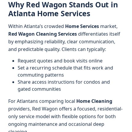
Why Red Wagon Stands Out in
Atlanta Home Services
Within Atlanta’s crowded
Home Services
market,
Red Wagon Cleaning Services
differentiates itself
by emphasizing reliability, clear communication,
and predictable quality. Clients can typically:
Request quotes and book visits online
Set a recurring schedule that fits work and
commuting patterns
Share access instructions for condos and
gated communities
For Atlantans comparing local
Home Cleaning
providers, Red Wagon offers a focused, residential-
only service model with flexible options for both
ongoing maintenance and occasional deep
cleaning.