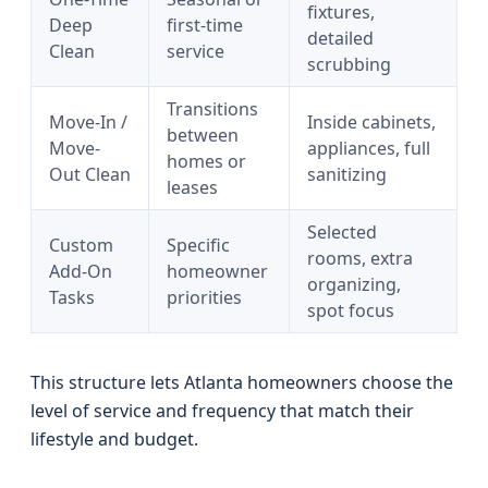
fixtures,
Deep
first-time
detailed
Clean
service
scrubbing
Transitions
Move-In /
Inside cabinets,
between
Move-
appliances, full
homes or
Out Clean
sanitizing
leases
Selected
Custom
Specific
rooms, extra
Add-On
homeowner
organizing,
Tasks
priorities
spot focus
This structure lets Atlanta homeowners choose the
level of service and frequency that match their
lifestyle and budget.