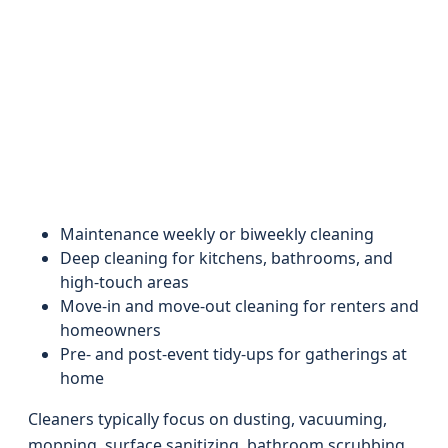
Maintenance weekly or biweekly cleaning
Deep cleaning for kitchens, bathrooms, and
high-touch areas
Move-in and move-out cleaning for renters and
homeowners
Pre- and post-event tidy-ups for gatherings at
home
Cleaners typically focus on dusting, vacuuming,
mopping, surface sanitizing, bathroom scrubbing,