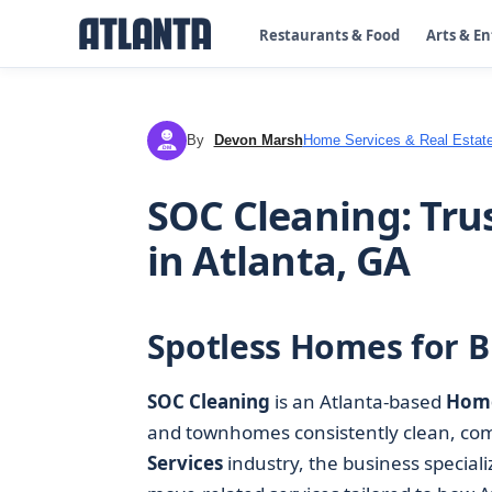
Restaurants & Food
Arts & E
By
Devon Marsh
Home Services & Real Estat
DM
SOC Cleaning: Tru
in Atlanta, GA
Spotless Homes for Bu
SOC Cleaning
is an Atlanta-based
Home
and townhomes consistently clean, comf
Services
industry, the business special