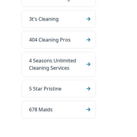
3t's Cleaning
404 Cleaning Pros
4 Seasons Unlimited
Cleaning Services
5 Star Pristine
678 Maids