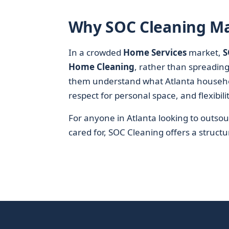
Why SOC Cleaning Ma
In a crowded
Home Services
market,
S
Home Cleaning
, rather than spreading
them understand what Atlanta households
respect for personal space, and flexibili
For anyone in Atlanta looking to outsou
cared for, SOC Cleaning offers a structur