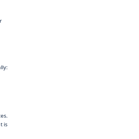
r
lly:
es.
 is