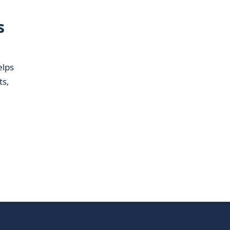
s
elps
ts,