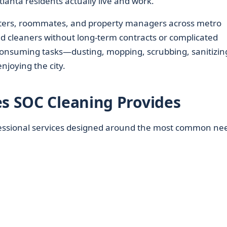
lanta residents actually live and work.
ers, roommates, and property managers across metro
ed cleaners without long-term contracts or complicated
consuming tasks—dusting, mopping, scrubbing, sanitizi
enjoying the city.
es SOC Cleaning Provides
fessional services designed around the most common ne