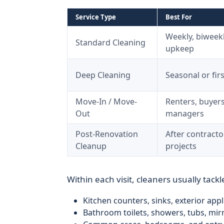
Service Type
Best For
Weekly, biweekl
Standard Cleaning
upkeep
Deep Cleaning
Seasonal or firs
Move-In / Move-
Renters, buyers
Out
managers
Post-Renovation
After contract
Cleanup
projects
Within each visit, cleaners usually tackl
Kitchen counters, sinks, exterior appl
Bathroom toilets, showers, tubs, mirr