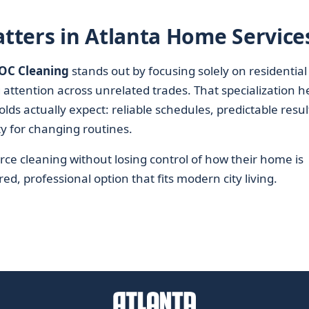
tters in Atlanta Home Service
OC Cleaning
stands out by focusing solely on residential
 attention across unrelated trades. That specialization h
 actually expect: reliable schedules, predictable resul
ty for changing routines.
rce cleaning without losing control of how their home is
ed, professional option that fits modern city living.