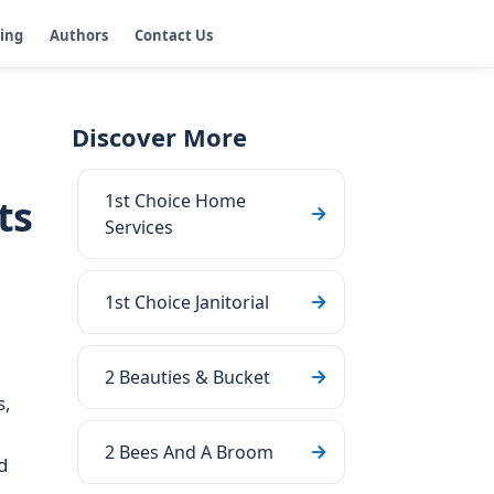
ging
Authors
Contact Us
Discover More
1st Choice Home
ts
Services
1st Choice Janitorial
2 Beauties & Bucket
s,
2 Bees And A Broom
d