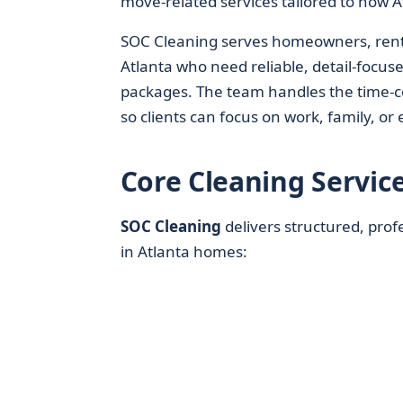
move-related services tailored to how At
SOC Cleaning serves homeowners, rent
Atlanta who need reliable, detail-focus
packages. The team handles the time-
so clients can focus on work, family, or 
Core Cleaning Servic
SOC Cleaning
delivers structured, pro
in Atlanta homes: