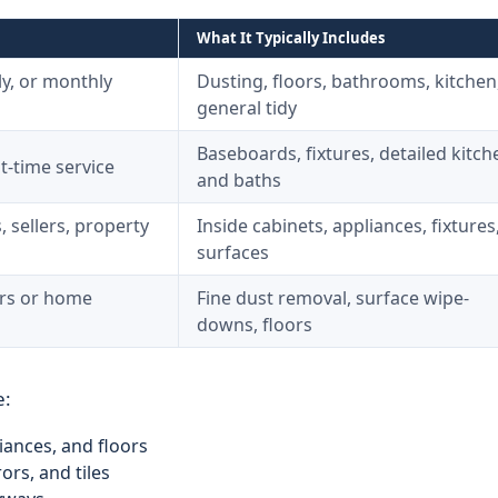
What It Typically Includes
y, or monthly
Dusting, floors, bathrooms, kitchen
general tidy
Baseboards, fixtures, detailed kitch
t-time service
and baths
, sellers, property
Inside cabinets, appliances, fixtures
surfaces
ors or home
Fine dust removal, surface wipe-
downs, floors
e:
iances, and floors
ors, and tiles