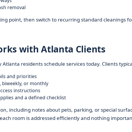
yways
rash removal
ing point, then switch to recurring standard cleanings fo
ks with Atlanta Clients
 Atlanta residents schedule services today. Clients typica
ls and priorities
 biweekly, or monthly
cess instructions
pplies and a defined checklist
 including notes about pets, parking, or special surfac
 each room is addressed efficiently and nothing important