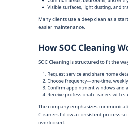
Common areas, bedrooms, and entr
Visible surfaces, light dusting, and t
Many clients use a deep clean as a start
easier maintenance.
How SOC Cleaning Wor
SOC Cleaning is structured to fit the way
Request service and share home detai
Choose frequency—one-time, weekly,
Confirm appointment windows and ac
Receive professional cleaners with su
The company emphasizes communication,
Cleaners follow a consistent process so
overlooked.