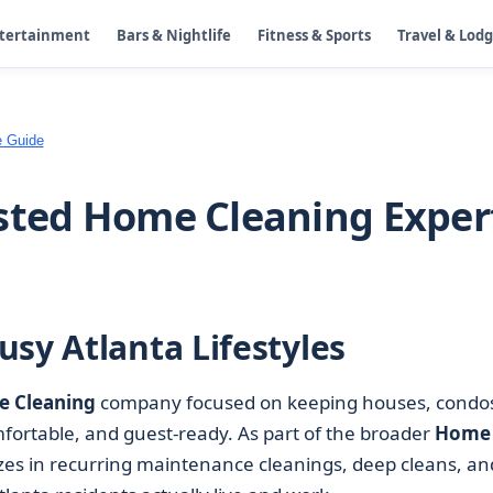
ntertainment
Bars & Nightlife
Fitness & Sports
Travel & Lod
e Guide
sted Home Cleaning Exper
sy Atlanta Lifestyles
 Cleaning
company focused on keeping houses, condo
ortable, and guest-ready. As part of the broader
Home
izes in recurring maintenance cleanings, deep cleans, an