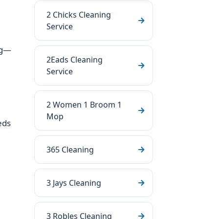
2 Chicks Cleaning
Service
ng—
2Eads Cleaning
Service
2 Women 1 Broom 1
Mop
eds
365 Cleaning
3 Jays Cleaning
3 Robles Cleaning