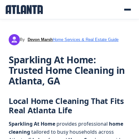
By
Devon Marsh
Home Services & Real Estate Guide
DM
Sparkling At Home:
Trusted Home Cleaning in
Atlanta, GA
Local Home Cleaning That Fits
Real Atlanta Life
Sparkling At Home
provides professional
home
cleaning
tailored to busy households across