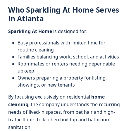
Who Sparkling At Home Serves
in Atlanta
Sparkling At Home
is designed for:
Busy professionals with limited time for
routine cleaning
Families balancing work, school, and activities
Roommates or renters needing dependable
upkeep
Owners preparing a property for listing,
showings, or new tenants
By focusing exclusively on residential
home
cleaning
, the company understands the recurring
needs of lived-in spaces, from pet hair and high-
traffic floors to kitchen buildup and bathroom
sanitation.