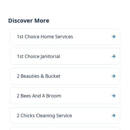
Discover More
1st Choice Home Services
1st Choice Janitorial
2 Beauties & Bucket
2 Bees And A Broom
2 Chicks Cleaning Service