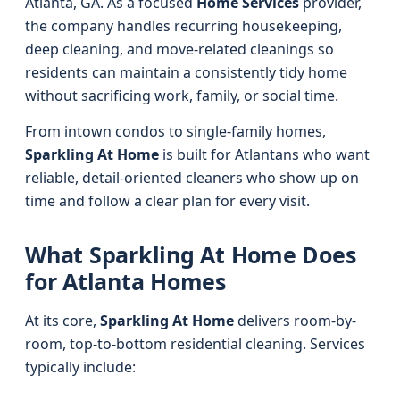
Atlanta, GA. As a focused
Home Services
provider,
the company handles recurring housekeeping,
deep cleaning, and move-related cleanings so
residents can maintain a consistently tidy home
without sacrificing work, family, or social time.
From intown condos to single-family homes,
Sparkling At Home
is built for Atlantans who want
reliable, detail-oriented cleaners who show up on
time and follow a clear plan for every visit.
What Sparkling At Home Does
for Atlanta Homes
At its core,
Sparkling At Home
delivers room-by-
room, top-to-bottom residential cleaning. Services
typically include: