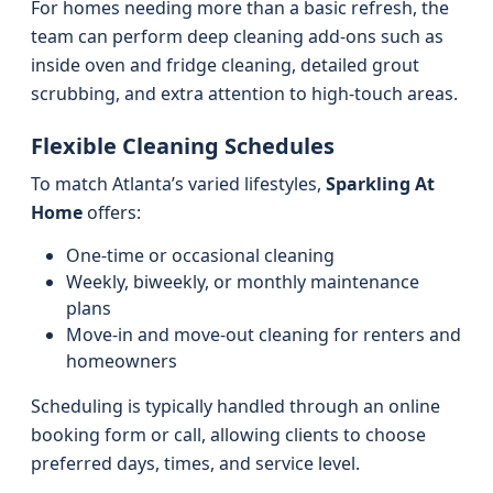
For homes needing more than a basic refresh, the
team can perform deep cleaning add-ons such as
inside oven and fridge cleaning, detailed grout
scrubbing, and extra attention to high-touch areas.
Flexible Cleaning Schedules
To match Atlanta’s varied lifestyles,
Sparkling At
Home
offers:
One-time or occasional cleaning
Weekly, biweekly, or monthly maintenance
plans
Move-in and move-out cleaning for renters and
homeowners
Scheduling is typically handled through an online
booking form or call, allowing clients to choose
preferred days, times, and service level.