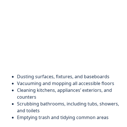
Dusting surfaces, fixtures, and baseboards
Vacuuming and mopping all accessible floors
Cleaning kitchens, appliances’ exteriors, and
counters
Scrubbing bathrooms, including tubs, showers,
and toilets
Emptying trash and tidying common areas