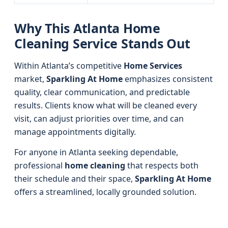
Why This Atlanta Home
Cleaning Service Stands Out
Within Atlanta’s competitive
Home Services
market,
Sparkling At Home
emphasizes consistent
quality, clear communication, and predictable
results. Clients know what will be cleaned every
visit, can adjust priorities over time, and can
manage appointments digitally.
For anyone in Atlanta seeking dependable,
professional
home cleaning
that respects both
their schedule and their space,
Sparkling At Home
offers a streamlined, locally grounded solution.