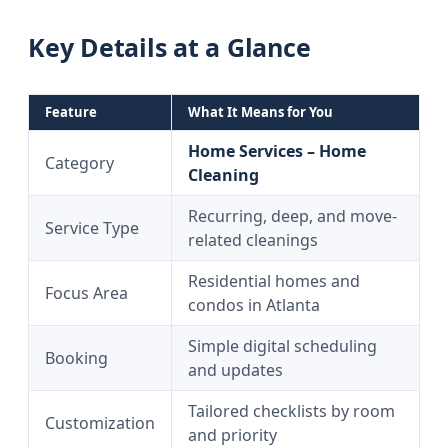
Key Details at a Glance
Feature
What It Means for You
Home Services – Home
Category
Cleaning
Recurring, deep, and move-
Service Type
related cleanings
Residential homes and
Focus Area
condos in Atlanta
Simple digital scheduling
Booking
and updates
Tailored checklists by room
Customization
and priority