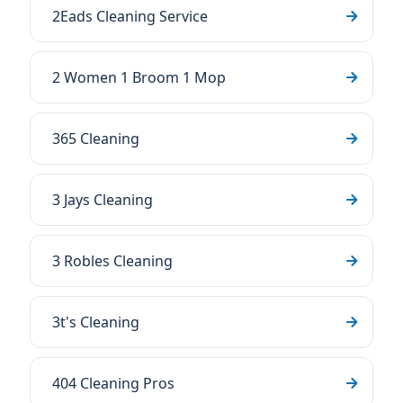
2Eads Cleaning Service
2 Women 1 Broom 1 Mop
365 Cleaning
3 Jays Cleaning
3 Robles Cleaning
3t's Cleaning
404 Cleaning Pros