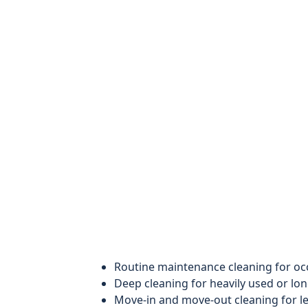
Routine maintenance cleaning for o
Deep cleaning for heavily used or lo
Move-in and move-out cleaning for le