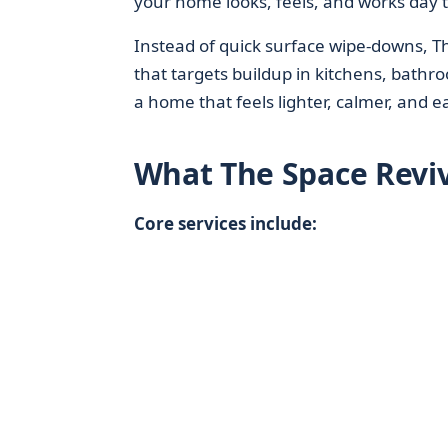
your home looks, feels, and works day t
Instead of quick surface wipe-downs, 
that targets buildup in kitchens, bathr
a home that feels lighter, calmer, and e
What The Space Revi
Core services include: