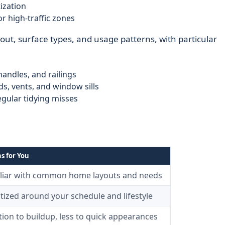
ization
r high-traffic zones
out, surface types, and usage patterns, with particular
handles, and railings
s, vents, and window sills
gular tidying misses
s for You
liar with common home layouts and needs
itized around your schedule and lifestyle
ion to buildup, less to quick appearances