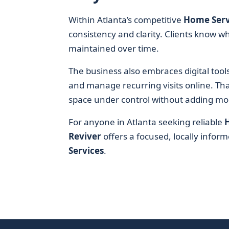
Within Atlanta’s competitive
Home Serv
consistency and clarity. Clients know wha
maintained over time.
The business also embraces digital too
and manage recurring visits online. Th
space under control without adding more
For anyone in Atlanta seeking reliable
Reviver
offers a focused, locally infor
Services
.