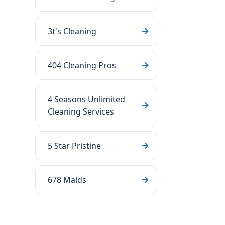
3t's Cleaning
404 Cleaning Pros
4 Seasons Unlimited
Cleaning Services
5 Star Pristine
678 Maids