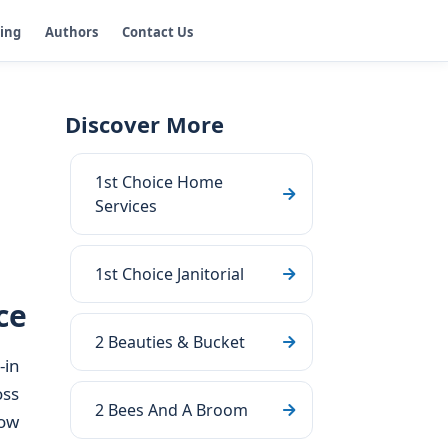
ging
Authors
Contact Us
Discover More
1st Choice Home
Services
1st Choice Janitorial
ce
2 Beauties & Bucket
-in
oss
2 Bees And A Broom
how