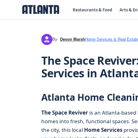
Restaurants & Food
Arts & E
By
Devon Marsh
Home Services & Real Estat
DM
The Space Reviver
Services in Atlant
Atlanta Home Cleanin
The Space Reviver
is an Atlanta-based
homes into fresh, functional spaces. S
the city, this local
Home Services
provid