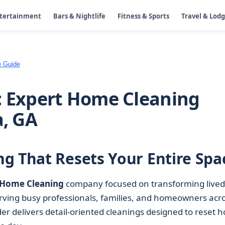
ntertainment
Bars & Nightlife
Fitness & Sports
Travel & Lod
e Guide
: Expert Home Cleaning
a, GA
g That Resets Your Entire Spa
Home Cleaning
company focused on transforming lived
erving busy professionals, families, and homeowners acr
er delivers detail-oriented cleanings designed to reset 