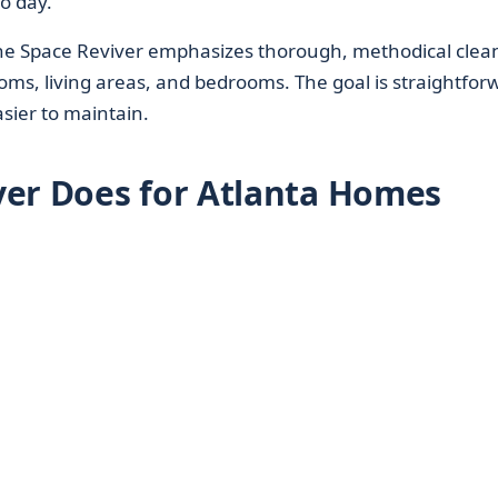
o day.
The Space Reviver emphasizes thorough, methodical clea
ooms, living areas, and bedrooms. The goal is straightfor
asier to maintain.
ver Does for Atlanta Homes