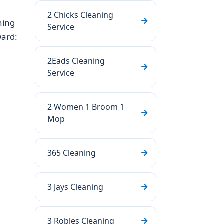
2 Chicks Cleaning
ning
Service
ward:
2Eads Cleaning
Service
2 Women 1 Broom 1
Mop
365 Cleaning
3 Jays Cleaning
3 Robles Cleaning