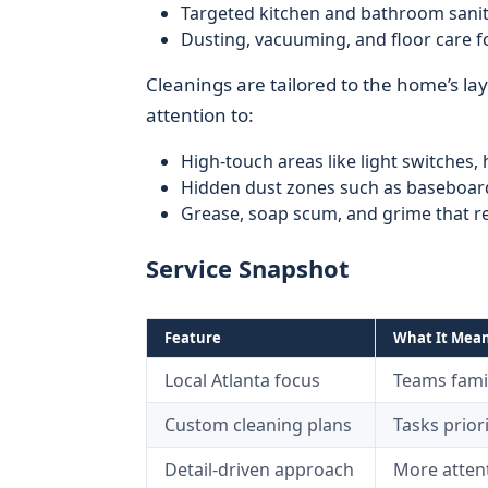
Targeted kitchen and bathroom sanit
Dusting, vacuuming, and floor care fo
Cleanings are tailored to the home’s lay
attention to:
High-touch areas like light switches, 
Hidden dust zones such as baseboard
Grease, soap scum, and grime that re
Service Snapshot
Feature
What It Mean
Local Atlanta focus
Teams fami
Custom cleaning plans
Tasks prior
Detail-driven approach
More attent