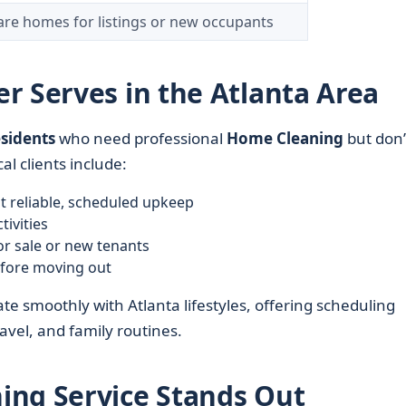
re homes for listings or new occupants
r Serves in the Atlanta Area
esidents
who need professional
Home Cleaning
but don’
al clients include:
 reliable, scheduled upkeep
tivities
r sale or new tenants
efore moving out
te smoothly with Atlanta lifestyles, offering scheduling
vel, and family routines.
ing Service Stands Out