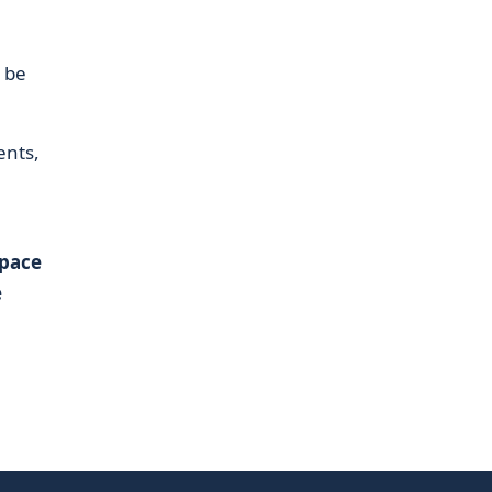
l be
ents,
Space
e