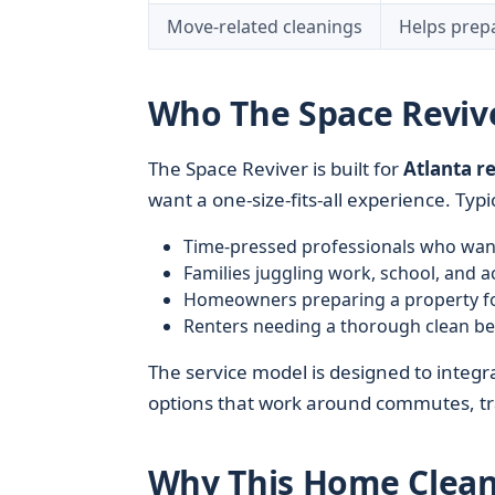
Move-related cleanings
Helps prepa
Who The Space Revive
The Space Reviver is built for
Atlanta r
want a one-size-fits-all experience. Typic
Time-pressed professionals who want
Families juggling work, school, and ac
Homeowners preparing a property fo
Renters needing a thorough clean b
The service model is designed to integra
options that work around commutes, tra
Why This Home Clean