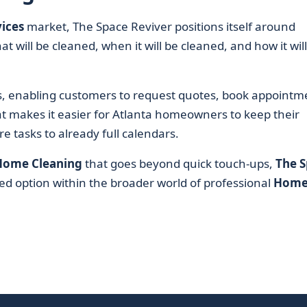
ices
market, The Space Reviver positions itself around
t will be cleaned, when it will be cleaned, and how it wil
ls, enabling customers to request quotes, book appointm
at makes it easier for Atlanta homeowners to keep their
 tasks to already full calendars.
Home Cleaning
that goes beyond quick touch-ups,
The 
med option within the broader world of professional
Hom