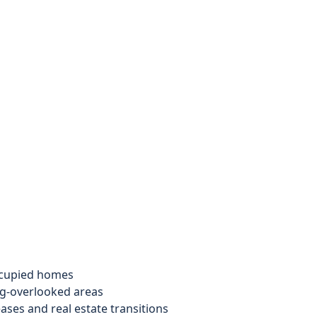
ccupied homes
ng-overlooked areas
ases and real estate transitions