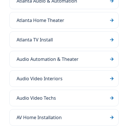
Atlanta Audio & Automation
Atlanta Home Theater
Atlanta TV Install
Audio Automation & Theater
Audio Video Interiors
Audio Video Techs
AV Home Installation