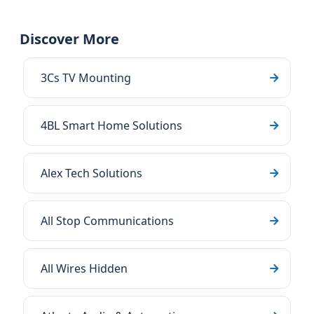
Discover More
3Cs TV Mounting
4BL Smart Home Solutions
Alex Tech Solutions
All Stop Communications
All Wires Hidden