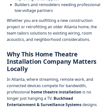
Builders and remodelers needing professional
low-voltage partners
Whether you are outfitting a new construction
project or retrofitting an older Atlanta home, the
team tailors solutions to existing wiring, room
acoustics, and neighborhood considerations.
Why This Home Theatre
Installation Company Matters
Locally
In Atlanta, where streaming, remote work, and
connected devices compete for bandwidth,
professional
home theatre installation
is no
longer just hanging a TV.
Buckhead
Entertainment & Surveillance Systems
designs