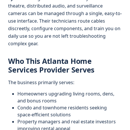
theatre, distributed audio, and surveillance
cameras can be managed through a single, easy-to-
use interface. Their technicians route cables
discreetly, configure components, and train you on
daily use so you are not left troubleshooting
complex gear.
Who This Atlanta Home
Services Provider Serves
The business primarily serves:
Homeowners upgrading living rooms, dens,
and bonus rooms
Condo and townhome residents seeking
space-efficient solutions
Property managers and real estate investors
improving rental appeal