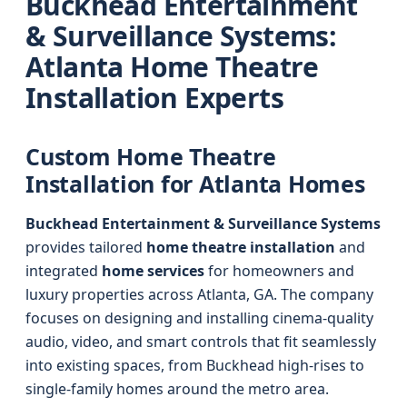
Buckhead Entertainment
& Surveillance Systems:
Atlanta Home Theatre
Installation Experts
Custom Home Theatre
Installation for Atlanta Homes
Buckhead Entertainment & Surveillance Systems
provides tailored
home theatre installation
and
integrated
home services
for homeowners and
luxury properties across Atlanta, GA. The company
focuses on designing and installing cinema-quality
audio, video, and smart controls that fit seamlessly
into existing spaces, from Buckhead high-rises to
single-family homes around the metro area.