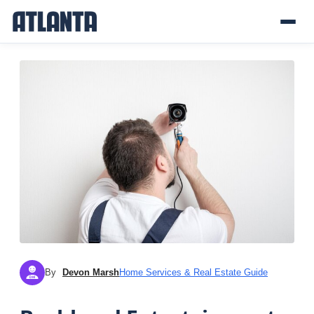
By
Devon Marsh
Home Services & Real Estate Guide
DM