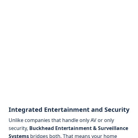
Integrated Entertainment and Security
Unlike companies that handle only AV or only
security,
Buckhead Entertainment & Surveillance
Systems
bridges both. That means your home