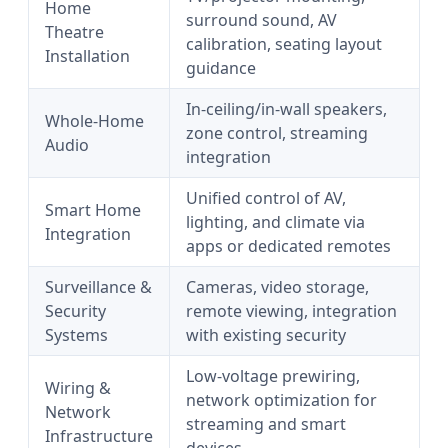
Home
surround sound, AV
Theatre
calibration, seating layout
Installation
guidance
In-ceiling/in-wall speakers,
Whole-Home
zone control, streaming
Audio
integration
Unified control of AV,
Smart Home
lighting, and climate via
Integration
apps or dedicated remotes
Surveillance &
Cameras, video storage,
Security
remote viewing, integration
Systems
with existing security
Low-voltage prewiring,
Wiring &
network optimization for
Network
streaming and smart
Infrastructure