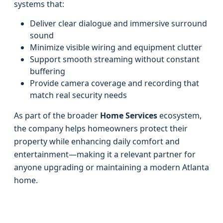
systems that:
Deliver clear dialogue and immersive surround
sound
Minimize visible wiring and equipment clutter
Support smooth streaming without constant
buffering
Provide camera coverage and recording that
match real security needs
As part of the broader
Home Services
ecosystem,
the company helps homeowners protect their
property while enhancing daily comfort and
entertainment—making it a relevant partner for
anyone upgrading or maintaining a modern Atlanta
home.