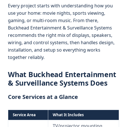
Every project starts with understanding how you
use your home: movie nights, sports viewing,
gaming, or multi-room music. From there,
Buckhead Entertainment & Surveillance Systems
recommends the right mix of displays, speakers,
wiring, and control systems, then handles design,
installation, and setup so everything works
together reliably.
What Buckhead Entertainment
& Surveillance Systems Does
Core Services at a Glance
Service Area
What It Includes
TV/projector mounting,