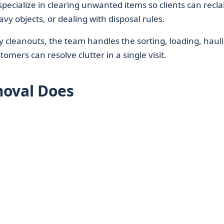
specialize in clearing unwanted items so clients can recl
avy objects, or dealing with disposal rules.
ty cleanouts, the team handles the sorting, loading, haul
omers can resolve clutter in a single visit.
moval Does