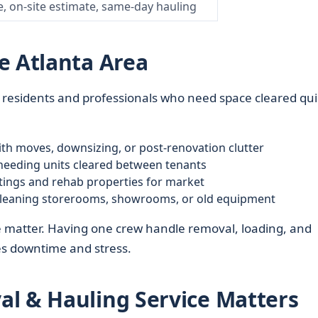
e, on-site estimate, same-day hauling
e Atlanta Area
ta residents and professionals who need space cleared qui
th moves, downsizing, or post-renovation clutter
eeding units cleared between tenants
tings and rehab properties for market
leaning storerooms, showrooms, or old equipment
e matter. Having one crew handle removal, loading, and
es downtime and stress.
l & Hauling Service Matters