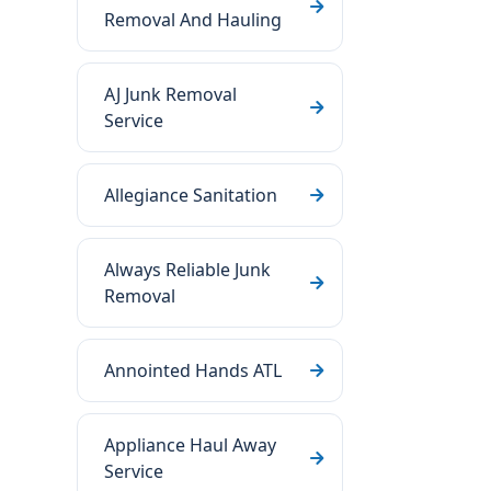
Removal And Hauling
AJ Junk Removal
Service
Allegiance Sanitation
Always Reliable Junk
Removal
Annointed Hands ATL
Appliance Haul Away
Service