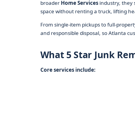
broader
Home Services
industry, they 
space without renting a truck, lifting he
From single-item pickups to full-proper
and responsible disposal, so Atlanta cust
What 5 Star Junk Re
Core services include: