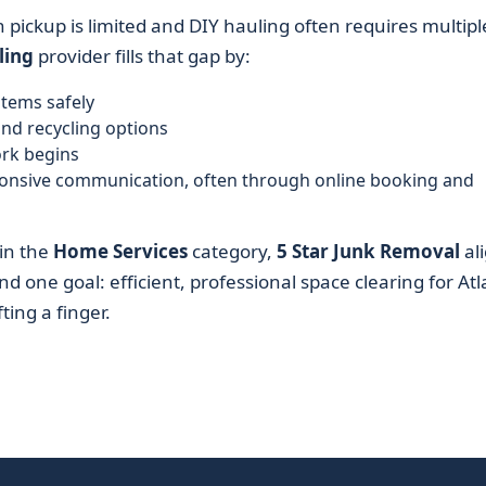
h pickup is limited and DIY hauling often requires multipl
ling
provider fills that gap by:
items safely
and recycling options
ork begins
sponsive communication, often through online booking and
hin the
Home Services
category,
5 Star Junk Removal
al
nd one goal: efficient, professional space clearing for At
ting a finger.