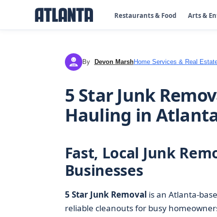
Restaurants & Food
Arts & E
By
Devon Marsh
Home Services & Real Estat
DM
5 Star Junk Remov
Hauling in Atlant
Fast, Local Junk Rem
Businesses
5 Star Junk Removal
is an Atlanta-bas
reliable cleanouts for busy homeowners