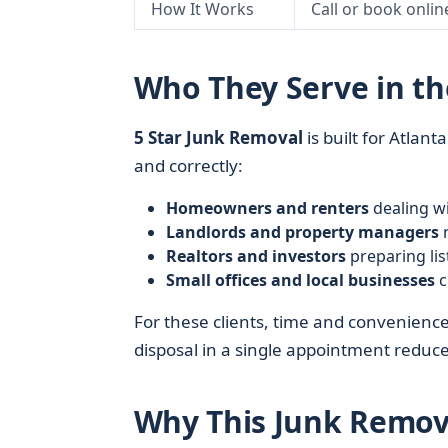
How It Works
Call or book onlin
Who They Serve in th
5 Star Junk Removal
is built for Atlan
and correctly:
Homeowners and renters
dealing wi
Landlords and property managers
n
Realtors and investors
preparing lis
Small offices and local businesses
c
For these clients, time and convenienc
disposal in a single appointment reduc
Why This Junk Remova