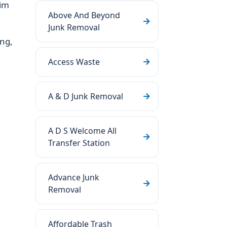
aim
Above And Beyond
Junk Removal
ing,
Access Waste
A & D Junk Removal
A D S Welcome All
Transfer Station
Advance Junk
Removal
Affordable Trash