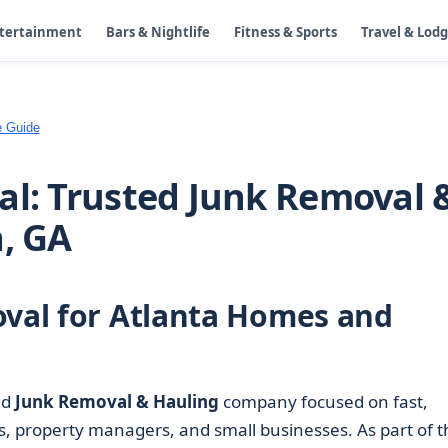
ntertainment
Bars & Nightlife
Fitness & Sports
Travel & Lod
e Guide
al: Trusted Junk Removal 
a, GA
oval for Atlanta Homes and
ed
Junk Removal & Hauling
company focused on fast,
, property managers, and small businesses. As part of t