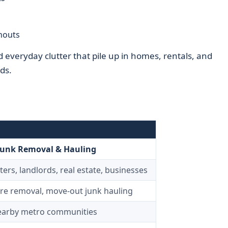
nouts
everyday clutter that pile up in homes, rentals, and
ds.
Junk Removal & Hauling
rs, landlords, real estate, businesses
ure removal, move-out junk hauling
nearby metro communities