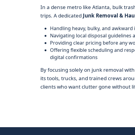
In a dense metro like Atlanta, bulk tras
trips. A dedicated
Junk Removal & Hau
Handling heavy, bulky, and awkward 
Navigating local disposal guidelines 
Providing clear pricing before any w
Offering flexible scheduling and re
digital confirmations
By focusing solely on junk removal wit
its tools, trucks, and trained crews arou
clients who want clutter gone without lif