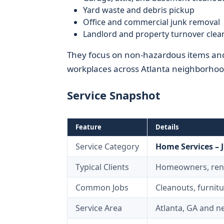
Yard waste and debris pickup
Office and commercial junk removal
Landlord and property turnover clea
They focus on non-hazardous items and 
workplaces across Atlanta neighborhoo
Service Snapshot
Feature
Details
Service Category
Home Services – 
Typical Clients
Homeowners, rente
Common Jobs
Cleanouts, furnit
Service Area
Atlanta, GA and 