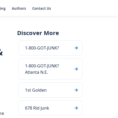
ging
Authors
Contact Us
Discover More
1-800-GOT-JUNK?
&
1-800-GOT-JUNK?
Atlanta N.E.
1st Golden
678 Rid Junk
he