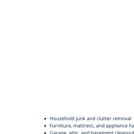
Household junk and clutter removal
Furniture, mattress, and appliance h
Garage, attic, and basement cleanou