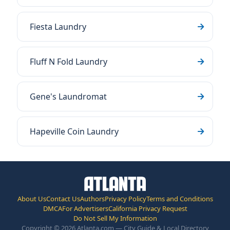
Fiesta Laundry
Fluff N Fold Laundry
Gene's Laundromat
Hapeville Coin Laundry
About Us
Contact Us
Authors
Privacy Policy
Terms and Conditions
DMCA
For Advertisers
California Privacy Request
Do Not Sell My Information
Copyright © 2026 Atlanta.com — City Guide & Local Directory