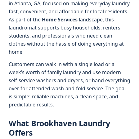
in Atlanta, GA, focused on making everyday laundry
fast, convenient, and affordable for local residents.
As part of the
Home Services
landscape, this
laundromat supports busy households, renters,
students, and professionals who need clean
clothes without the hassle of doing everything at
home.
Customers can walk in with a single load or a
week’s worth of family laundry and use modern
self-service washers and dryers, or hand everything
over for attended wash-and-fold service. The goal
is simple: reliable machines, a clean space, and
predictable results.
What Brookhaven Laundry
Offers