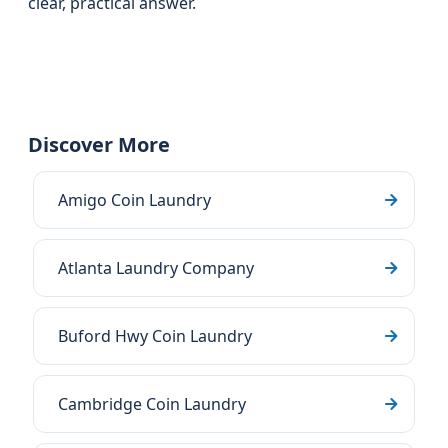
clear, practical answer.
Discover More
Amigo Coin Laundry
Atlanta Laundry Company
Buford Hwy Coin Laundry
Cambridge Coin Laundry