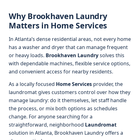
Why Brookhaven Laundry
Matters in Home Services
In Atlanta’s dense residential areas, not every home
has a washer and dryer that can manage frequent
or heavy loads.
Brookhaven Laundry
solves this
with dependable machines, flexible service options,
and convenient access for nearby residents.
As a locally focused
Home Services
provider, the
laundromat gives customers control over how they
manage laundry: do it themselves, let staff handle
the process, or mix both options as schedules
change. For anyone searching for a
straightforward, neighborhood
Laundromat
solution in Atlanta, Brookhaven Laundry offers a