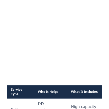
Service
Who It Helps
What It Includes
Type
DIY
High-capacity