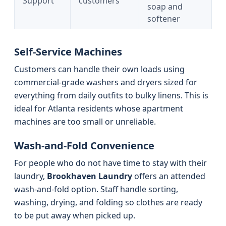
Support
customers
soap and
softener
Self-Service Machines
Customers can handle their own loads using
commercial-grade washers and dryers sized for
everything from daily outfits to bulky linens. This is
ideal for Atlanta residents whose apartment
machines are too small or unreliable.
Wash-and-Fold Convenience
For people who do not have time to stay with their
laundry,
Brookhaven Laundry
offers an attended
wash-and-fold option. Staff handle sorting,
washing, drying, and folding so clothes are ready
to be put away when picked up.