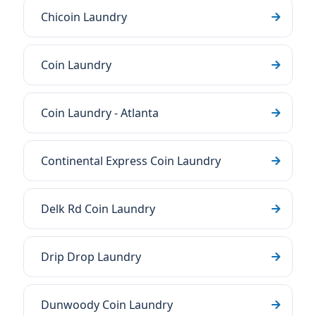
Chicoin Laundry
Coin Laundry
Coin Laundry - Atlanta
Continental Express Coin Laundry
Delk Rd Coin Laundry
Drip Drop Laundry
Dunwoody Coin Laundry