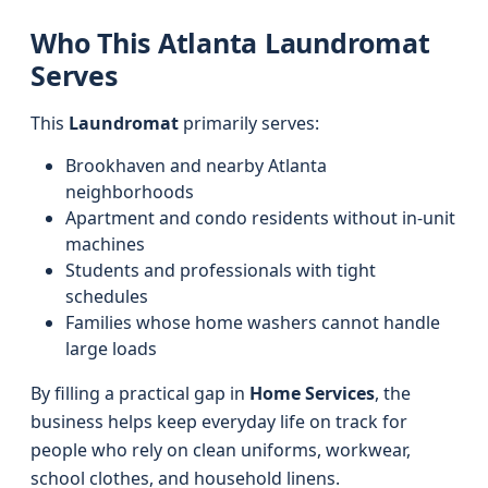
Who This Atlanta Laundromat
Serves
This
Laundromat
primarily serves:
Brookhaven and nearby Atlanta
neighborhoods
Apartment and condo residents without in-unit
machines
Students and professionals with tight
schedules
Families whose home washers cannot handle
large loads
By filling a practical gap in
Home Services
, the
business helps keep everyday life on track for
people who rely on clean uniforms, workwear,
school clothes, and household linens.