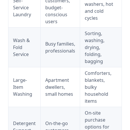
Self-
customers,
washers, hot
Service
budget-
and cold
Laundry
conscious
cycles
users
Sorting,
Wash &
washing,
Busy families,
Fold
drying,
professionals
Service
folding,
bagging
Comforters,
Large-
Apartment
blankets,
Item
dwellers,
bulky
Washing
small homes
household
items
On-site
purchase
Detergent
On-the-go
options for