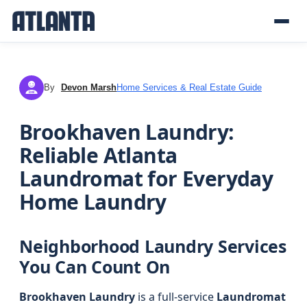
By
Devon Marsh
Home Services & Real Estate Guide
DM
Brookhaven Laundry:
Reliable Atlanta
Laundromat for Everyday
Home Laundry
Neighborhood Laundry Services
You Can Count On
Brookhaven Laundry
is a full-service
Laundromat