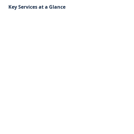
Key Services at a Glance