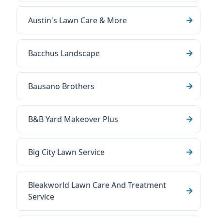
Austin's Lawn Care & More
Bacchus Landscape
Bausano Brothers
B&B Yard Makeover Plus
Big City Lawn Service
Bleakworld Lawn Care And Treatment
Service