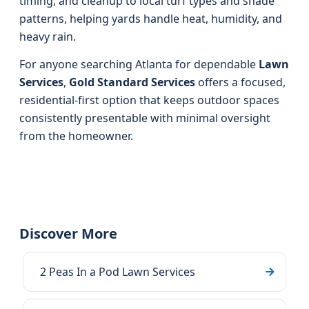
timing, and cleanup to local turf types and shade
patterns, helping yards handle heat, humidity, and
heavy rain.
For anyone searching Atlanta for dependable
Lawn
Services
,
Gold Standard Services
offers a focused,
residential-first option that keeps outdoor spaces
consistently presentable with minimal oversight
from the homeowner.
Discover More
2 Peas In a Pod Lawn Services