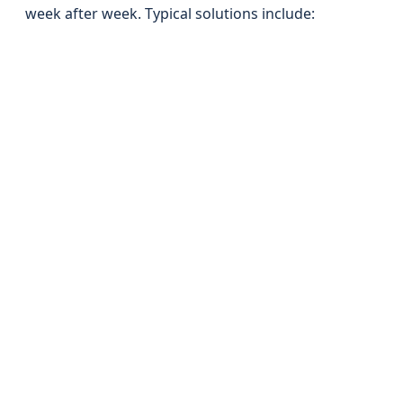
week after week. Typical solutions include: