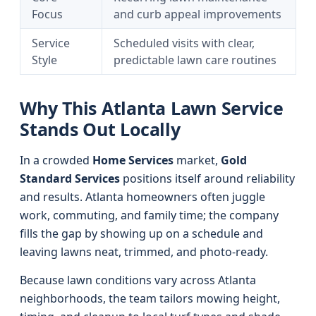
Focus
and curb appeal improvements
Service
Scheduled visits with clear,
Style
predictable lawn care routines
Why This Atlanta Lawn Service
Stands Out Locally
In a crowded
Home Services
market,
Gold
Standard Services
positions itself around reliability
and results. Atlanta homeowners often juggle
work, commuting, and family time; the company
fills the gap by showing up on a schedule and
leaving lawns neat, trimmed, and photo-ready.
Because lawn conditions vary across Atlanta
neighborhoods, the team tailors mowing height,