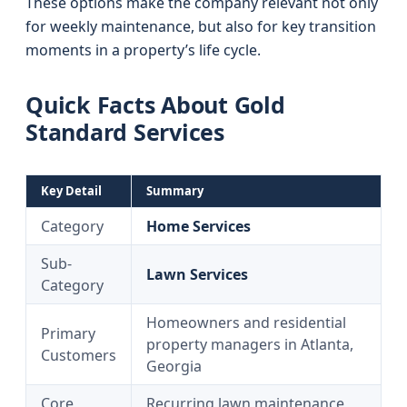
These options make the company relevant not only
for weekly maintenance, but also for key transition
moments in a property’s life cycle.
Quick Facts About Gold
Standard Services
Key Detail
Summary
Category
Home Services
Sub-
Lawn Services
Category
Homeowners and residential
Primary
property managers in Atlanta,
Customers
Georgia
Core
Recurring lawn maintenance