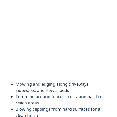
Mowing and edging along driveways,
sidewalks, and flower beds
Trimming around fences, trees, and hard-to-
reach areas
Blowing clippings from hard surfaces for a
clean finish