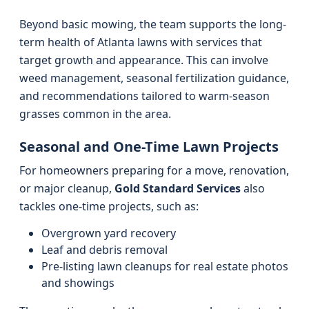
Beyond basic mowing, the team supports the long-
term health of Atlanta lawns with services that
target growth and appearance. This can involve
weed management, seasonal fertilization guidance,
and recommendations tailored to warm-season
grasses common in the area.
Seasonal and One-Time Lawn Projects
For homeowners preparing for a move, renovation,
or major cleanup,
Gold Standard Services
also
tackles one-time projects, such as:
Overgrown yard recovery
Leaf and debris removal
Pre-listing lawn cleanups for real estate photos
and showings