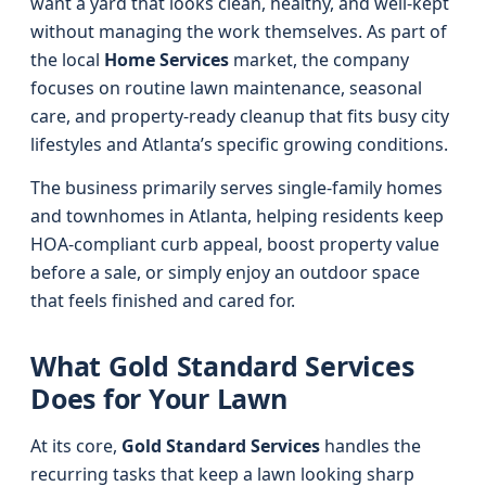
want a yard that looks clean, healthy, and well-kept
without managing the work themselves. As part of
the local
Home Services
market, the company
focuses on routine lawn maintenance, seasonal
care, and property-ready cleanup that fits busy city
lifestyles and Atlanta’s specific growing conditions.
The business primarily serves single-family homes
and townhomes in Atlanta, helping residents keep
HOA-compliant curb appeal, boost property value
before a sale, or simply enjoy an outdoor space
that feels finished and cared for.
What Gold Standard Services
Does for Your Lawn
At its core,
Gold Standard Services
handles the
recurring tasks that keep a lawn looking sharp