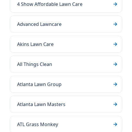
4 Show Affordable Lawn Care
Advanced Lawncare
Akins Lawn Care
All Things Clean
Atlanta Lawn Group
Atlanta Lawn Masters
ATL Grass Monkey