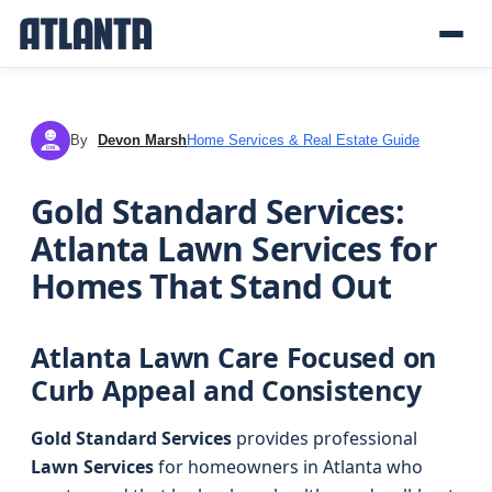
By
Devon Marsh
Home Services & Real Estate Guide
DM
Gold Standard Services:
Atlanta Lawn Services for
Homes That Stand Out
Atlanta Lawn Care Focused on
Curb Appeal and Consistency
Gold Standard Services
provides professional
Lawn Services
for homeowners in Atlanta who