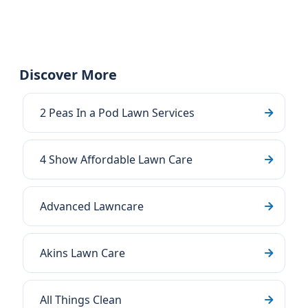
Discover More
2 Peas In a Pod Lawn Services
4 Show Affordable Lawn Care
Advanced Lawncare
Akins Lawn Care
All Things Clean