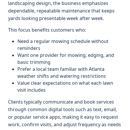
landscaping design, the business emphasizes
dependable, repeatable maintenance that keeps
yards looking presentable week after week.
This focus benefits customers who:
Need a regular mowing schedule without
reminders
Want one provider for mowing, edging, and
basic trimming
Prefer a local team familiar with Atlanta
weather shifts and watering restrictions
Value clear expectations on what each lawn
visit includes
Clients typically communicate and book services
through common digital tools such as text, email,
or popular service apps, making it easy to request
work, confirm visits, and adjust frequency as needs