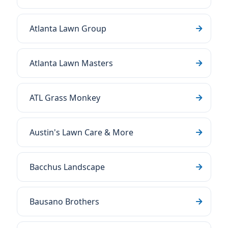
Atlanta Lawn Group
Atlanta Lawn Masters
ATL Grass Monkey
Austin's Lawn Care & More
Bacchus Landscape
Bausano Brothers