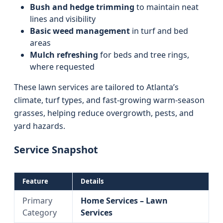
Bush and hedge trimming
to maintain neat
lines and visibility
Basic weed management
in turf and bed
areas
Mulch refreshing
for beds and tree rings,
where requested
These lawn services are tailored to Atlanta’s
climate, turf types, and fast-growing warm-season
grasses, helping reduce overgrowth, pests, and
yard hazards.
Service Snapshot
Feature
Details
Primary
Home Services – Lawn
Category
Services