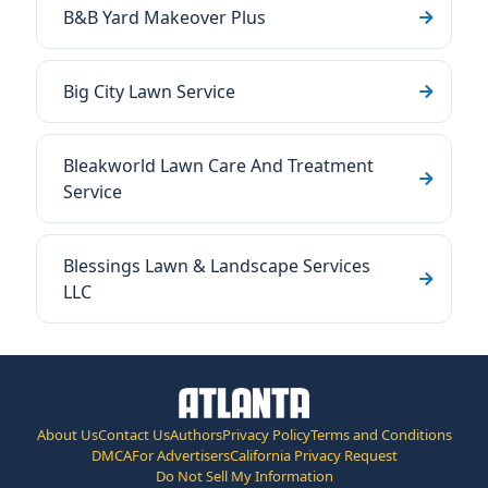
B&B Yard Makeover Plus
Big City Lawn Service
Bleakworld Lawn Care And Treatment
Service
Blessings Lawn & Landscape Services
LLC
About Us
Contact Us
Authors
Privacy Policy
Terms and Conditions
DMCA
For Advertisers
California Privacy Request
Do Not Sell My Information