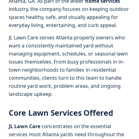
Atlanta, GA. As part of the wider
home services
industry, the company focuses on keeping outdoor
spaces healthy, safe, and visually appealing for
everyday living, entertaining, and curb appeal.
JL Lawn Care serves Atlanta property owners who
want a consistently maintained yard without
managing equipment, schedules, or seasonal lawn
issues themselves. From busy professionals in in-
town neighborhoods to families in residential
communities, clients turn to this team to handle
routine yard work, problem areas, and ongoing
landscape upkeep.
Core Lawn Services Offered
JL Lawn Care
concentrates on the essential
services most Atlanta yards need throughout the