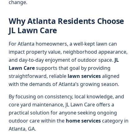
change.
Why Atlanta Residents Choose
JL Lawn Care
For Atlanta homeowners, a well-kept lawn can
impact property value, neighborhood appearance,
and day-to-day enjoyment of outdoor space.
JL
Lawn Care
supports that goal by providing
straightforward, reliable
lawn services
aligned
with the demands of Atlanta’s growing season.
By focusing on consistency, local knowledge, and
core yard maintenance, JL Lawn Care offers a
practical solution for anyone seeking ongoing
outdoor care within the
home services
category in
Atlanta, GA.