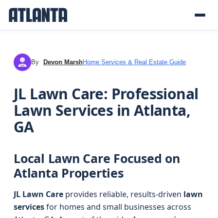
By
Devon Marsh
Home Services & Real Estate Guide
DM
JL Lawn Care: Professional
Lawn Services in Atlanta,
GA
Local Lawn Care Focused on
Atlanta Properties
JL Lawn Care
provides reliable, results-driven
lawn
services
for homes and small businesses across