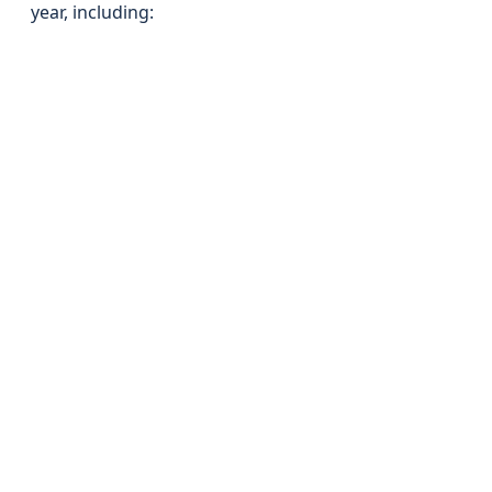
year, including: