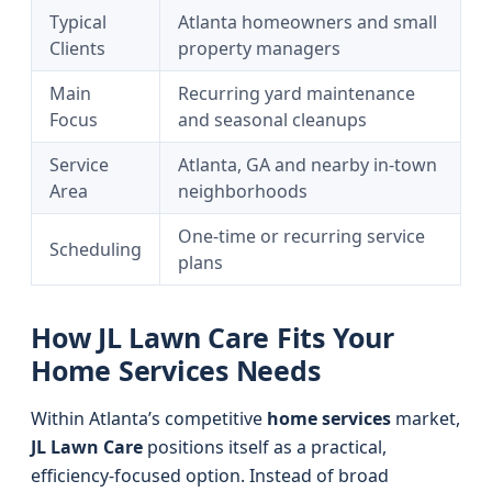
Typical
Atlanta homeowners and small
Clients
property managers
Main
Recurring yard maintenance
Focus
and seasonal cleanups
Service
Atlanta, GA and nearby in-town
Area
neighborhoods
One-time or recurring service
Scheduling
plans
How JL Lawn Care Fits Your
Home Services Needs
Within Atlanta’s competitive
home services
market,
JL Lawn Care
positions itself as a practical,
efficiency-focused option. Instead of broad