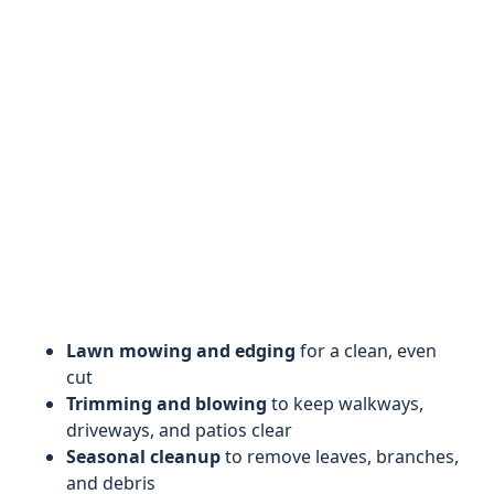
Lawn mowing and edging
for a clean, even
cut
Trimming and blowing
to keep walkways,
driveways, and patios clear
Seasonal cleanup
to remove leaves, branches,
and debris