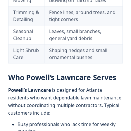
Mowing
blowing off hard surfaces
Trimming &
Fence lines, around trees, and
Detailing
tight corners
Seasonal
Leaves, small branches,
Cleanup
general yard debris
Light Shrub
Shaping hedges and small
Care
ornamental bushes
Who Powell’s Lawncare Serves
Powell’s Lawncare
is designed for Atlanta
residents who want dependable lawn maintenance
without coordinating multiple contractors. Typical
customers include:
Busy professionals who lack time for weekly