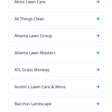
Akins Lawn Care
All Things Clean
Atlanta Lawn Group
Atlanta Lawn Masters
ATL Grass Monkey
Austin's Lawn Care & More
Bacchus Landscape