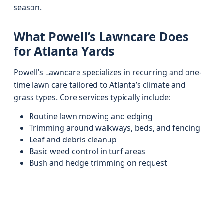
season.
What Powell’s Lawncare Does
for Atlanta Yards
Powell’s Lawncare specializes in recurring and one-
time lawn care tailored to Atlanta’s climate and
grass types. Core services typically include:
Routine lawn mowing and edging
Trimming around walkways, beds, and fencing
Leaf and debris cleanup
Basic weed control in turf areas
Bush and hedge trimming on request