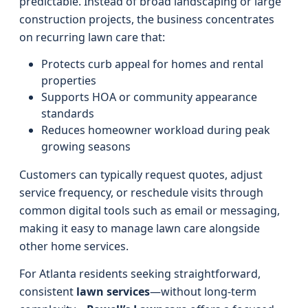
predictable. Instead of broad landscaping or large
construction projects, the business concentrates
on recurring lawn care that:
Protects curb appeal for homes and rental
properties
Supports HOA or community appearance
standards
Reduces homeowner workload during peak
growing seasons
Customers can typically request quotes, adjust
service frequency, or reschedule visits through
common digital tools such as email or messaging,
making it easy to manage lawn care alongside
other home services.
For Atlanta residents seeking straightforward,
consistent
lawn services
—without long-term