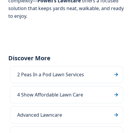
complexity—
Powell’s Lawncare
offers a focused
solution that keeps yards neat, walkable, and ready
to enjoy.
Discover More
2 Peas In a Pod Lawn Services
4 Show Affordable Lawn Care
Advanced Lawncare