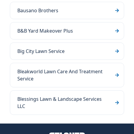
Bausano Brothers
B&B Yard Makeover Plus
Big City Lawn Service
Bleakworld Lawn Care And Treatment
Service
Blessings Lawn & Landscape Services
LLC