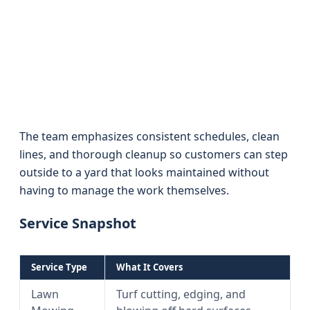
The team emphasizes consistent schedules, clean
lines, and thorough cleanup so customers can step
outside to a yard that looks maintained without
having to manage the work themselves.
Service Snapshot
Service Type
What It Covers
Lawn
Turf cutting, edging, and