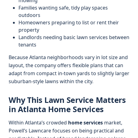
mowing
Families wanting safe, tidy play spaces
outdoors
Homeowners preparing to list or rent their
property
Landlords needing basic lawn services between
tenants
Because Atlanta neighborhoods vary in lot size and
layout, the company offers flexible plans that can
adapt from compact in-town yards to slightly larger
suburban-style lawns within the city.
Why This Lawn Service Matters
in Atlanta Home Services
Within Atlanta’s crowded
home services
market,
Powell’s Lawncare focuses on being practical and