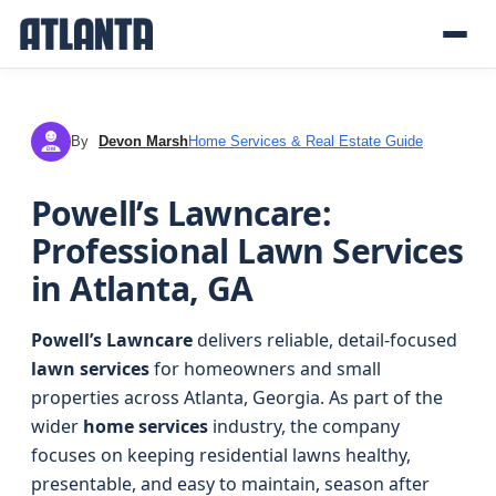
By
Devon Marsh
Home Services & Real Estate Guide
DM
Powell’s Lawncare:
Professional Lawn Services
in Atlanta, GA
Powell’s Lawncare
delivers reliable, detail-focused
lawn services
for homeowners and small
properties across Atlanta, Georgia. As part of the
wider
home services
industry, the company
focuses on keeping residential lawns healthy,
presentable, and easy to maintain, season after