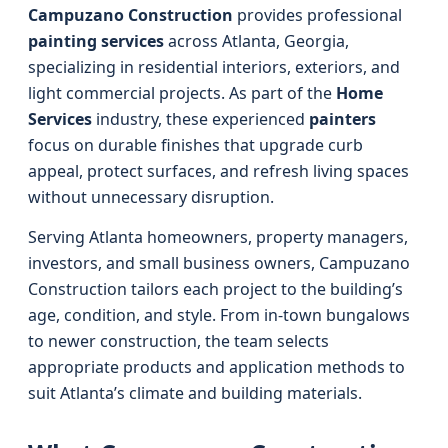
Campuzano Construction
provides professional
painting services
across Atlanta, Georgia,
specializing in residential interiors, exteriors, and
light commercial projects. As part of the
Home
Services
industry, these experienced
painters
focus on durable finishes that upgrade curb
appeal, protect surfaces, and refresh living spaces
without unnecessary disruption.
Serving Atlanta homeowners, property managers,
investors, and small business owners, Campuzano
Construction tailors each project to the building’s
age, condition, and style. From in-town bungalows
to newer construction, the team selects
appropriate products and application methods to
suit Atlanta’s climate and building materials.