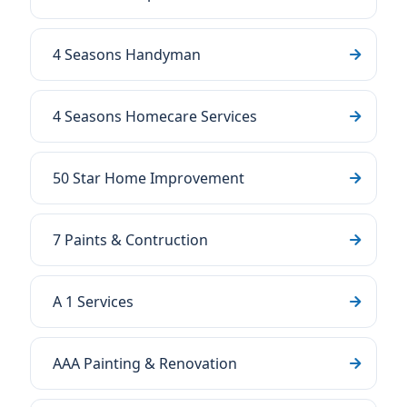
4 Seasons Handyman
4 Seasons Homecare Services
50 Star Home Improvement
7 Paints & Contruction
A 1 Services
AAA Painting & Renovation