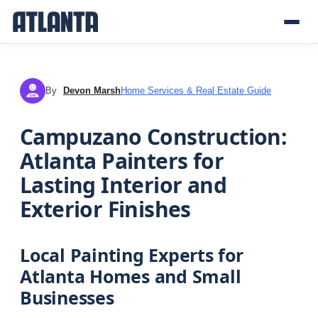
By
Devon Marsh
Home Services & Real Estate Guide
DM
Campuzano Construction:
Atlanta Painters for
Lasting Interior and
Exterior Finishes
Local Painting Experts for
Atlanta Homes and Small
Businesses