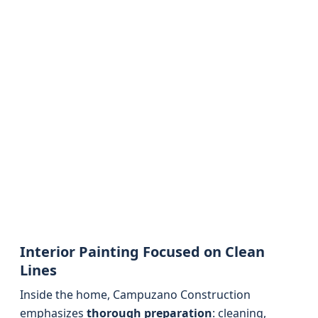
Interior Painting Focused on Clean
Lines
Inside the home, Campuzano Construction
emphasizes
thorough preparation
: cleaning,