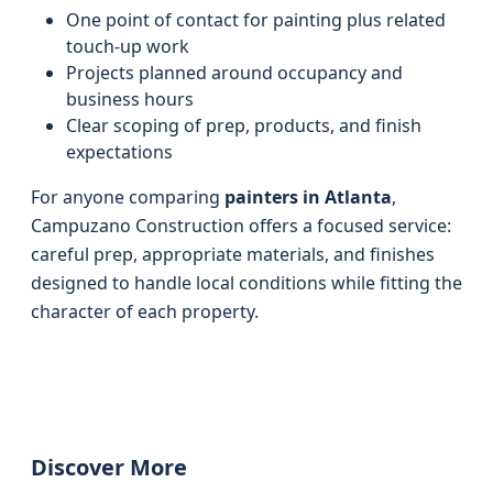
One point of contact for painting plus related
touch-up work
Projects planned around occupancy and
business hours
Clear scoping of prep, products, and finish
expectations
For anyone comparing
painters in Atlanta
,
Campuzano Construction offers a focused service:
careful prep, appropriate materials, and finishes
designed to handle local conditions while fitting the
character of each property.
Discover More