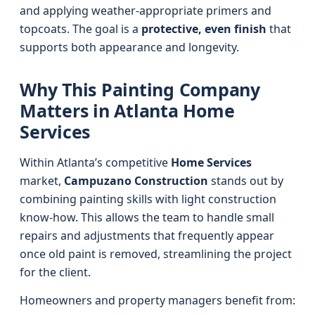
and applying weather-appropriate primers and
topcoats. The goal is a
protective, even finish
that
supports both appearance and longevity.
Why This Painting Company
Matters in Atlanta Home
Services
Within Atlanta’s competitive
Home Services
market,
Campuzano Construction
stands out by
combining painting skills with light construction
know-how. This allows the team to handle small
repairs and adjustments that frequently appear
once old paint is removed, streamlining the project
for the client.
Homeowners and property managers benefit from: