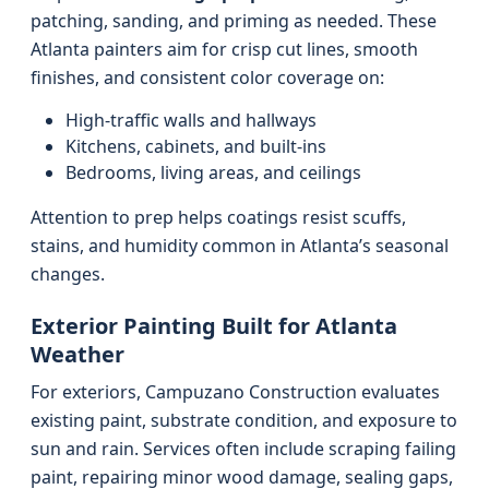
patching, sanding, and priming as needed. These
Atlanta painters aim for crisp cut lines, smooth
finishes, and consistent color coverage on:
High-traffic walls and hallways
Kitchens, cabinets, and built-ins
Bedrooms, living areas, and ceilings
Attention to prep helps coatings resist scuffs,
stains, and humidity common in Atlanta’s seasonal
changes.
Exterior Painting Built for Atlanta
Weather
For exteriors, Campuzano Construction evaluates
existing paint, substrate condition, and exposure to
sun and rain. Services often include scraping failing
paint, repairing minor wood damage, sealing gaps,