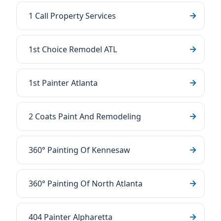
1 Call Property Services
1st Choice Remodel ATL
1st Painter Atlanta
2 Coats Paint And Remodeling
360° Painting Of Kennesaw
360° Painting Of North Atlanta
404 Painter Alpharetta