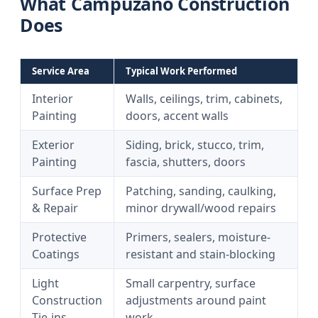
What Campuzano Construction
Does
Service Area
Typical Work Performed
Interior
Walls, ceilings, trim, cabinets,
Painting
doors, accent walls
Exterior
Siding, brick, stucco, trim,
Painting
fascia, shutters, doors
Surface Prep
Patching, sanding, caulking,
& Repair
minor drywall/wood repairs
Protective
Primers, sealers, moisture-
Coatings
resistant and stain-blocking
Light
Small carpentry, surface
Construction
adjustments around paint
Tie-ins
work