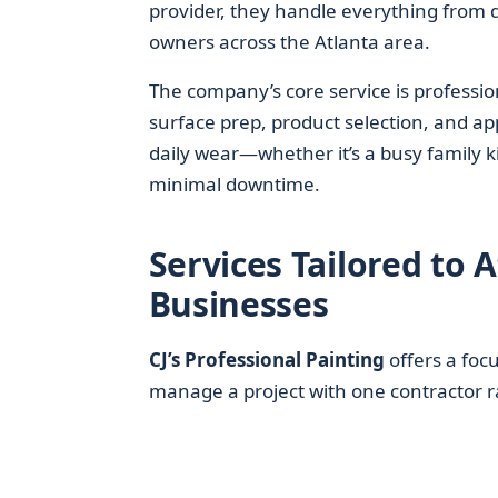
provider, they handle everything from q
owners across the Atlanta area.
The company’s core service is professio
surface prep, product selection, and ap
daily wear—whether it’s a busy family k
minimal downtime.
Services Tailored to
Businesses
CJ’s Professional Painting
offers a foc
manage a project with one contractor r