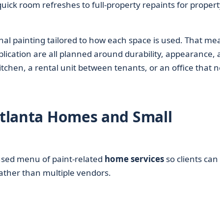
uick room refreshes to full-property repaints for propert
nal painting tailored to how each space is used. That me
plication are all planned around durability, appearance,
itchen, a rental unit between tenants, or an office that 
 Atlanta Homes and Small
used menu of paint-related
home services
so clients can
ather than multiple vendors.