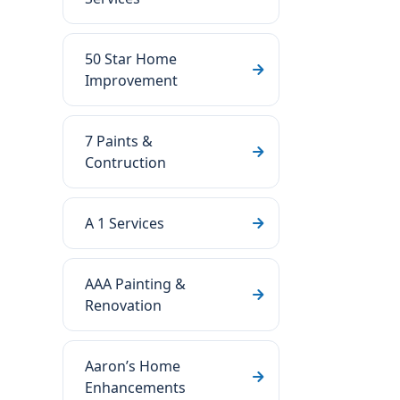
50 Star Home
Improvement
7 Paints &
Contruction
A 1 Services
AAA Painting &
Renovation
Aaron’s Home
Enhancements