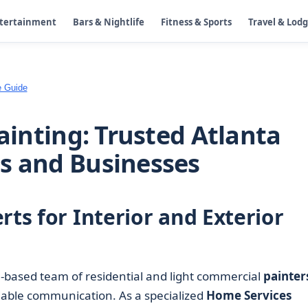
ntertainment
Bars & Nightlife
Fitness & Sports
Travel & Lod
e Guide
Painting: Trusted Atlanta
s and Businesses
rts for Interior and Exterior
a-based team of residential and light commercial
painter
liable communication. As a specialized
Home Services