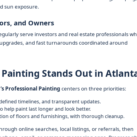
nd sun exposure.
tors, and Owners
egularly serve investors and real estate professionals w
 upgrades, and fast turnarounds coordinated around
 Painting Stands Out in Atlant
J’s Professional Painting
centers on three priorities:
defined timelines, and transparent updates.
o help paint last longer and look better.
ion of floors and furnishings, with thorough cleanup.
rough online searches, local listings, or referrals, then