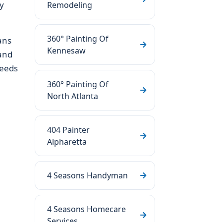
y
Remodeling
360° Painting Of
ans
Kennesaw
 and
needs
360° Painting Of
North Atlanta
404 Painter
Alpharetta
4 Seasons Handyman
4 Seasons Homecare
Services