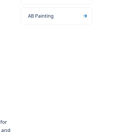
AB Painting
for
, and