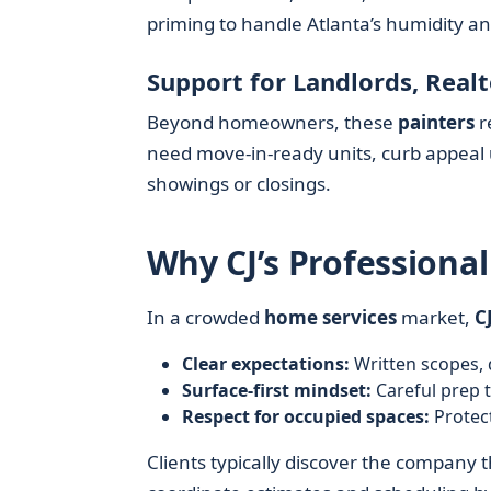
priming to handle Atlanta’s humidity a
Support for Landlords, Real
Beyond homeowners, these
painters
r
need move-in-ready units, curb appeal
showings or closings.
Why CJ’s Professional
In a crowded
home services
market,
C
Clear expectations:
Written scopes, 
Surface-first mindset:
Careful prep t
Respect for occupied spaces:
Protect
Clients typically discover the company th