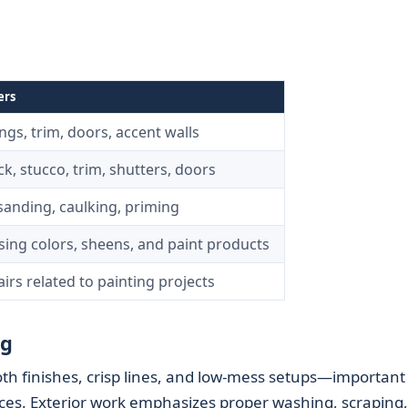
ers
ings, trim, doors, accent walls
ck, stucco, trim, shutters, doors
sanding, caulking, priming
ing colors, sheens, and paint products
irs related to painting projects
ng
th finishes, crisp lines, and low-mess setups—important 
ces. Exterior work emphasizes proper washing, scraping