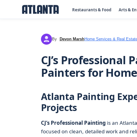
Restaurants & Food
Arts & E
By
Devon Marsh
Home Services & Real Estat
DM
CJ’s Professional 
Painters for Home
Atlanta Painting Expe
Projects
CJ’s Professional Painting
is an Atlant
focused on clean, detailed work and re