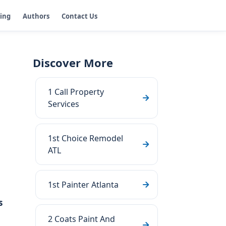
ging
Authors
Contact Us
Discover More
1 Call Property
Services
1st Choice Remodel
ATL
1st Painter Atlanta
s
2 Coats Paint And