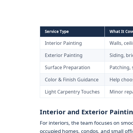
Service Type
What It Cov
Interior Painting
Walls, ceil
Exterior Painting
Siding, bri
Surface Preparation
Patching, 
Color & Finish Guidance
Help choos
Light Carpentry Touches
Minor repa
Interior and Exterior Painti
For interiors, the team focuses on smoo
occupied homes, condos, and small offi