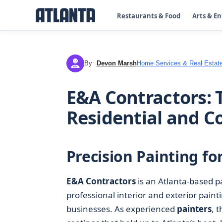
Restaurants & Food
Arts & E
By
Devon Marsh
Home Services & Real Estat
DM
E&A Contractors: T
Residential and 
Precision Painting f
E&A Contractors
is an Atlanta-based 
professional interior and exterior pai
businesses. As experienced
painters
, 