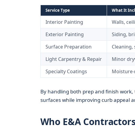
Service Type
What It Inc
Interior Painting
Walls, cei
Exterior Painting
Siding, br
Surface Preparation
Cleaning, 
Light Carpentry & Repair
Minor dryw
Specialty Coatings
Moisture-r
By handling both prep and finish work,
surfaces while improving curb appeal an
Who E&A Contractors 