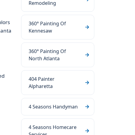
Remodeling
olors
360° Painting Of
lanta
Kennesaw
360° Painting Of
North Atlanta
ed
404 Painter
Alpharetta
4 Seasons Handyman
4 Seasons Homecare
Services