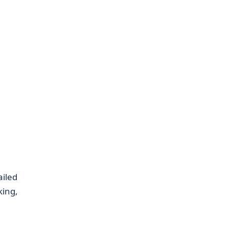
ailed
king,