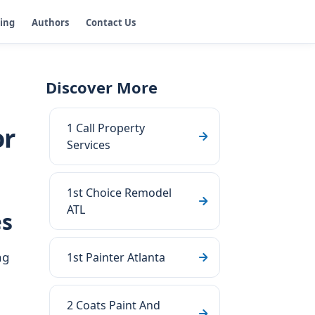
ging
Authors
Contact Us
Discover More
1 Call Property
or
Services
1st Choice Remodel
ATL
es
ng
1st Painter Atlanta
2 Coats Paint And