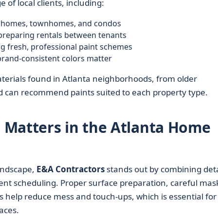
of local clients, including:
y homes, townhomes, and condos
reparing rentals between tenants
g fresh, professional paint schemes
rand-consistent colors matter
aterials found in Atlanta neighborhoods, from older
 can recommend paints suited to each property type.
 Matters in the Atlanta Home
ndscape,
E&A Contractors
stands out by combining det
ent scheduling. Proper surface preparation, careful mas
s help reduce mess and touch-ups, which is essential for
aces.