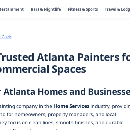
ntertainment
Bars & Nightlife
Fitness & Sports
Travel & Lod
e Guide
rusted Atlanta Painters f
Commercial Spaces
or Atlanta Homes and Business
painting company in the
Home Services
industry, providi
nting for homeowners, property managers, and local
they focus on clean lines, smooth finishes, and durable