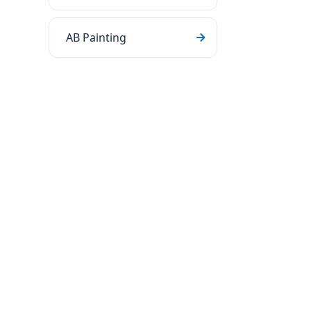
AB Painting