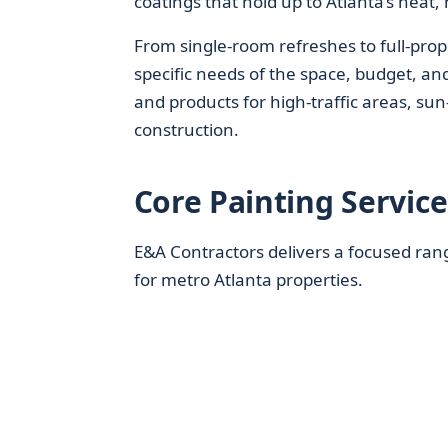
coatings that hold up to Atlanta’s heat
From single-room refreshes to full-prope
specific needs of the space, budget, an
and products for high-traffic areas, su
construction.
Core Painting Servic
E&A Contractors delivers a focused ran
for metro Atlanta properties.