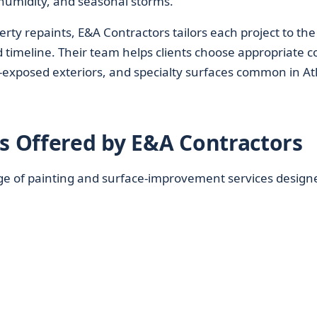
, humidity, and seasonal storms.
rty repaints, E&A Contractors tailors each project to the
d timeline. Their team helps clients choose appropriate c
n-exposed exteriors, and specialty surfaces common in At
es Offered by E&A Contractors
ge of painting and surface-improvement services design