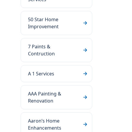
50 Star Home
Improvement
7 Paints &
Contruction
A 1 Services
AAA Painting &
Renovation
Aaron’s Home
Enhancements