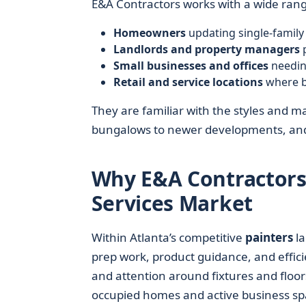
E&A Contractors works with a wide range 
Homeowners
updating single-famil
Landlords and property managers
p
Small businesses and offices
needin
Retail and service locations
where b
They are familiar with the styles and m
bungalows to newer developments, and
Why E&A Contractors
Services Market
Within Atlanta’s competitive
painters
la
prep work, product guidance, and effici
and attention around fixtures and floor
occupied homes and active business sp