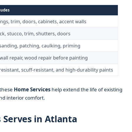
ludes
lings, trim, doors, cabinets, accent walls
ick, stucco, trim, shutters, doors
sanding, patching, caulking, priming
all repair, wood repair before painting
esistant, scuff-resistant, and high-durability paints
 these
Home Services
help extend the life of existing
d interior comfort.
Serves in Atlanta