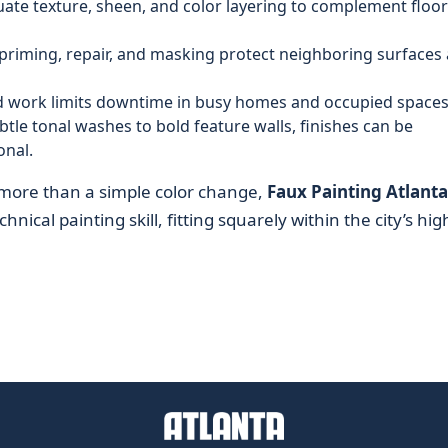
uate texture, sheen, and color layering to complement floor
priming, repair, and masking protect neighboring surfaces
 work limits downtime in busy homes and occupied spaces
tle tonal washes to bold feature walls, finishes can be
onal.
more than a simple color change,
Faux Painting Atlanta
hnical painting skill, fitting squarely within the city’s hig