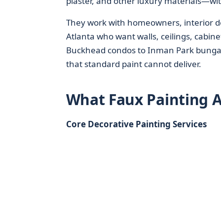
plaster, and other luxury materials—wit
They work with homeowners, interior d
Atlanta who want walls, ceilings, cabine
Buckhead condos to Inman Park bungalo
that standard paint cannot deliver.
What Faux Painting A
Core Decorative Painting Services