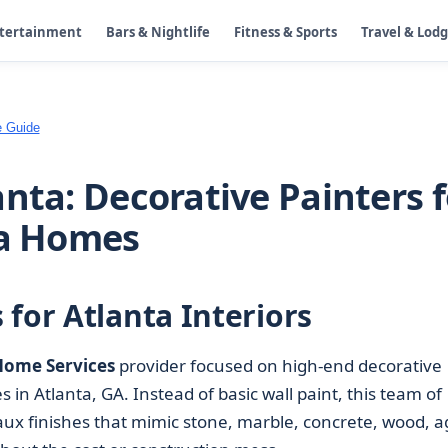
ntertainment
Bars & Nightlife
Fitness & Sports
Travel & Lod
e Guide
nta: Decorative Painters f
ta Homes
for Atlanta Interiors
Home Services
provider focused on high-end decorative
in Atlanta, GA. Instead of basic wall paint, this team of
ux finishes that mimic stone, marble, concrete, wood, 