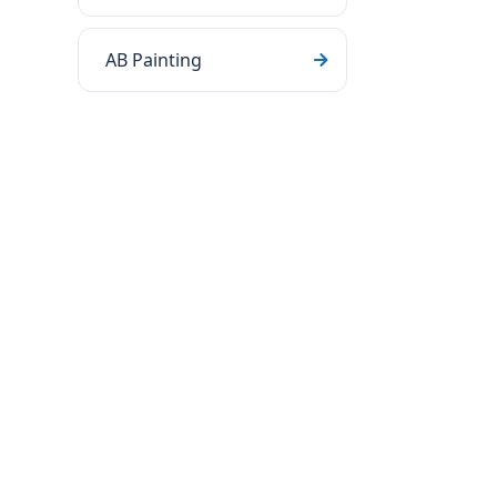
AB Painting