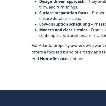
Design-driven approach
– They eval
trim, and furnishings.
Surface preparation focus
– Proper 
ensure durable results.
Low-disruption scheduling
– Phased
Modern and classic styles
– From sub
contemporary, transitional, or traditi
For Atlanta property owners who want 
offers a focused blend of artistry and tec
end
Home Services
options.