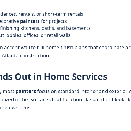
nces, rentals, or short-term rentals
ecorative
painters
for projects
finishing kitchens, baths, and basements
lobbies, offices, or retail walls
 accent wall to full-home finish plans that coordinate a
Atlanta construction.
nds Out in Home Services
, most
painters
focus on standard interior and exterior 
ialized niche: surfaces that function like paint but look li
ner showrooms.