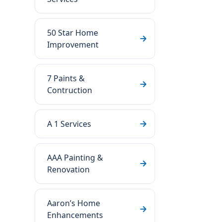
50 Star Home
Improvement
7 Paints &
Contruction
A 1 Services
AAA Painting &
Renovation
Aaron’s Home
Enhancements