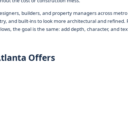
hout the cost or construction mess.
esigners, builders, and property managers across metro
try, and built-ins to look more architectural and refined.
ws, the goal is the same: add depth, character, and tex
tlanta Offers