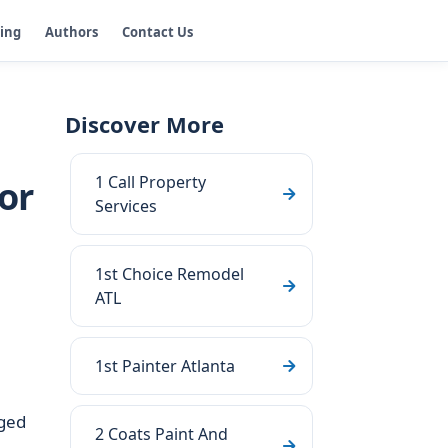
ging
Authors
Contact Us
Discover More
1 Call Property
or
Services
1st Choice Remodel
ATL
1st Painter Atlanta
aged
2 Coats Paint And