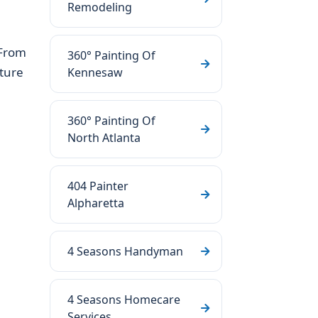
Remodeling
 From
360° Painting Of
ture
Kennesaw
360° Painting Of
North Atlanta
404 Painter
Alpharetta
4 Seasons Handyman
4 Seasons Homecare
Services