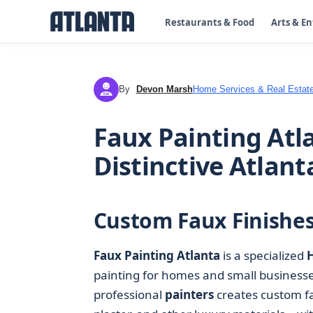
Restaurants & Food
Arts & E
By
Devon Marsh
Home Services & Real Estat
DM
Faux Painting Atla
Distinctive Atlan
Custom Faux Finishes 
Faux Painting Atlanta
is a specialized
painting for homes and small businesses 
professional
painters
creates custom fa