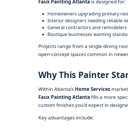
Faux Painting Atlanta
is designed for:
Homeowners upgrading primary reside
Interior designers needing reliable d
General contractors and remodelers 
Boutique businesses wanting standout 
Projects range from a single dining room
open-concept spaces common in newer 
Why This Painter Sta
Within Atlanta’s
Home Services
market
Faux Painting Atlanta
fills a more spec
custom finishes you’d expect in desig
Key advantages include: