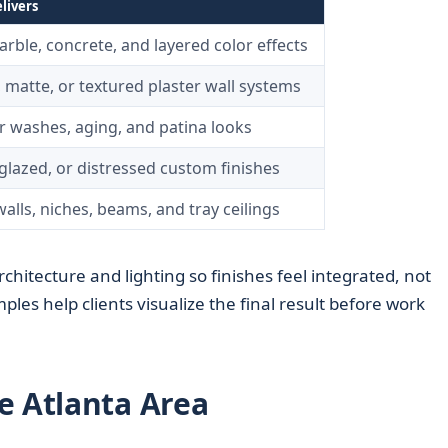
livers
rble, concrete, and layered color effects
 matte, or textured plaster wall systems
or washes, aging, and patina looks
glazed, or distressed custom finishes
alls, niches, beams, and tray ceilings
rchitecture and lighting so finishes feel integrated, not
les help clients visualize the final result before work
e Atlanta Area