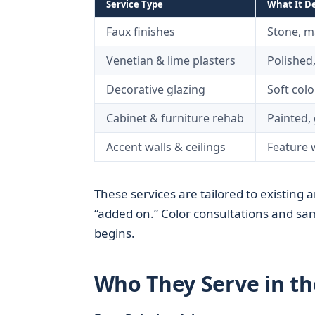
Service Type
What It De
Faux finishes
Stone, ma
Venetian & lime plasters
Polished,
Decorative glazing
Soft col
Cabinet & furniture rehab
Painted, 
Accent walls & ceilings
Feature w
These services are tailored to existing a
“added on.” Color consultations and samp
begins.
Who They Serve in th