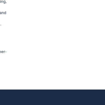
ing,
 and
.
her-