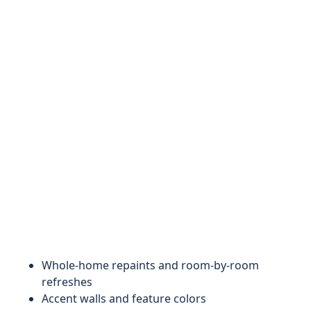
Whole-home repaints and room-by-room
refreshes
Accent walls and feature colors