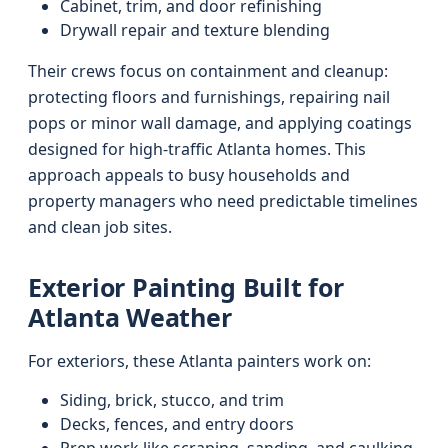
Cabinet, trim, and door refinishing
Drywall repair and texture blending
Their crews focus on containment and cleanup:
protecting floors and furnishings, repairing nail
pops or minor wall damage, and applying coatings
designed for high-traffic Atlanta homes. This
approach appeals to busy households and
property managers who need predictable timelines
and clean job sites.
Exterior Painting Built for
Atlanta Weather
For exteriors, these Atlanta painters work on:
Siding, brick, stucco, and trim
Decks, fences, and entry doors