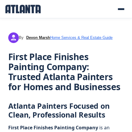
By
Devon Marsh
Home Services & Real Estate Guide
DM
First Place Finishes
Painting Company:
Trusted Atlanta Painters
for Homes and Businesses
Atlanta Painters Focused on
Clean, Professional Results
First Place Finishes Painting Company
is an