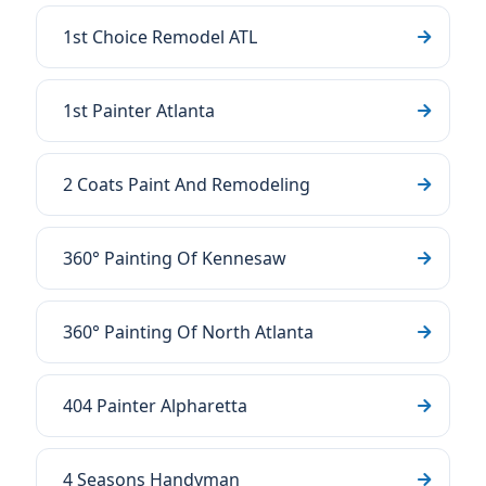
1st Choice Remodel ATL
1st Painter Atlanta
2 Coats Paint And Remodeling
360° Painting Of Kennesaw
360° Painting Of North Atlanta
404 Painter Alpharetta
4 Seasons Handyman