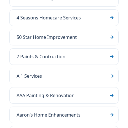
4 Seasons Homecare Services
50 Star Home Improvement
7 Paints & Contruction
A 1 Services
AAA Painting & Renovation
Aaron’s Home Enhancements