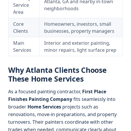
Atlanta, GA and nearby in-town
Service
neighborhoods
Area
Core
Homeowners, investors, small
Clients
businesses, property managers
Main
Interior and exterior painting,
Services
minor repairs, light surface prep
Why Atlanta Clients Choose
These Home Services
As a focused painting contractor,
First Place
Finishes Painting Company
fits seamlessly into
broader
Home Services
projects such as
renovations, move-in preparations, and property
turnovers. Their painters coordinate with other
trades when needed, communicate clearly about