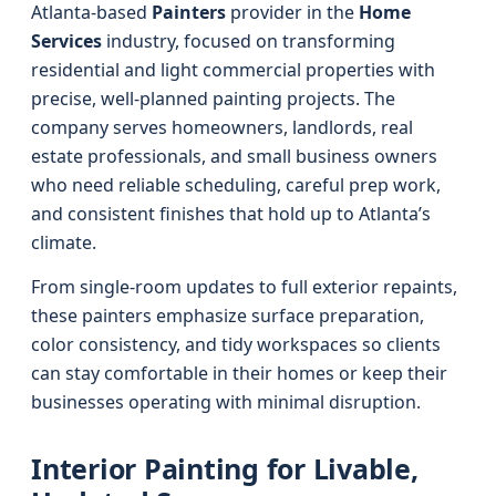
Atlanta-based
Painters
provider in the
Home
Services
industry, focused on transforming
residential and light commercial properties with
precise, well-planned painting projects. The
company serves homeowners, landlords, real
estate professionals, and small business owners
who need reliable scheduling, careful prep work,
and consistent finishes that hold up to Atlanta’s
climate.
From single-room updates to full exterior repaints,
these painters emphasize surface preparation,
color consistency, and tidy workspaces so clients
can stay comfortable in their homes or keep their
businesses operating with minimal disruption.
Interior Painting for Livable,