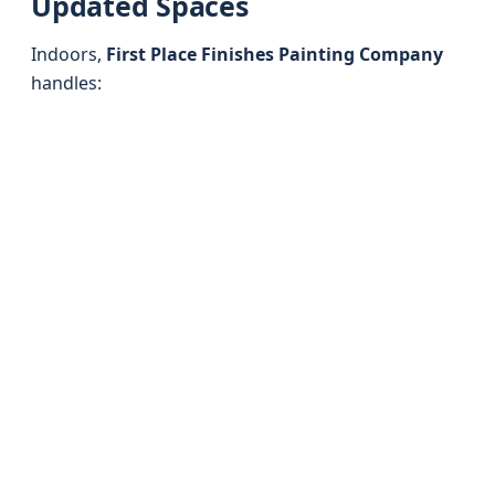
Updated Spaces
Indoors,
First Place Finishes Painting Company
handles: