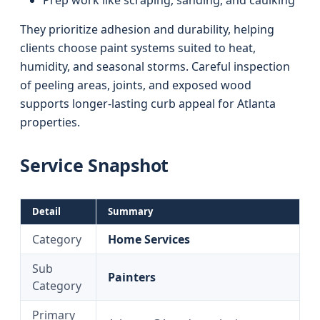
Prep work like scraping, sanding, and caulking
They prioritize adhesion and durability, helping
clients choose paint systems suited to heat,
humidity, and seasonal storms. Careful inspection
of peeling areas, joints, and exposed wood
supports longer-lasting curb appeal for Atlanta
properties.
Service Snapshot
Detail
Summary
Category
Home Services
Sub
Painters
Category
Primary