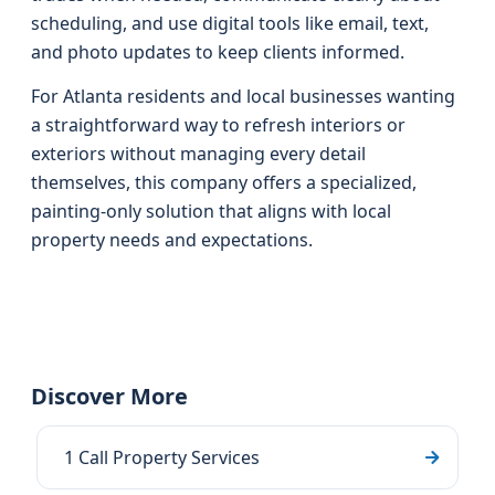
scheduling, and use digital tools like email, text,
and photo updates to keep clients informed.
For Atlanta residents and local businesses wanting
a straightforward way to refresh interiors or
exteriors without managing every detail
themselves, this company offers a specialized,
painting-only solution that aligns with local
property needs and expectations.
Discover More
1 Call Property Services