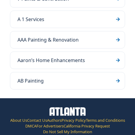
A 1 Services
AAA Painting & Renovation
Aaron’s Home Enhancements
AB Painting
About Us
Contact Us
Authors
Privacy Policy
Terms and Conditions
DMCA
For Advertisers
California Privacy Request
Do Not Sell My Information