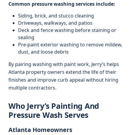
Common pressure washing services include:
Siding, brick, and stucco cleaning
Driveways, walkways, and patios
Deck and fence washing before staining or
sealing
Pre-paint exterior washing to remove mildew,
dust, and loose debris
By pairing washing with paint work, Jerry’s helps
Atlanta property owners extend the life of their
finishes and improve curb appeal without hiring
multiple contractors.
Who Jerry’s Painting And
Pressure Wash Serves
Atlanta Homeowners