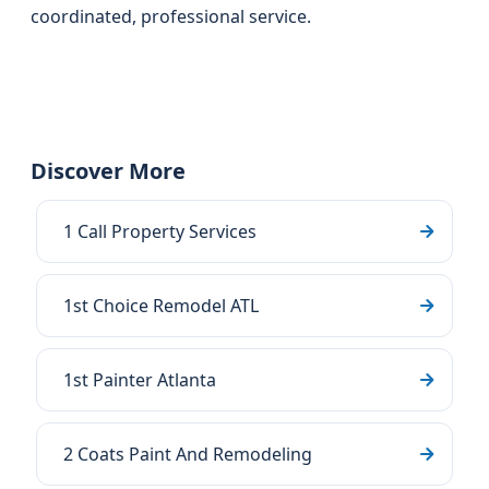
coordinated, professional service.
Discover More
1 Call Property Services
1st Choice Remodel ATL
1st Painter Atlanta
2 Coats Paint And Remodeling