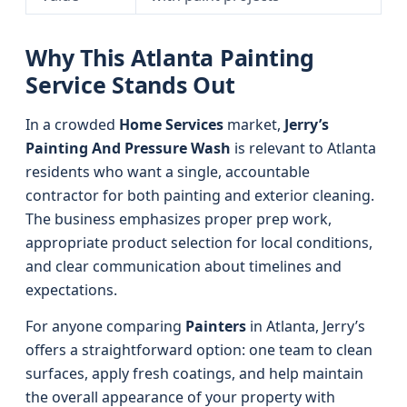
Why This Atlanta Painting
Service Stands Out
In a crowded
Home Services
market,
Jerry’s
Painting And Pressure Wash
is relevant to Atlanta
residents who want a single, accountable
contractor for both painting and exterior cleaning.
The business emphasizes proper prep work,
appropriate product selection for local conditions,
and clear communication about timelines and
expectations.
For anyone comparing
Painters
in Atlanta, Jerry’s
offers a straightforward option: one team to clean
surfaces, apply fresh coatings, and help maintain
the overall appearance of your property with