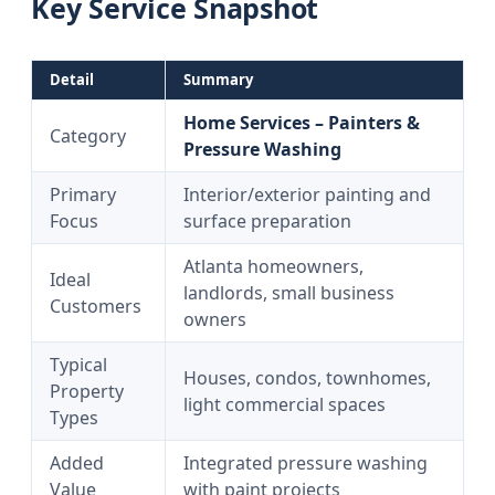
Key Service Snapshot
Detail
Summary
Home Services – Painters &
Category
Pressure Washing
Primary
Interior/exterior painting and
Focus
surface preparation
Atlanta homeowners,
Ideal
landlords, small business
Customers
owners
Typical
Houses, condos, townhomes,
Property
light commercial spaces
Types
Added
Integrated pressure washing
Value
with paint projects