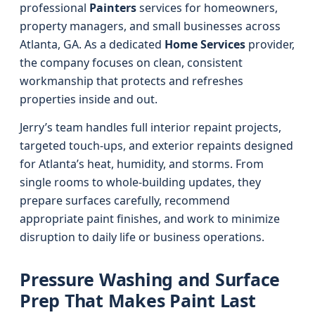
professional
Painters
services for homeowners,
property managers, and small businesses across
Atlanta, GA. As a dedicated
Home Services
provider,
the company focuses on clean, consistent
workmanship that protects and refreshes
properties inside and out.
Jerry’s team handles full interior repaint projects,
targeted touch-ups, and exterior repaints designed
for Atlanta’s heat, humidity, and storms. From
single rooms to whole-building updates, they
prepare surfaces carefully, recommend
appropriate paint finishes, and work to minimize
disruption to daily life or business operations.
Pressure Washing and Surface
Prep That Makes Paint Last