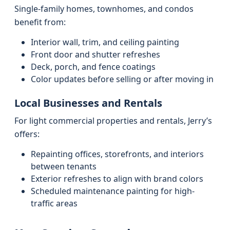
Single-family homes, townhomes, and condos
benefit from:
Interior wall, trim, and ceiling painting
Front door and shutter refreshes
Deck, porch, and fence coatings
Color updates before selling or after moving in
Local Businesses and Rentals
For light commercial properties and rentals, Jerry’s
offers:
Repainting offices, storefronts, and interiors
between tenants
Exterior refreshes to align with brand colors
Scheduled maintenance painting for high-
traffic areas