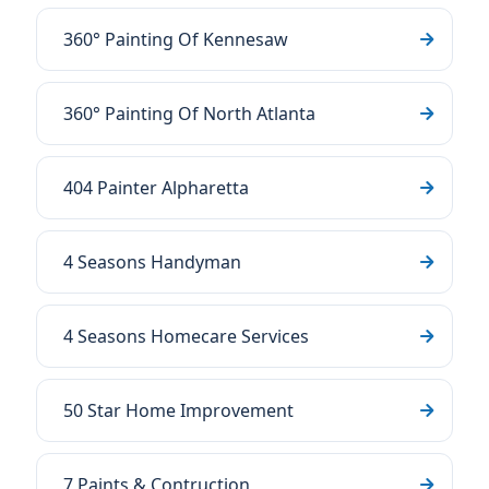
360° Painting Of Kennesaw
360° Painting Of North Atlanta
404 Painter Alpharetta
4 Seasons Handyman
4 Seasons Homecare Services
50 Star Home Improvement
7 Paints & Contruction