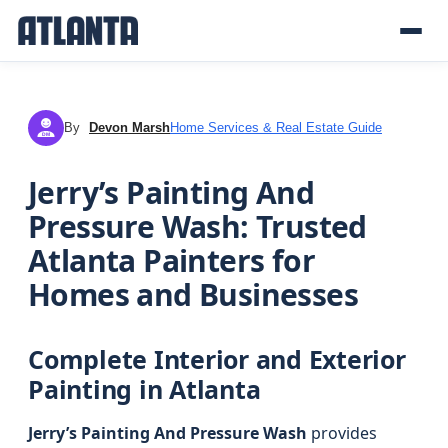
By
Devon Marsh
Home Services & Real Estate Guide
DM
Jerry’s Painting And
Pressure Wash: Trusted
Atlanta Painters for
Homes and Businesses
Complete Interior and Exterior
Painting in Atlanta
Jerry’s Painting And Pressure Wash
provides