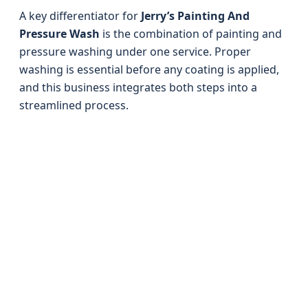
A key differentiator for
Jerry’s Painting And
Pressure Wash
is the combination of painting and
pressure washing under one service. Proper
washing is essential before any coating is applied,
and this business integrates both steps into a
streamlined process.