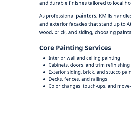
and durable finishes tailored to local 
As professional
painters
, KMills handle
and exterior facades that stand up to At
wood, brick, and siding, choosing paint
Core Painting Services
Interior wall and ceiling painting
Cabinets, doors, and trim refinishing
Exterior siding, brick, and stucco pai
Decks, fences, and railings
Color changes, touch-ups, and move-