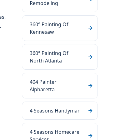
Remodeling
es,
360° Painting Of
,
Kennesaw
360° Painting Of
North Atlanta
404 Painter
Alpharetta
4 Seasons Handyman
4 Seasons Homecare
Services