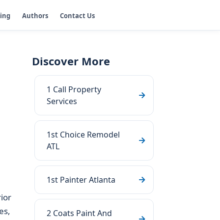
ging
Authors
Contact Us
Discover More
1 Call Property
Services
1st Choice Remodel
ATL
1st Painter Atlanta
ior
es,
2 Coats Paint And