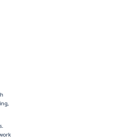
gh
ing,
s.
 work