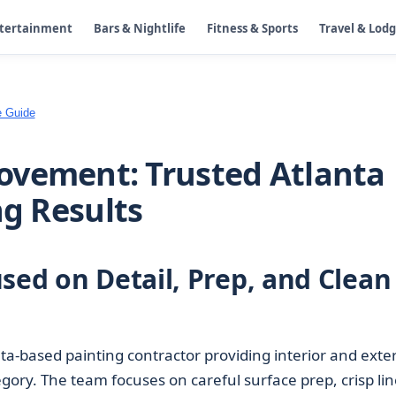
ntertainment
Bars & Nightlife
Fitness & Sports
Travel & Lod
e Guide
ovement: Trusted Atlanta
ng Results
sed on Detail, Prep, and Clean
ta-based painting contractor providing interior and exter
gory. The team focuses on careful surface prep, crisp lin