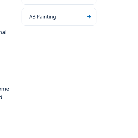
AB Painting
nal
home
d