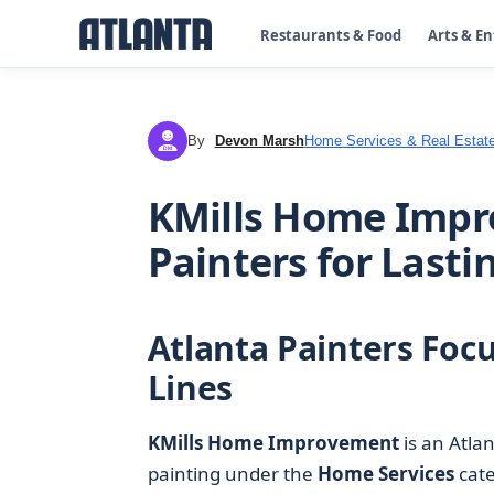
Restaurants & Food
Arts & E
By
Devon Marsh
Home Services & Real Estat
DM
KMills Home Impr
Painters for Lasti
Atlanta Painters Focu
Lines
KMills Home Improvement
is an Atlan
painting under the
Home Services
cate