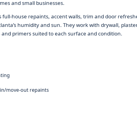
homes and small businesses.
s full-house repaints, accent walls, trim and door refresh
lanta’s humidity and sun. They work with drywall, plaster
s and primers suited to each surface and condition.
nting
in/move-out repaints