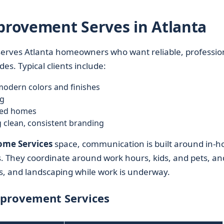
rovement Serves in Atlanta
serves Atlanta homeowners who want reliable, professio
s. Typical clients include:
odern colors and finishes
ng
sed homes
g clean, consistent branding
me Services
space, communication is built around in-
es. They coordinate around work hours, kids, and pets, an
gs, and landscaping while work is underway.
mprovement Services