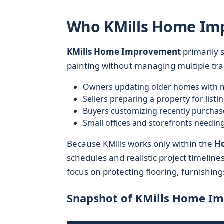
Who KMills Home Imp
KMills Home Improvement
primarily 
painting without managing multiple trade
Owners updating older homes with m
Sellers preparing a property for listi
Buyers customizing recently purcha
Small offices and storefronts needin
Because KMills works only within the
Ho
schedules and realistic project timelin
focus on protecting flooring, furnishin
Snapshot of KMills Home I