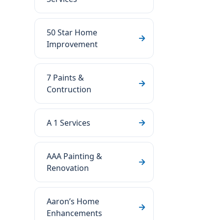
50 Star Home
Improvement
7 Paints &
Contruction
A 1 Services
AAA Painting &
Renovation
Aaron’s Home
Enhancements