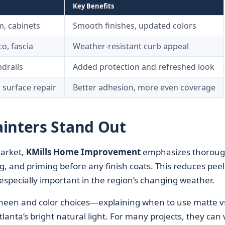
Key Benefits
im, cabinets
Smooth finishes, updated colors
co, fascia
Weather-resistant curb appeal
drails
Added protection and refreshed look
 surface repair
Better adhesion, more even coverage
inters Stand Out
arket,
KMills Home Improvement
emphasizes thorou
g, and priming before any finish coats. This reduces peel
especially important in the region’s changing weather.
een and color choices—explaining when to use matte v
tlanta’s bright natural light. For many projects, they can