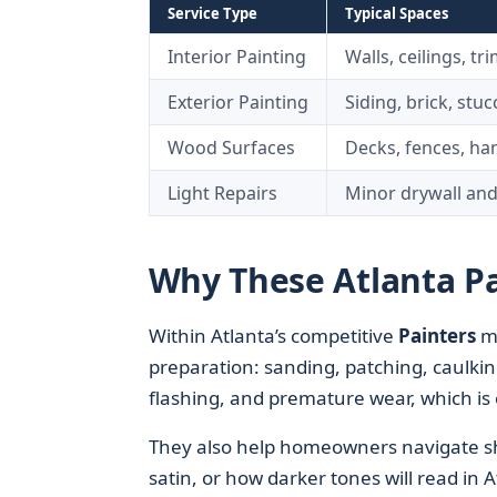
Service Type
Typical Spaces
Interior Painting
Walls, ceilings, tr
Exterior Painting
Siding, brick, stuc
Wood Surfaces
Decks, fences, han
Light Repairs
Minor drywall and
Why These Atlanta Pa
Within Atlanta’s competitive
Painters
m
preparation: sanding, patching, caulkin
flashing, and premature wear, which is 
They also help homeowners navigate sh
satin, or how darker tones will read in A