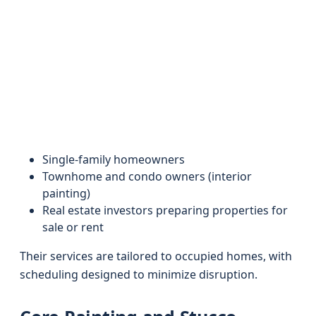
Single-family homeowners
Townhome and condo owners (interior
painting)
Real estate investors preparing properties for
sale or rent
Their services are tailored to occupied homes, with
scheduling designed to minimize disruption.