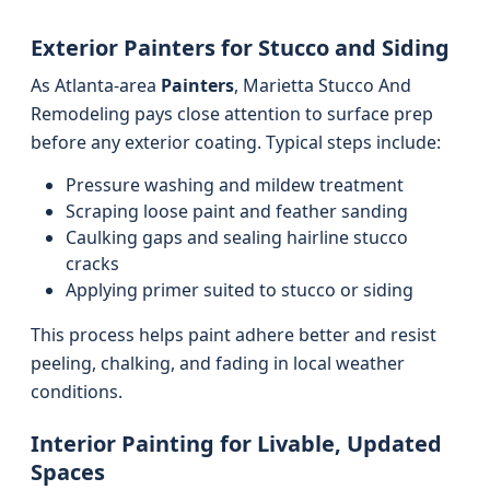
Exterior Painters for Stucco and Siding
As Atlanta-area
Painters
, Marietta Stucco And
Remodeling pays close attention to surface prep
before any exterior coating. Typical steps include:
Pressure washing and mildew treatment
Scraping loose paint and feather sanding
Caulking gaps and sealing hairline stucco
cracks
Applying primer suited to stucco or siding
This process helps paint adhere better and resist
peeling, chalking, and fading in local weather
conditions.
Interior Painting for Livable, Updated
Spaces