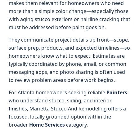
makes them relevant for homeowners who need
more than a simple color change—especially those
with aging stucco exteriors or hairline cracking that
must be addressed before paint goes on.
They communicate project details up front—scope,
surface prep, products, and expected timelines—so
homeowners know what to expect. Estimates are
typically coordinated by phone, email, or common
messaging apps, and photo sharing is often used
to review problem areas before work begins.
For Atlanta homeowners seeking reliable
Painters
who understand stucco, siding, and interior
finishes, Marietta Stucco And Remodeling offers a
focused, locally grounded option within the
broader
Home Services
category.