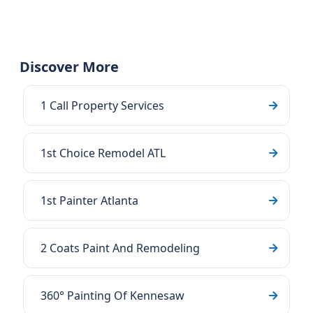
Discover More
1 Call Property Services
1st Choice Remodel ATL
1st Painter Atlanta
2 Coats Paint And Remodeling
360° Painting Of Kennesaw