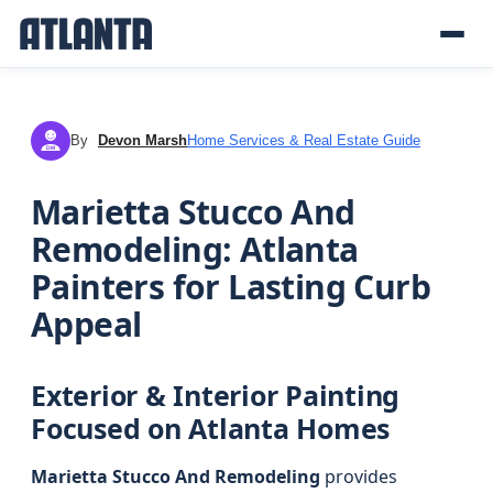
By
Devon Marsh
Home Services & Real Estate Guide
DM
Marietta Stucco And
Remodeling: Atlanta
Painters for Lasting Curb
Appeal
Exterior & Interior Painting
Focused on Atlanta Homes
Marietta Stucco And Remodeling
provides