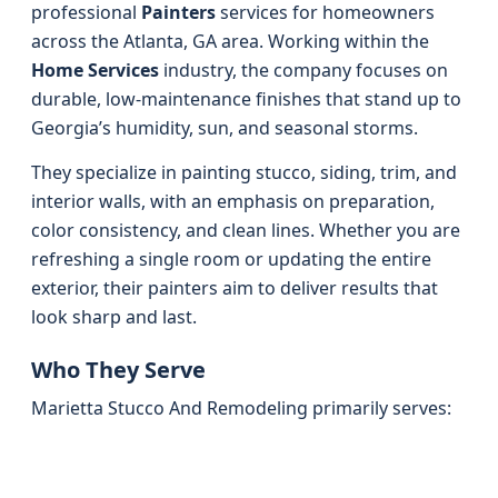
professional
Painters
services for homeowners
across the Atlanta, GA area. Working within the
Home Services
industry, the company focuses on
durable, low-maintenance finishes that stand up to
Georgia’s humidity, sun, and seasonal storms.
They specialize in painting stucco, siding, trim, and
interior walls, with an emphasis on preparation,
color consistency, and clean lines. Whether you are
refreshing a single room or updating the entire
exterior, their painters aim to deliver results that
look sharp and last.
Who They Serve
Marietta Stucco And Remodeling primarily serves: