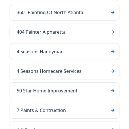
360° Painting Of North Atlanta
404 Painter Alpharetta
4 Seasons Handyman
4 Seasons Homecare Services
50 Star Home Improvement
7 Paints & Contruction