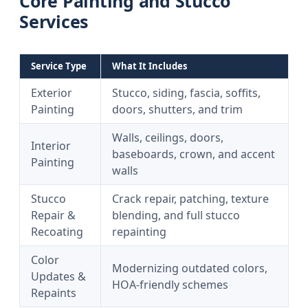
Core Painting and Stucco
Services
Service Type
What It Includes
Exterior
Stucco, siding, fascia, soffits,
Painting
doors, shutters, and trim
Walls, ceilings, doors,
Interior
baseboards, crown, and accent
Painting
walls
Stucco
Crack repair, patching, texture
Repair &
blending, and full stucco
Recoating
repainting
Color
Modernizing outdated colors,
Updates &
HOA-friendly schemes
Repaints