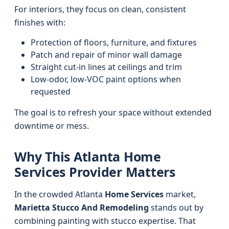
For interiors, they focus on clean, consistent
finishes with:
Protection of floors, furniture, and fixtures
Patch and repair of minor wall damage
Straight cut-in lines at ceilings and trim
Low-odor, low-VOC paint options when
requested
The goal is to refresh your space without extended
downtime or mess.
Why This Atlanta Home
Services Provider Matters
In the crowded Atlanta
Home Services
market,
Marietta Stucco And Remodeling
stands out by
combining painting with stucco expertise. That