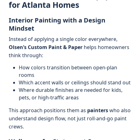
for Atlanta Homes
Interior Painting with a Design
Mindset
Instead of applying a single color everywhere,
Olsen’s Custom Paint & Paper
helps homeowners
think through:
How colors transition between open-plan
rooms
Which accent walls or ceilings should stand out
Where durable finishes are needed for kids,
pets, or high-traffic areas
This approach positions them as
painters
who also
understand design flow, not just roll-and-go paint
crews.