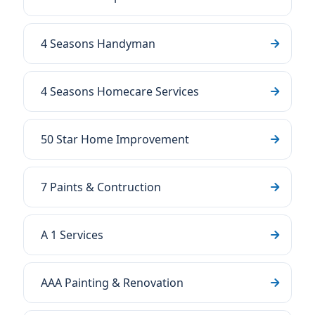
4 Seasons Handyman
4 Seasons Homecare Services
50 Star Home Improvement
7 Paints & Contruction
A 1 Services
AAA Painting & Renovation