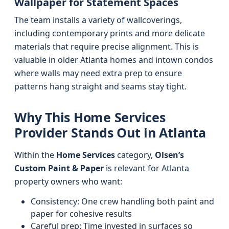
Wallpaper for Statement Spaces
The team installs a variety of wallcoverings,
including contemporary prints and more delicate
materials that require precise alignment. This is
valuable in older Atlanta homes and intown condos
where walls may need extra prep to ensure
patterns hang straight and seams stay tight.
Why This Home Services
Provider Stands Out in Atlanta
Within the
Home Services
category,
Olsen’s
Custom Paint & Paper
is relevant for Atlanta
property owners who want:
Consistency: One crew handling both paint and
paper for cohesive results
Careful prep: Time invested in surfaces so