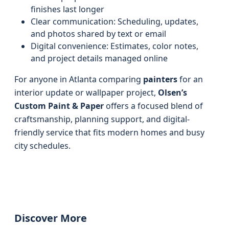
finishes last longer
Clear communication: Scheduling, updates,
and photos shared by text or email
Digital convenience: Estimates, color notes,
and project details managed online
For anyone in Atlanta comparing
painters
for an
interior update or wallpaper project,
Olsen’s
Custom Paint & Paper
offers a focused blend of
craftsmanship, planning support, and digital-
friendly service that fits modern homes and busy
city schedules.
Discover More