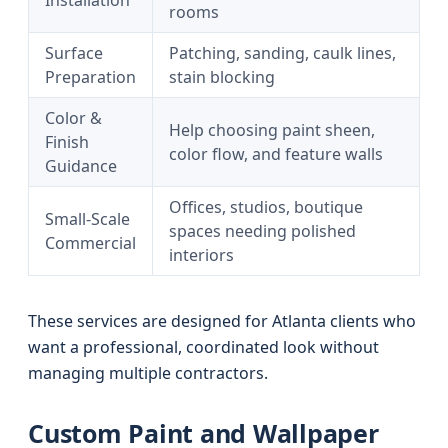
Installation
rooms
Surface
Patching, sanding, caulk lines,
Preparation
stain blocking
Color &
Help choosing paint sheen,
Finish
color flow, and feature walls
Guidance
Offices, studios, boutique
Small-Scale
spaces needing polished
Commercial
interiors
These services are designed for Atlanta clients who
want a professional, coordinated look without
managing multiple contractors.
Custom Paint and Wallpaper