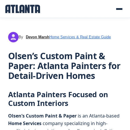
By
Devon Marsh
Home Services & Real Estate Guide
DM
Olsen’s Custom Paint &
Paper: Atlanta Painters for
Detail-Driven Homes
Atlanta Painters Focused on
Custom Interiors
Olsen’s Custom Paint & Paper
is an Atlanta-based
Home Services
company specializing in high-