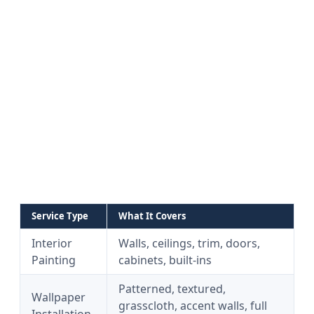
Service Type
What It Covers
Interior
Walls, ceilings, trim, doors,
Painting
cabinets, built-ins
Patterned, textured,
Wallpaper
grasscloth, accent walls, full