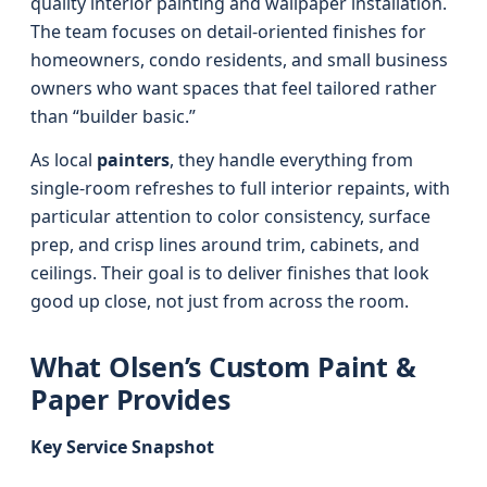
quality interior painting and wallpaper installation.
The team focuses on detail-oriented finishes for
homeowners, condo residents, and small business
owners who want spaces that feel tailored rather
than “builder basic.”
As local
painters
, they handle everything from
single-room refreshes to full interior repaints, with
particular attention to color consistency, surface
prep, and crisp lines around trim, cabinets, and
ceilings. Their goal is to deliver finishes that look
good up close, not just from across the room.
What Olsen’s Custom Paint &
Paper Provides
Key Service Snapshot