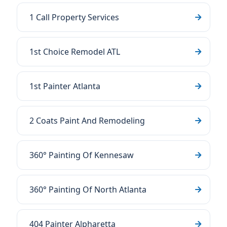
1 Call Property Services
1st Choice Remodel ATL
1st Painter Atlanta
2 Coats Paint And Remodeling
360° Painting Of Kennesaw
360° Painting Of North Atlanta
404 Painter Alpharetta