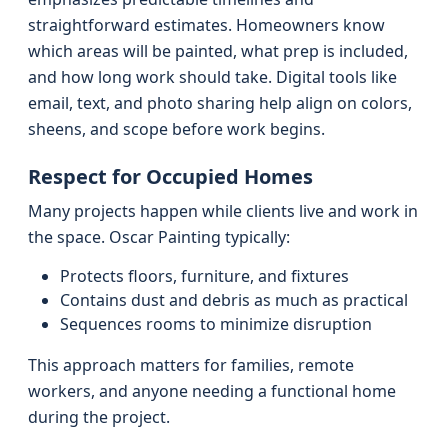
straightforward estimates. Homeowners know
which areas will be painted, what prep is included,
and how long work should take. Digital tools like
email, text, and photo sharing help align on colors,
sheens, and scope before work begins.
Respect for Occupied Homes
Many projects happen while clients live and work in
the space. Oscar Painting typically:
Protects floors, furniture, and fixtures
Contains dust and debris as much as practical
Sequences rooms to minimize disruption
This approach matters for families, remote
workers, and anyone needing a functional home
during the project.