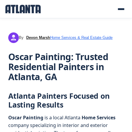
By
Devon Marsh
Home Services & Real Estate Guide
DM
Oscar Painting: Trusted
Residential Painters in
Atlanta, GA
Atlanta Painters Focused on
Lasting Results
Oscar Painting
is a local Atlanta
Home Services
company specializing in interior and exterior