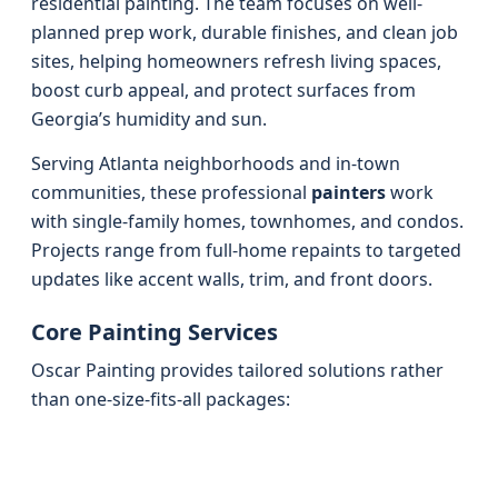
residential painting. The team focuses on well-
planned prep work, durable finishes, and clean job
sites, helping homeowners refresh living spaces,
boost curb appeal, and protect surfaces from
Georgia’s humidity and sun.
Serving Atlanta neighborhoods and in-town
communities, these professional
painters
work
with single-family homes, townhomes, and condos.
Projects range from full-home repaints to targeted
updates like accent walls, trim, and front doors.
Core Painting Services
Oscar Painting provides tailored solutions rather
than one-size-fits-all packages: