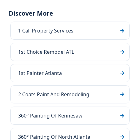
Discover More
1 Call Property Services
1st Choice Remodel ATL
1st Painter Atlanta
2 Coats Paint And Remodeling
360° Painting Of Kennesaw
360° Painting Of North Atlanta