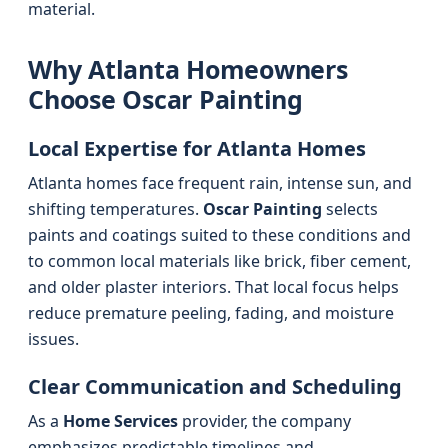
material.
Why Atlanta Homeowners
Choose Oscar Painting
Local Expertise for Atlanta Homes
Atlanta homes face frequent rain, intense sun, and
shifting temperatures.
Oscar Painting
selects
paints and coatings suited to these conditions and
to common local materials like brick, fiber cement,
and older plaster interiors. That local focus helps
reduce premature peeling, fading, and moisture
issues.
Clear Communication and Scheduling
As a
Home Services
provider, the company
emphasizes predictable timelines and