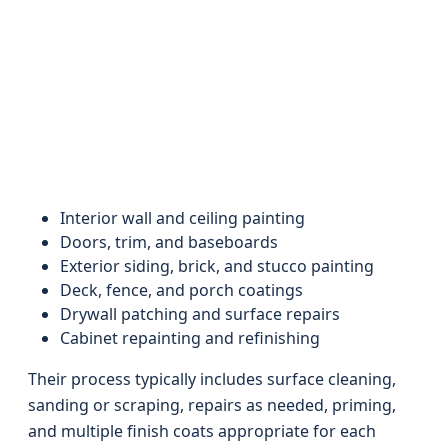
Interior wall and ceiling painting
Doors, trim, and baseboards
Exterior siding, brick, and stucco painting
Deck, fence, and porch coatings
Drywall patching and surface repairs
Cabinet repainting and refinishing
Their process typically includes surface cleaning,
sanding or scraping, repairs as needed, priming,
and multiple finish coats appropriate for each