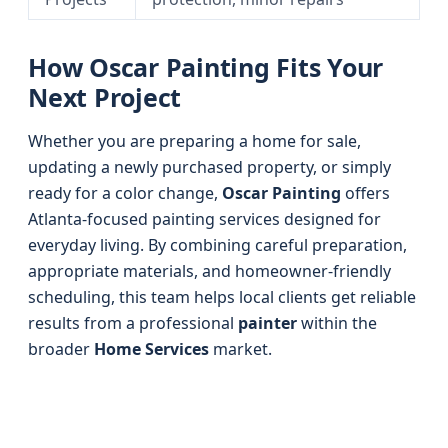
How Oscar Painting Fits Your
Next Project
Whether you are preparing a home for sale,
updating a newly purchased property, or simply
ready for a color change,
Oscar Painting
offers
Atlanta-focused painting services designed for
everyday living. By combining careful preparation,
appropriate materials, and homeowner-friendly
scheduling, this team helps local clients get reliable
results from a professional
painter
within the
broader
Home Services
market.