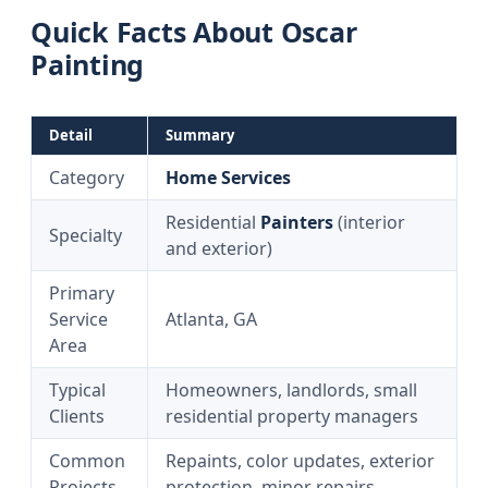
Quick Facts About Oscar
Painting
Detail
Summary
Category
Home Services
Residential
Painters
(interior
Specialty
and exterior)
Primary
Service
Atlanta, GA
Area
Typical
Homeowners, landlords, small
Clients
residential property managers
Common
Repaints, color updates, exterior
Projects
protection, minor repairs