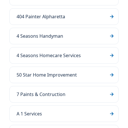
404 Painter Alpharetta
4 Seasons Handyman
4 Seasons Homecare Services
50 Star Home Improvement
7 Paints & Contruction
A 1 Services