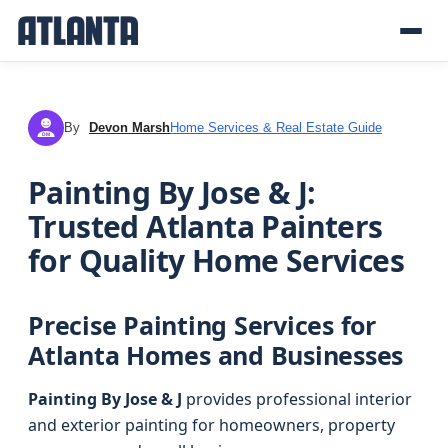
By
Devon Marsh
Home Services & Real Estate Guide
DM
Painting By Jose & J:
Trusted Atlanta Painters
for Quality Home Services
Precise Painting Services for
Atlanta Homes and Businesses
Painting By Jose & J
provides professional interior
and exterior painting for homeowners, property