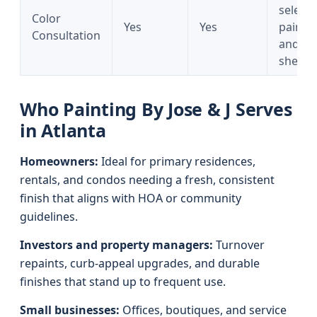
selecti
Color
Yes
Yes
paints
Consultation
and
sheens
Who Painting By Jose & J Serves
in Atlanta
Homeowners:
Ideal for primary residences,
rentals, and condos needing a fresh, consistent
finish that aligns with HOA or community
guidelines.
Investors and property managers:
Turnover
repaints, curb-appeal upgrades, and durable
finishes that stand up to frequent use.
Small businesses:
Offices, boutiques, and service