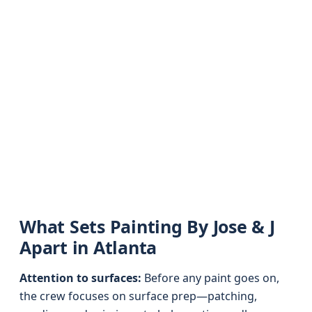
What Sets Painting By Jose & J
Apart in Atlanta
Attention to surfaces:
Before any paint goes on,
the crew focuses on surface prep—patching,