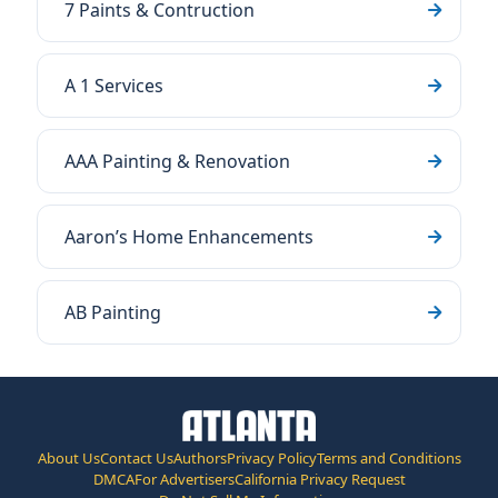
7 Paints & Contruction
A 1 Services
AAA Painting & Renovation
Aaron’s Home Enhancements
AB Painting
About Us
Contact Us
Authors
Privacy Policy
Terms and Conditions
DMCA
For Advertisers
California Privacy Request