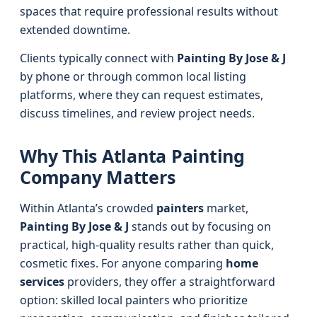
spaces that require professional results without
extended downtime.
Clients typically connect with
Painting By Jose & J
by phone or through common local listing
platforms, where they can request estimates,
discuss timelines, and review project needs.
Why This Atlanta Painting
Company Matters
Within Atlanta’s crowded
painters
market,
Painting By Jose & J
stands out by focusing on
practical, high-quality results rather than quick,
cosmetic fixes. For anyone comparing
home
services
providers, they offer a straightforward
option: skilled local painters who prioritize