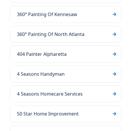
360° Painting Of Kennesaw
360° Painting Of North Atlanta
404 Painter Alpharetta
4 Seasons Handyman
4 Seasons Homecare Services
50 Star Home Improvement