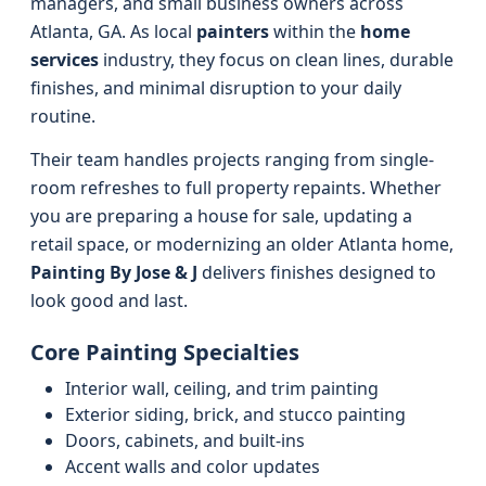
managers, and small business owners across
Atlanta, GA. As local
painters
within the
home
services
industry, they focus on clean lines, durable
finishes, and minimal disruption to your daily
routine.
Their team handles projects ranging from single-
room refreshes to full property repaints. Whether
you are preparing a house for sale, updating a
retail space, or modernizing an older Atlanta home,
Painting By Jose & J
delivers finishes designed to
look good and last.
Core Painting Specialties
Interior wall, ceiling, and trim painting
Exterior siding, brick, and stucco painting
Doors, cabinets, and built-ins
Accent walls and color updates