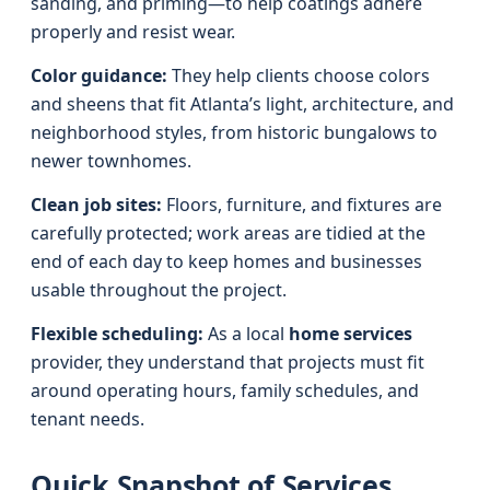
sanding, and priming—to help coatings adhere
properly and resist wear.
Color guidance:
They help clients choose colors
and sheens that fit Atlanta’s light, architecture, and
neighborhood styles, from historic bungalows to
newer townhomes.
Clean job sites:
Floors, furniture, and fixtures are
carefully protected; work areas are tidied at the
end of each day to keep homes and businesses
usable throughout the project.
Flexible scheduling:
As a local
home services
provider, they understand that projects must fit
around operating hours, family schedules, and
tenant needs.
Quick Snapshot of Services