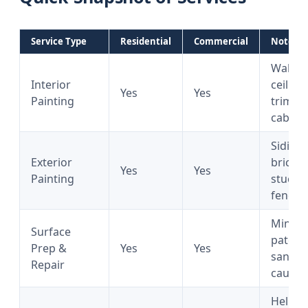
Service Type
Residential
Commercial
Notes
Walls,
Interior
ceiling
Yes
Yes
Painting
trim,
cabine
Siding,
Exterior
brick,
Yes
Yes
Painting
stucco,
fencin
Minor
Surface
patchi
Prep &
Yes
Yes
sandin
Repair
caulki
Help