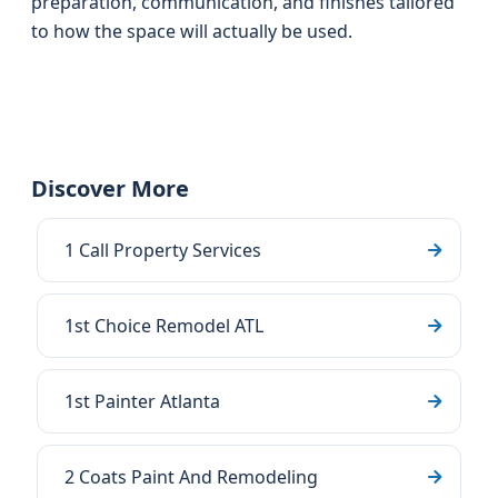
preparation, communication, and finishes tailored
to how the space will actually be used.
Discover More
1 Call Property Services
1st Choice Remodel ATL
1st Painter Atlanta
2 Coats Paint And Remodeling