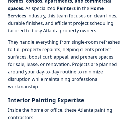
homes, condos, apartments, and commercial
spaces
. As specialized
Painters
in the
Home
Services
industry, this team focuses on clean lines,
durable finishes, and efficient project scheduling
tailored to busy Atlanta property owners.
They handle everything from single-room refreshes
to full-property repaints, helping clients protect
surfaces, boost curb appeal, and prepare spaces
for sale, lease, or renovation. Projects are planned
around your day-to-day routine to minimize
disruption while maintaining professional
workmanship.
Interior Painting Expertise
Inside the home or office, these Atlanta painting
contractors: