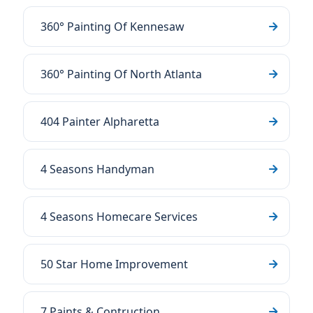
360° Painting Of Kennesaw
360° Painting Of North Atlanta
404 Painter Alpharetta
4 Seasons Handyman
4 Seasons Homecare Services
50 Star Home Improvement
7 Paints & Contruction