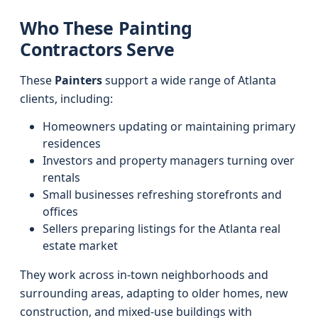
Who These Painting
Contractors Serve
These
Painters
support a wide range of Atlanta
clients, including:
Homeowners updating or maintaining primary
residences
Investors and property managers turning over
rentals
Small businesses refreshing storefronts and
offices
Sellers preparing listings for the Atlanta real
estate market
They work across in-town neighborhoods and
surrounding areas, adapting to older homes, new
construction, and mixed-use buildings with