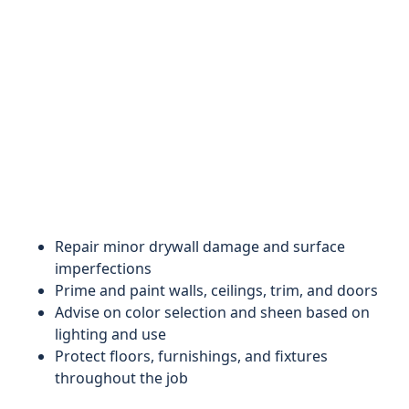
Repair minor drywall damage and surface
imperfections
Prime and paint walls, ceilings, trim, and doors
Advise on color selection and sheen based on
lighting and use
Protect floors, furnishings, and fixtures
throughout the job