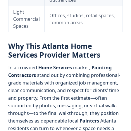
out services
Light
Offices, studios, retail spaces,
Commercial
common areas
Spaces
Why This Atlanta Home
Services Provider Matters
In a crowded
Home Services
market,
Painting
Contractors
stand out by combining professional-
grade materials with organized job management,
clear communication, and respect for clients’ time
and property. From the first estimate—often
supported by photos, messaging, or virtual walk-
throughs—to the final walkthrough, they position
themselves as dependable local
Painters
Atlanta
residents can turn to whenever a space needs a