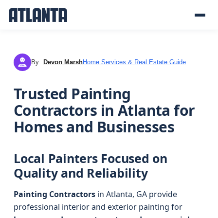
By
Devon Marsh
Home Services & Real Estate Guide
DM
Trusted Painting
Contractors in Atlanta for
Homes and Businesses
Local Painters Focused on
Quality and Reliability
Painting Contractors
in Atlanta, GA provide
professional interior and exterior painting for