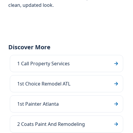
clean, updated look.
Discover More
1 Call Property Services
1st Choice Remodel ATL
1st Painter Atlanta
2 Coats Paint And Remodeling