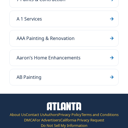
A 1 Services
AAA Painting & Renovation
Aaron’s Home Enhancements
AB Painting
About Us
Contact Us
Authors
Privacy Policy
Terms and Conditions
DMCA
For Advertisers
California Privacy Request
Do Not Sell My Information