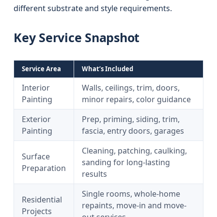
different substrate and style requirements.
Key Service Snapshot
Service Area
What’s Included
Interior
Walls, ceilings, trim, doors,
Painting
minor repairs, color guidance
Exterior
Prep, priming, siding, trim,
Painting
fascia, entry doors, garages
Cleaning, patching, caulking,
Surface
sanding for long-lasting
Preparation
results
Single rooms, whole-home
Residential
repaints, move-in and move-
Projects