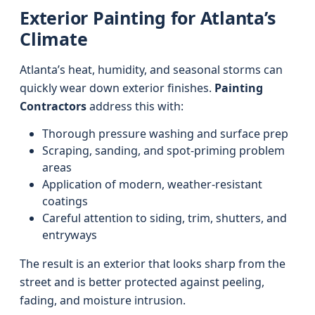
Exterior Painting for Atlanta’s
Climate
Atlanta’s heat, humidity, and seasonal storms can
quickly wear down exterior finishes.
Painting
Contractors
address this with:
Thorough pressure washing and surface prep
Scraping, sanding, and spot-priming problem
areas
Application of modern, weather-resistant
coatings
Careful attention to siding, trim, shutters, and
entryways
The result is an exterior that looks sharp from the
street and is better protected against peeling,
fading, and moisture intrusion.