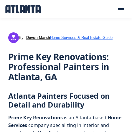
By
Devon Marsh
Home Services & Real Estate Guide
DM
Prime Key Renovations:
Professional Painters in
Atlanta, GA
Atlanta Painters Focused on
Detail and Durability
Prime Key Renovations
is an Atlanta-based
Home
Services
company specializing in interior and