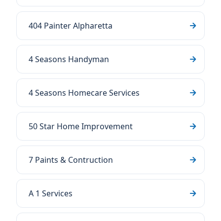
404 Painter Alpharetta
4 Seasons Handyman
4 Seasons Homecare Services
50 Star Home Improvement
7 Paints & Contruction
A 1 Services