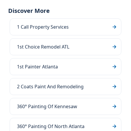
Discover More
1 Call Property Services
1st Choice Remodel ATL
1st Painter Atlanta
2 Coats Paint And Remodeling
360° Painting Of Kennesaw
360° Painting Of North Atlanta