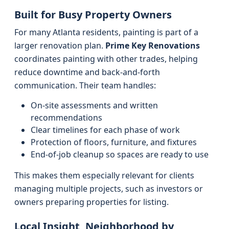
Built for Busy Property Owners
For many Atlanta residents, painting is part of a
larger renovation plan.
Prime Key Renovations
coordinates painting with other trades, helping
reduce downtime and back-and-forth
communication. Their team handles:
On-site assessments and written
recommendations
Clear timelines for each phase of work
Protection of floors, furniture, and fixtures
End-of-job cleanup so spaces are ready to use
This makes them especially relevant for clients
managing multiple projects, such as investors or
owners preparing properties for listing.
Local Insight, Neighborhood by