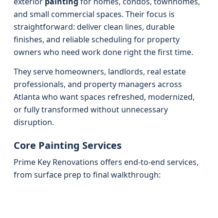
exterior
painting
for homes, condos, townhomes,
and small commercial spaces. Their focus is
straightforward: deliver clean lines, durable
finishes, and reliable scheduling for property
owners who need work done right the first time.
They serve homeowners, landlords, real estate
professionals, and property managers across
Atlanta who want spaces refreshed, modernized,
or fully transformed without unnecessary
disruption.
Core Painting Services
Prime Key Renovations offers end-to-end services,
from surface prep to final walkthrough: