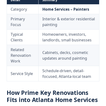
Detail
Summary
Category
Home Services – Painters
Primary
Interior & exterior residential
Focus
painting
Typical
Homeowners, investors,
Clients
landlords, small businesses
Related
Cabinets, decks, cosmetic
Renovation
updates around painting
Work
Schedule-driven, detail-
Service Style
focused, Atlanta-local team
How Prime Key Renovations
Fits into Atlanta Home Services