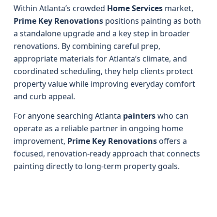
Within Atlanta’s crowded
Home Services
market,
Prime Key Renovations
positions painting as both
a standalone upgrade and a key step in broader
renovations. By combining careful prep,
appropriate materials for Atlanta’s climate, and
coordinated scheduling, they help clients protect
property value while improving everyday comfort
and curb appeal.
For anyone searching Atlanta
painters
who can
operate as a reliable partner in ongoing home
improvement,
Prime Key Renovations
offers a
focused, renovation-ready approach that connects
painting directly to long-term property goals.