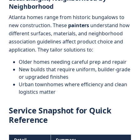
Neighborhood
Atlanta homes range from historic bungalows to
new construction. These
painters
understand how
different surfaces, materials, and neighborhood
association guidelines affect product choice and
application. They tailor solutions to:
Older homes needing careful prep and repair
New builds that require uniform, builder-grade
or upgraded finishes
Urban townhomes where efficiency and clean
logistics matter
Service Snapshot for Quick
Reference