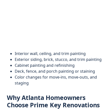
Interior wall, ceiling, and trim painting
Exterior siding, brick, stucco, and trim painting
Cabinet painting and refinishing
Deck, fence, and porch painting or staining
Color changes for move-ins, move-outs, and
staging
Why Atlanta Homeowners
Choose Prime Key Renovations