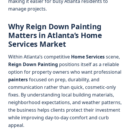
making it easier for busy Atlanta residents to
manage projects.
Why Reign Down Painting
Matters in Atlanta’s Home
Services Market
Within Atlanta’s competitive
Home Services
scene,
Reign Down Painting
positions itself as a reliable
option for property owners who want professional
painters
focused on prep, durability, and
communication rather than quick, cosmetic-only
fixes. By understanding local building materials,
neighborhood expectations, and weather patterns,
the business helps clients protect their investment
while improving day-to-day comfort and curb
appeal.