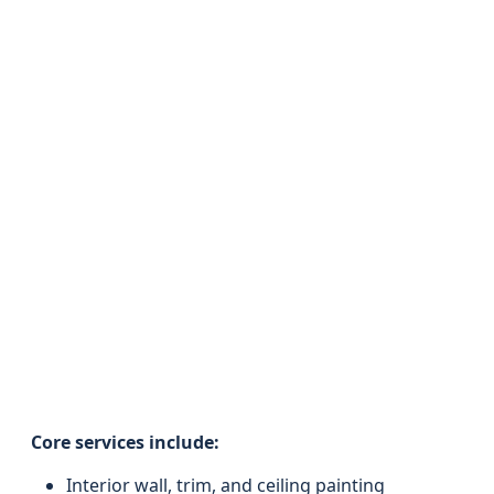
Core services include:
Interior wall, trim, and ceiling painting