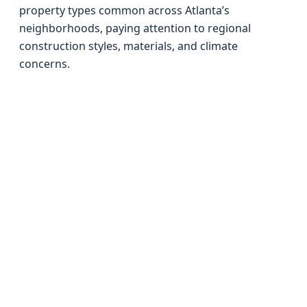
property types common across Atlanta’s
neighborhoods, paying attention to regional
construction styles, materials, and climate
concerns.