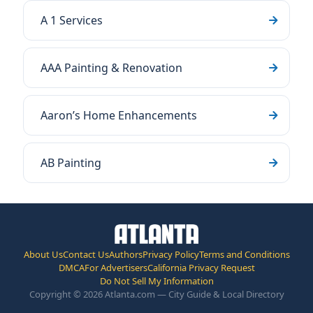
A 1 Services
AAA Painting & Renovation
Aaron’s Home Enhancements
AB Painting
About Us
Contact Us
Authors
Privacy Policy
Terms and Conditions
DMCA
For Advertisers
California Privacy Request
Do Not Sell My Information
Copyright © 2026 Atlanta.com — City Guide & Local Directory