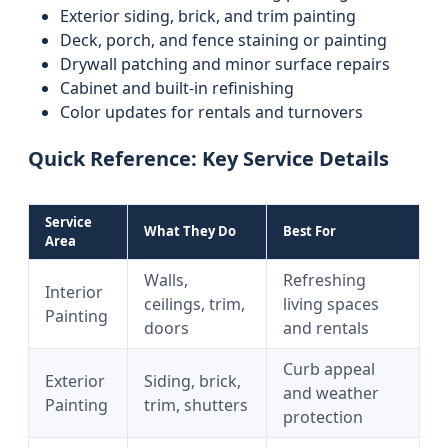
Exterior siding, brick, and trim painting
Deck, porch, and fence staining or painting
Drywall patching and minor surface repairs
Cabinet and built-in refinishing
Color updates for rentals and turnovers
Quick Reference: Key Service Details
Service
What They Do
Best For
Area
Walls,
Refreshing
Interior
ceilings, trim,
living spaces
Painting
doors
and rentals
Curb appeal
Exterior
Siding, brick,
and weather
Painting
trim, shutters
protection