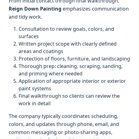
From initial contact through final walkthrough,
Reign Down Painting
emphasizes communication
and tidy work.
Consultation to review goals, colors, and
surfaces
Written project scope with clearly defined
areas and coatings
Protection of floors, furniture, and landscaping
Thorough prep: cleaning, scraping, sanding,
and priming where needed
Application of appropriate interior or exterior
paint systems
Final walkthrough so clients can review the
work in detail
The company typically coordinates scheduling,
colors, and updates through phone, email, and
common messaging or photo-sharing apps,