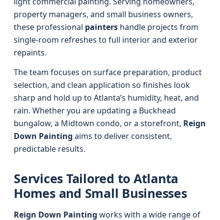
light commercial painting. Serving homeowners,
property managers, and small business owners,
these professional
painters
handle projects from
single-room refreshes to full interior and exterior
repaints.
The team focuses on surface preparation, product
selection, and clean application so finishes look
sharp and hold up to Atlanta’s humidity, heat, and
rain. Whether you are updating a Buckhead
bungalow, a Midtown condo, or a storefront,
Reign
Down Painting
aims to deliver consistent,
predictable results.
Services Tailored to Atlanta
Homes and Small Businesses
Reign Down Painting
works with a wide range of