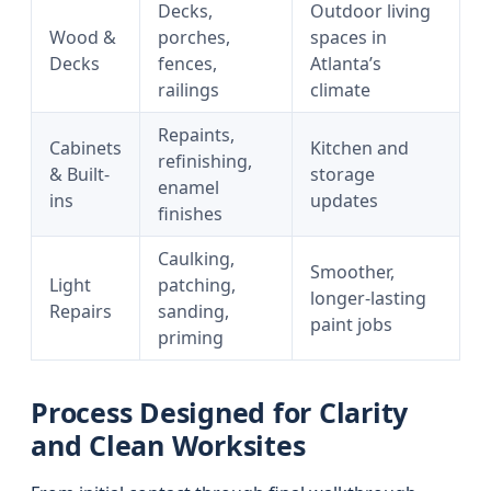
Decks,
Outdoor living
Wood &
porches,
spaces in
Decks
fences,
Atlanta’s
railings
climate
Repaints,
Cabinets
Kitchen and
refinishing,
& Built-
storage
enamel
ins
updates
finishes
Caulking,
Smoother,
Light
patching,
longer-lasting
Repairs
sanding,
paint jobs
priming
Process Designed for Clarity
and Clean Worksites