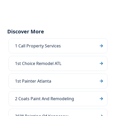
Discover More
1 Call Property Services
1st Choice Remodel ATL
1st Painter Atlanta
2 Coats Paint And Remodeling