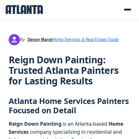
By
Devon Marsh
Home Services & Real Estate Guide
DM
Reign Down Painting:
Trusted Atlanta Painters
for Lasting Results
Atlanta Home Services Painters
Focused on Detail
Reign Down Painting
is an Atlanta-based
Home
Services
company specializing in residential and