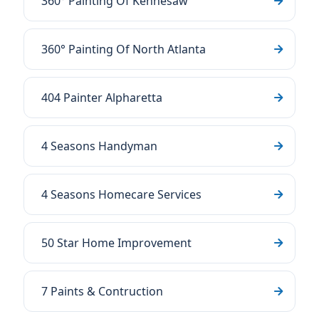
360° Painting Of Kennesaw
360° Painting Of North Atlanta
404 Painter Alpharetta
4 Seasons Handyman
4 Seasons Homecare Services
50 Star Home Improvement
7 Paints & Contruction