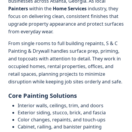
businesses across Atlanta, Georgia. As local
Painters
within the
Home Services
industry, they
focus on delivering clean, consistent finishes that
upgrade property appearance and protect surfaces
from everyday wear.
From single rooms to full building repaints, S & C
Painting & Drywall handles surface prep, priming,
and topcoats with attention to detail. They work in
occupied homes, rental properties, offices, and
retail spaces, planning projects to minimize
disruption while keeping job sites orderly and safe.
Core Painting Solutions
Interior walls, ceilings, trim, and doors
Exterior siding, stucco, brick, and fascia
Color changes, repaints, and touch-ups
Cabinet, railing, and banister painting