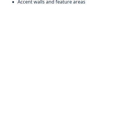
Accent walls and feature areas