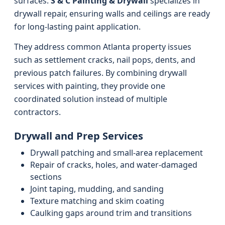
surfaces.
S & C Painting & Drywall
specializes in
drywall repair, ensuring walls and ceilings are ready
for long-lasting paint application.
They address common Atlanta property issues
such as settlement cracks, nail pops, dents, and
previous patch failures. By combining drywall
services with painting, they provide one
coordinated solution instead of multiple
contractors.
Drywall and Prep Services
Drywall patching and small-area replacement
Repair of cracks, holes, and water-damaged
sections
Joint taping, mudding, and sanding
Texture matching and skim coating
Caulking gaps around trim and transitions