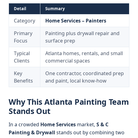
Detail
Summary
Category
Home Services – Painters
Primary
Painting plus drywall repair and
Focus
surface prep
Typical
Atlanta homes, rentals, and small
Clients
commercial spaces
Key
One contractor, coordinated prep
Benefits
and paint, local know-how
Why This Atlanta Painting Team
Stands Out
In a crowded
Home Services
market,
S & C
Painting & Drywall
stands out by combining two