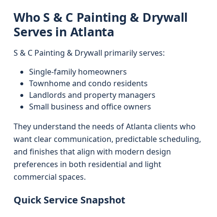
Who S & C Painting & Drywall
Serves in Atlanta
S & C Painting & Drywall primarily serves:
Single-family homeowners
Townhome and condo residents
Landlords and property managers
Small business and office owners
They understand the needs of Atlanta clients who
want clear communication, predictable scheduling,
and finishes that align with modern design
preferences in both residential and light
commercial spaces.
Quick Service Snapshot