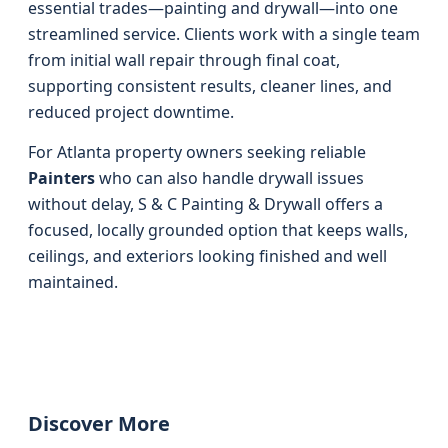
essential trades—painting and drywall—into one
streamlined service. Clients work with a single team
from initial wall repair through final coat,
supporting consistent results, cleaner lines, and
reduced project downtime.
For Atlanta property owners seeking reliable
Painters
who can also handle drywall issues
without delay, S & C Painting & Drywall offers a
focused, locally grounded option that keeps walls,
ceilings, and exteriors looking finished and well
maintained.
Discover More