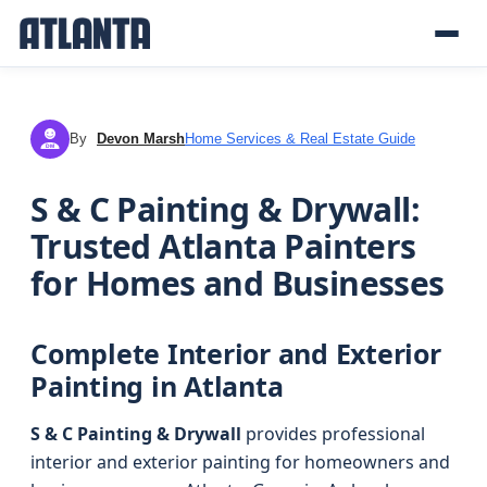
By
Devon Marsh
Home Services & Real Estate Guide
DM
S & C Painting & Drywall:
Trusted Atlanta Painters
for Homes and Businesses
Complete Interior and Exterior
Painting in Atlanta
S & C Painting & Drywall
provides professional
interior and exterior painting for homeowners and