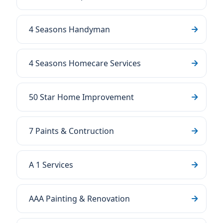
4 Seasons Handyman
4 Seasons Homecare Services
50 Star Home Improvement
7 Paints & Contruction
A 1 Services
AAA Painting & Renovation