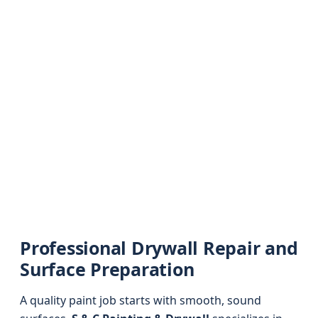
Professional Drywall Repair and
Surface Preparation
A quality paint job starts with smooth, sound