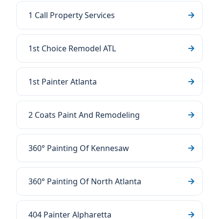
1 Call Property Services
1st Choice Remodel ATL
1st Painter Atlanta
2 Coats Paint And Remodeling
360° Painting Of Kennesaw
360° Painting Of North Atlanta
404 Painter Alpharetta