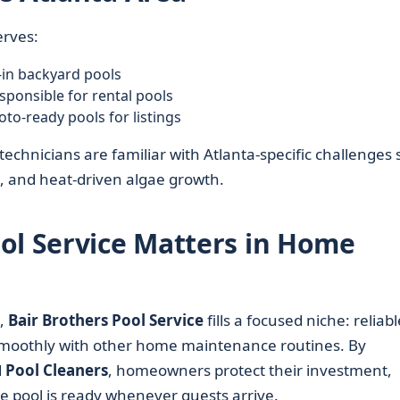
erves:
in backyard pools
ponsible for rental pools
to-ready pools for listings
echnicians are familiar with Atlanta-specific challenges
, and heat-driven algae growth.
ol Service Matters in Home
,
Bair Brothers Pool Service
fills a focused niche: reliabl
 smoothly with other home maintenance routines. By
d
Pool Cleaners
, homeowners protect their investment,
 pool is ready whenever guests arrive.