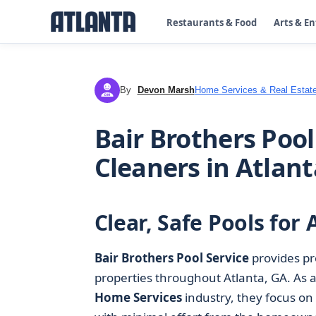
Restaurants & Food
Arts & E
By
Devon Marsh
Home Services & Real Estat
DM
Bair Brothers Pool
Cleaners in Atlant
Clear, Safe Pools fo
Bair Brothers Pool Service
provides pr
properties throughout Atlanta, GA. As a
Home Services
industry, they focus on