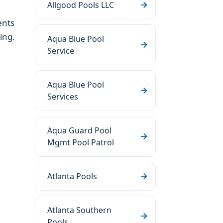
Allgood Pools LLC
ents
ing.
Aqua Blue Pool
Service
Aqua Blue Pool
Services
Aqua Guard Pool
Mgmt Pool Patrol
Atlanta Pools
Atlanta Southern
Pools