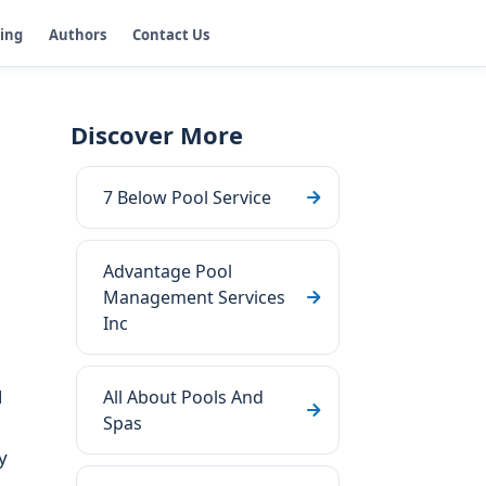
ging
Authors
Contact Us
Discover More
7 Below Pool Service
Advantage Pool
Management Services
Inc
l
All About Pools And
Spas
y