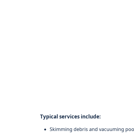
Typical services include:
Skimming debris and vacuuming pool