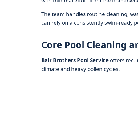
with minimal effort from the homeowne
The team handles routine cleaning, wat
can rely on a consistently swim-ready
Core Pool Cleaning a
Bair Brothers Pool Service
offers recur
climate and heavy pollen cycles.