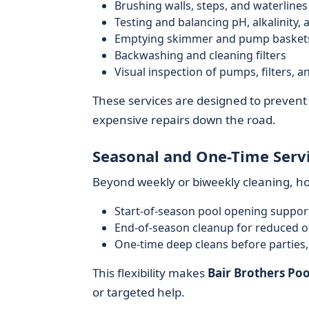
Brushing walls, steps, and waterlines
Testing and balancing pH, alkalinity, a
Emptying skimmer and pump basket
Backwashing and cleaning filters
Visual inspection of pumps, filters, a
These services are designed to prevent a
expensive repairs down the road.
Seasonal and One-Time Serv
Beyond weekly or biweekly cleaning, 
Start-of-season pool opening suppor
End-of-season cleanup for reduced o
One-time deep cleans before parties
This flexibility makes
Bair Brothers Poo
or targeted help.