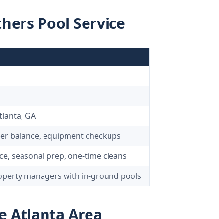
thers Pool Service
tlanta, GA
ter balance, equipment checkups
e, seasonal prep, one-time cleans
erty managers with in-ground pools
e Atlanta Area