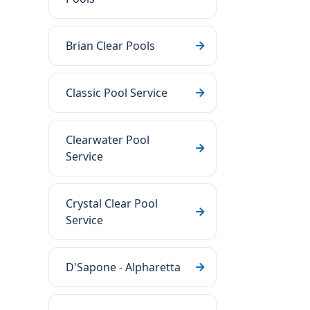
Brian Clear Pools
Classic Pool Service
Clearwater Pool
Service
Crystal Clear Pool
Service
D'Sapone - Alpharetta