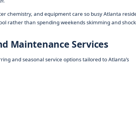
r.
er chemistry, and equipment care so busy Atlanta resid
 pool rather than spending weekends skimming and shock
nd Maintenance Services
ring and seasonal service options tailored to Atlanta’s