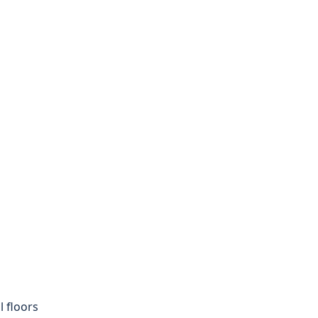
 floors