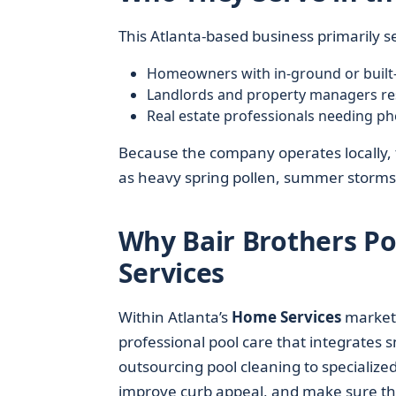
This Atlanta-based business primarily s
Homeowners with in-ground or built-
Landlords and property managers res
Real estate professionals needing pho
Because the company operates locally, t
as heavy spring pollen, summer storms
Why Bair Brothers Po
Services
Within Atlanta’s
Home Services
market
professional pool care that integrates
outsourcing pool cleaning to specialize
improve curb appeal, and make sure the