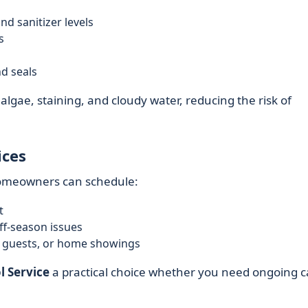
nd sanitizer levels
s
nd seals
lgae, staining, and cloudy water, reducing the risk of
ices
homeowners can schedule:
t
ff-season issues
, guests, or home showings
l Service
a practical choice whether you need ongoing c