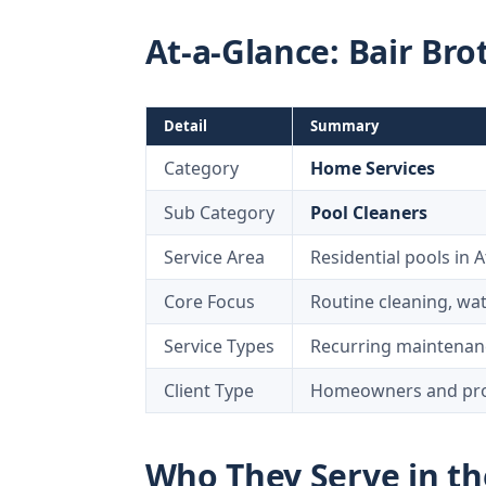
At-a-Glance: Bair Bro
Detail
Summary
Category
Home Services
Sub Category
Pool Cleaners
Service Area
Residential pools in A
Core Focus
Routine cleaning, wa
Service Types
Recurring maintenanc
Client Type
Homeowners and prop
Who They Serve in th