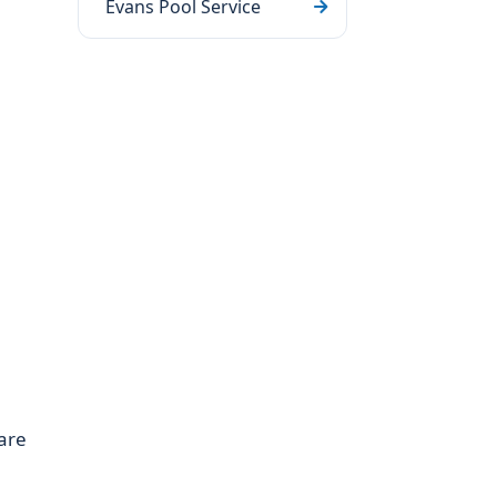
Evans Pool Service
are