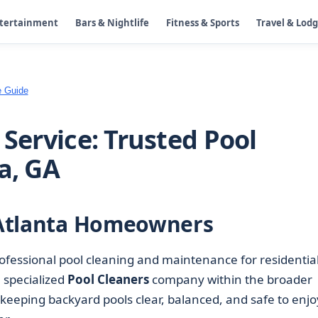
ntertainment
Bars & Nightlife
Fitness & Sports
Travel & Lod
e Guide
 Service: Trusted Pool
a, GA
r Atlanta Homeowners
ofessional pool cleaning and maintenance for residentia
 specialized
Pool Cleaners
company within the broader
 keeping backyard pools clear, balanced, and safe to enjo