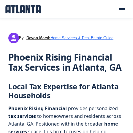
By
Devon Marsh
Home Services & Real Estate Guide
DM
Phoenix Rising Financial
Tax Services in Atlanta, GA
Local Tax Expertise for Atlanta
Households
Phoenix Rising Financial
provides personalized
tax services
to homeowners and residents across
Atlanta, GA. Positioned within the broader
home
services
space, this firm focuses on helping