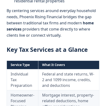
residential rental properties
By centering services around everyday household
needs, Phoenix Rising Financial bridges the gap
between traditional tax firms and modern
home
services
providers that come directly to where
clients live or connect virtually.
Key Tax Services at a Glance
Service Type
What It Covers
Individual
Federal and state returns, W-
Tax
2 and 1099 income, credits,
Preparation
and deductions
Homeowner-
Mortgage interest, property-
Focused
related deductions, home