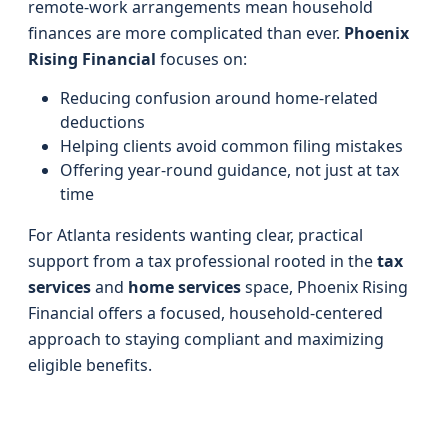
remote-work arrangements mean household
finances are more complicated than ever.
Phoenix
Rising Financial
focuses on:
Reducing confusion around home-related
deductions
Helping clients avoid common filing mistakes
Offering year-round guidance, not just at tax
time
For Atlanta residents wanting clear, practical
support from a tax professional rooted in the
tax
services
and
home services
space, Phoenix Rising
Financial offers a focused, household-centered
approach to staying compliant and maximizing
eligible benefits.