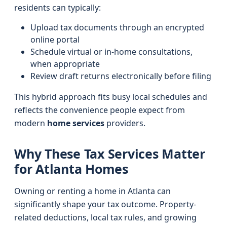
residents can typically:
Upload tax documents through an encrypted
online portal
Schedule virtual or in-home consultations,
when appropriate
Review draft returns electronically before filing
This hybrid approach fits busy local schedules and
reflects the convenience people expect from
modern
home services
providers.
Why These Tax Services Matter
for Atlanta Homes
Owning or renting a home in Atlanta can
significantly shape your tax outcome. Property-
related deductions, local tax rules, and growing