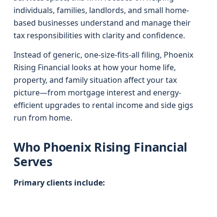
individuals, families, landlords, and small home-
based businesses understand and manage their
tax responsibilities with clarity and confidence.
Instead of generic, one-size-fits-all filing, Phoenix
Rising Financial looks at how your home life,
property, and family situation affect your tax
picture—from mortgage interest and energy-
efficient upgrades to rental income and side gigs
run from home.
Who Phoenix Rising Financial
Serves
Primary clients include: