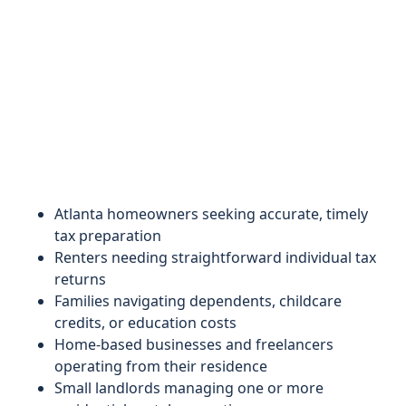
Atlanta homeowners seeking accurate, timely
tax preparation
Renters needing straightforward individual tax
returns
Families navigating dependents, childcare
credits, or education costs
Home-based businesses and freelancers
operating from their residence
Small landlords managing one or more