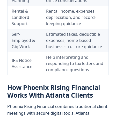
Planning
office considerations
Rental &
Rental income, expenses,
Landlord
depreciation, and record-
Support
keeping guidance
Self-
Estimated taxes, deductible
Employed &
expenses, home-based
Gig Work
business structure guidance
Help interpreting and
IRS Notice
responding to tax letters and
Assistance
compliance questions
How Phoenix Rising Financial
Works With Atlanta Clients
Phoenix Rising Financial combines traditional client
meetings with secure digital tools. Atlanta