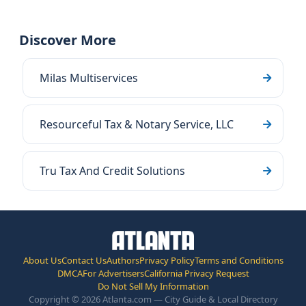
Discover More
Milas Multiservices
Resourceful Tax & Notary Service, LLC
Tru Tax And Credit Solutions
About Us
Contact Us
Authors
Privacy Policy
Terms and Conditions
DMCA
For Advertisers
California Privacy Request
Do Not Sell My Information
Copyright © 2026 Atlanta.com — City Guide & Local Directory