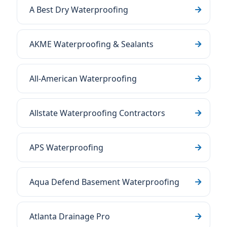
A Best Dry Waterproofing
AKME Waterproofing & Sealants
All-American Waterproofing
Allstate Waterproofing Contractors
APS Waterproofing
Aqua Defend Basement Waterproofing
Atlanta Drainage Pro