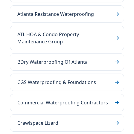
Atlanta Resistance Waterproofing
ATL HOA & Condo Property
Maintenance Group
BDry Waterproofing Of Atlanta
CGS Waterproofing & Foundations
Commercial Waterproofing Contractors
Crawlspace Lizard