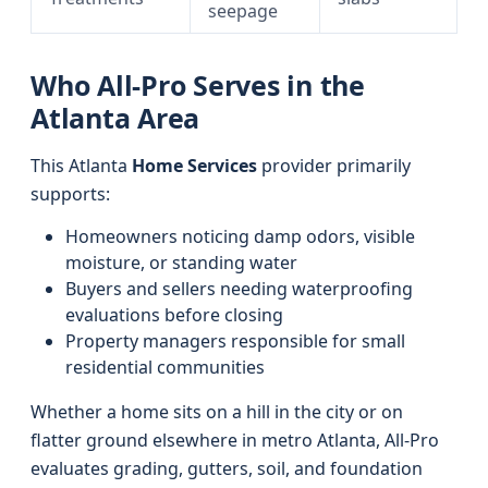
seepage
Who All-Pro Serves in the
Atlanta Area
This Atlanta
Home Services
provider primarily
supports:
Homeowners noticing damp odors, visible
moisture, or standing water
Buyers and sellers needing waterproofing
evaluations before closing
Property managers responsible for small
residential communities
Whether a home sits on a hill in the city or on
flatter ground elsewhere in metro Atlanta, All-Pro
evaluates grading, gutters, soil, and foundation