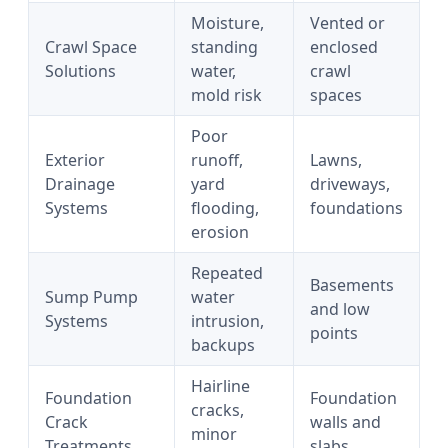
Moisture,
Vented or
Crawl Space
standing
enclosed
Solutions
water,
crawl
mold risk
spaces
Poor
Exterior
runoff,
Lawns,
Drainage
yard
driveways,
Systems
flooding,
foundations
erosion
Repeated
Basements
Sump Pump
water
and low
Systems
intrusion,
points
backups
Hairline
Foundation
Foundation
cracks,
Crack
walls and
minor
Treatments
slabs