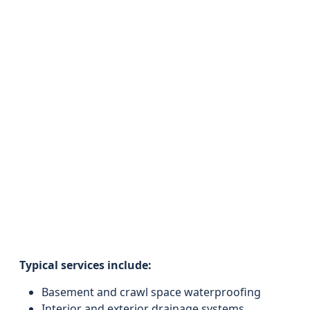
Typical services include:
Basement and crawl space waterproofing
Interior and exterior drainage systems