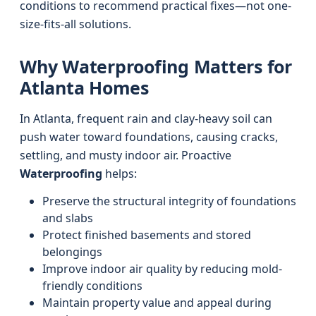
conditions to recommend practical fixes—not one-
size-fits-all solutions.
Why Waterproofing Matters for
Atlanta Homes
In Atlanta, frequent rain and clay-heavy soil can
push water toward foundations, causing cracks,
settling, and musty indoor air. Proactive
Waterproofing
helps:
Preserve the structural integrity of foundations
and slabs
Protect finished basements and stored
belongings
Improve indoor air quality by reducing mold-
friendly conditions
Maintain property value and appeal during