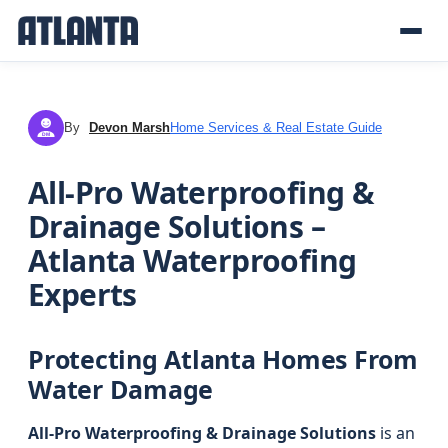
By
Devon Marsh
Home Services & Real Estate Guide
DM
All-Pro Waterproofing &
Drainage Solutions –
Atlanta Waterproofing
Experts
Protecting Atlanta Homes From
Water Damage
All-Pro Waterproofing & Drainage Solutions
is an