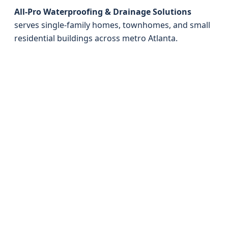
All-Pro Waterproofing & Drainage Solutions
serves single-family homes, townhomes, and small
residential buildings across metro Atlanta.