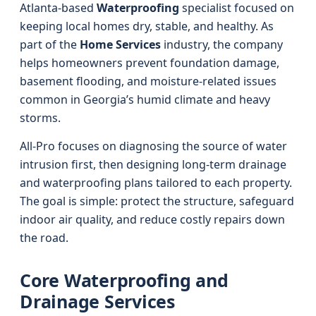
Atlanta-based
Waterproofing
specialist focused on
keeping local homes dry, stable, and healthy. As
part of the
Home Services
industry, the company
helps homeowners prevent foundation damage,
basement flooding, and moisture-related issues
common in Georgia’s humid climate and heavy
storms.
All-Pro focuses on diagnosing the source of water
intrusion first, then designing long-term drainage
and waterproofing plans tailored to each property.
The goal is simple: protect the structure, safeguard
indoor air quality, and reduce costly repairs down
the road.
Core Waterproofing and
Drainage Services