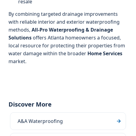
resale
By combining targeted drainage improvements
with reliable interior and exterior waterproofing
methods,
All-Pro Waterproofing & Drainage
Solutions
offers Atlanta homeowners a focused,
local resource for protecting their properties from
water damage within the broader
Home Services
market.
Discover More
A&A Waterproofing