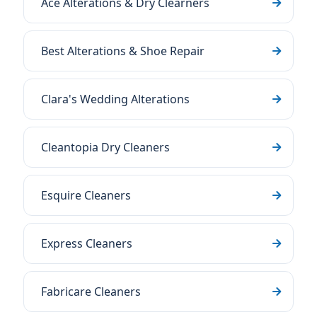
Ace Alterations & Dry Clearners
Best Alterations & Shoe Repair
Clara's Wedding Alterations
Cleantopia Dry Cleaners
Esquire Cleaners
Express Cleaners
Fabricare Cleaners