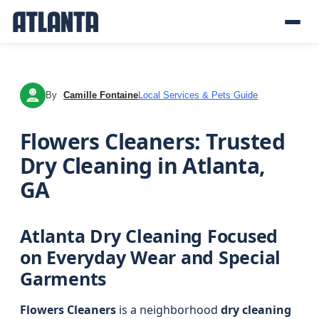
By
Camille Fontaine
Local Services & Pets Guide
CF
Flowers Cleaners: Trusted
Dry Cleaning in Atlanta,
GA
Atlanta Dry Cleaning Focused
on Everyday Wear and Special
Garments
Flowers Cleaners
is a neighborhood
dry cleaning