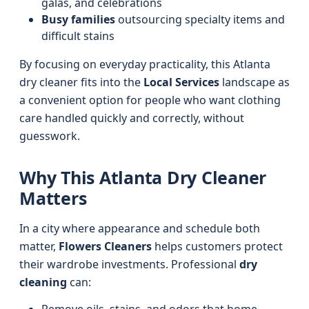
galas, and celebrations
Busy families
outsourcing specialty items and
difficult stains
By focusing on everyday practicality, this Atlanta
dry cleaner fits into the
Local Services
landscape as
a convenient option for people who want clothing
care handled quickly and correctly, without
guesswork.
Why This Atlanta Dry Cleaner
Matters
In a city where appearance and schedule both
matter,
Flowers Cleaners
helps customers protect
their wardrobe investments. Professional
dry
cleaning
can: