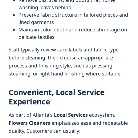
Remove oils, stains, and odors that home
washing leaves behind
Preserve fabric structure in tailored pieces and
lined garments
Maintain color depth and reduce shrinkage on
delicate textiles
Staff typically review care labels and fabric type
before cleaning, then choose an appropriate
process and finishing style, such as pressing,
steaming, or light hand finishing where suitable.
Convenient, Local Service
Experience
As part of Atlanta’s
Local Services
ecosystem,
Flowers Cleaners
emphasizes ease and repeatable
quality. Customers can usually: