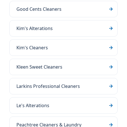
Good Cents Cleaners
Kim's Alterations
Kim's Cleaners
Kleen Sweet Cleaners
Larkins Professional Cleaners
Le's Alterations
Peachtree Cleaners & Laundry