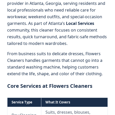
provider in Atlanta, Georgia, serving residents and
local professionals who need reliable care for
workwear, weekend outfits, and special-occasion
garments. As part of Atlanta’s
Local Services
community, this cleaner focuses on consistent
results, quick turnaround, and fabric-safe methods
tailored to modern wardrobes.
From business suits to delicate dresses, Flowers
Cleaners handles garments that cannot go into a
standard washing machine, helping customers
extend the life, shape, and color of their clothing.
Core Services at Flowers Cleaners
Service Type
What It Covers
Suits, dresses, blouses,