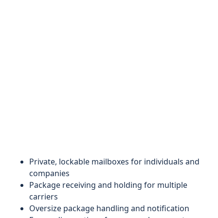
Private, lockable mailboxes for individuals and
companies
Package receiving and holding for multiple
carriers
Oversize package handling and notification