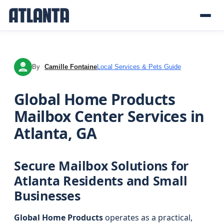
By
Camille Fontaine
Local Services & Pets Guide
CF
Global Home Products
Mailbox Center Services in
Atlanta, GA
Secure Mailbox Solutions for
Atlanta Residents and Small
Businesses
Global Home Products
operates as a practical,