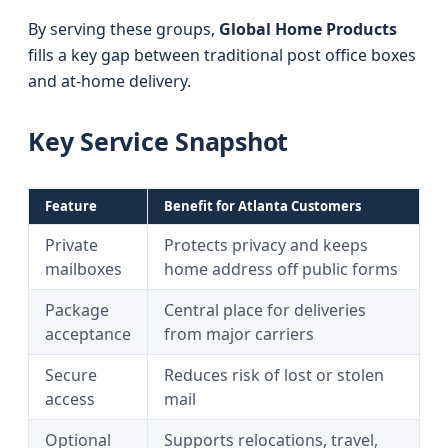
By serving these groups,
Global Home Products
fills a key gap between traditional post office boxes
and at-home delivery.
Key Service Snapshot
Feature
Benefit for Atlanta Customers
Private
Protects privacy and keeps
mailboxes
home address off public forms
Package
Central place for deliveries
acceptance
from major carriers
Secure
Reduces risk of lost or stolen
access
mail
Optional
Supports relocations, travel,