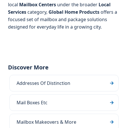
local
Mailbox Centers
under the broader
Local
Services
category,
Global Home Products
offers a
focused set of mailbox and package solutions
designed for everyday life in a growing city.
Discover More
Addresses Of Distinction
Mail Boxes Etc
Mailbox Makeovers & More