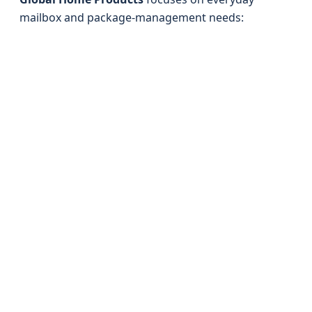
mailbox and package-management needs: