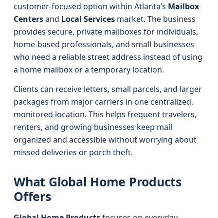
customer-focused option within Atlanta’s
Mailbox
Centers
and
Local Services
market. The business
provides secure, private mailboxes for individuals,
home-based professionals, and small businesses
who need a reliable street address instead of using
a home mailbox or a temporary location.
Clients can receive letters, small parcels, and larger
packages from major carriers in one centralized,
monitored location. This helps frequent travelers,
renters, and growing businesses keep mail
organized and accessible without worrying about
missed deliveries or porch theft.
What Global Home Products
Offers
Global Home Products
focuses on everyday