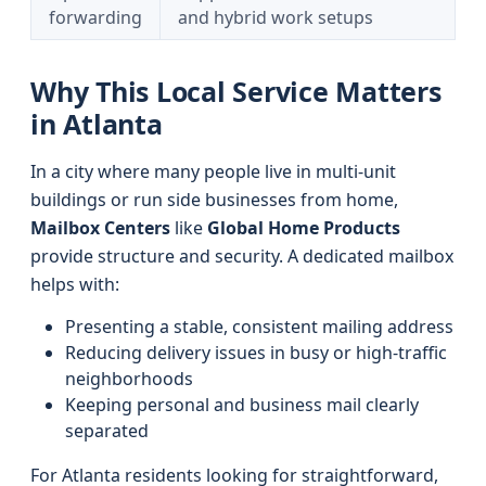
forwarding
and hybrid work setups
Why This Local Service Matters
in Atlanta
In a city where many people live in multi-unit
buildings or run side businesses from home,
Mailbox Centers
like
Global Home Products
provide structure and security. A dedicated mailbox
helps with:
Presenting a stable, consistent mailing address
Reducing delivery issues in busy or high-traffic
neighborhoods
Keeping personal and business mail clearly
separated
For Atlanta residents looking for straightforward,