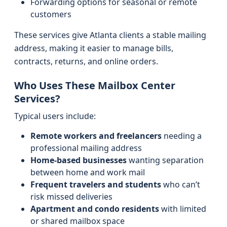
Forwarding options for seasonal or remote
customers
These services give Atlanta clients a stable mailing
address, making it easier to manage bills,
contracts, returns, and online orders.
Who Uses These Mailbox Center
Services?
Typical users include:
Remote workers and freelancers
needing a
professional mailing address
Home-based businesses
wanting separation
between home and work mail
Frequent travelers and students
who can’t
risk missed deliveries
Apartment and condo residents
with limited
or shared mailbox space