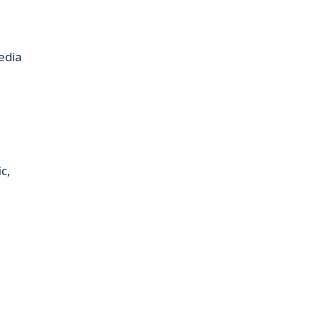
edia
c,