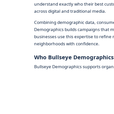
understand exactly who their best cust
across digital and traditional media.
Combining demographic data, consumer b
Demographics builds campaigns that m
businesses use this expertise to refin
neighborhoods with confidence.
Who Bullseye Demographics
Bullseye Demographics supports organiza