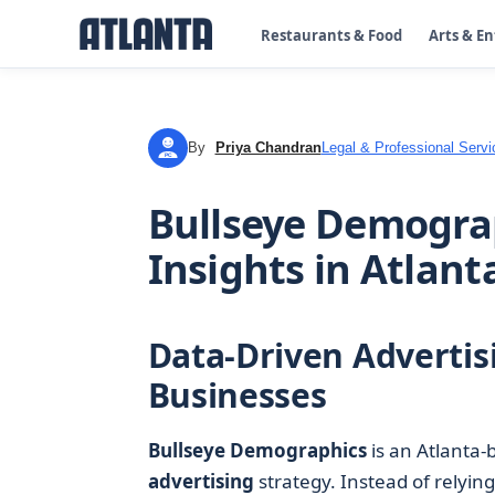
Restaurants & Food
Arts & E
By
Priya Chandran
Legal & Professional Servi
PC
Bullseye Demograp
Insights in Atlant
Data-Driven Advertisi
Businesses
Bullseye Demographics
is an Atlanta
advertising
strategy. Instead of relyin