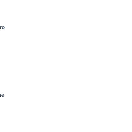
ro
ne