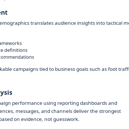
ent
Demographics translates audience insights into tactical m
frameworks
 definitions
ecommendations
able campaigns tied to business goals such as foot traffi
ysis
aign performance using reporting dashboards and
diences, messages, and channels deliver the strongest
 based on evidence, not guesswork.