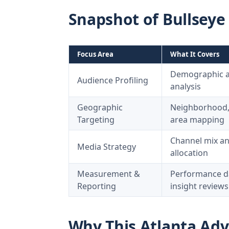
Snapshot of Bullseye
Focus Area
What It Covers
Demographic an
Audience Profiling
analysis
Geographic
Neighborhood, 
Targeting
area mapping
Channel mix a
Media Strategy
allocation
Measurement &
Performance d
Reporting
insight reviews
Why This Atlanta Adv