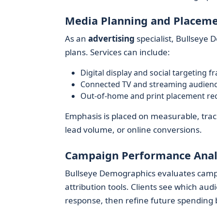
Media Planning and Placem
As an
advertising
specialist, Bullseye 
plans. Services can include:
Digital display and social targeting 
Connected TV and streaming audience
Out-of-home and print placement r
Emphasis is placed on measurable, track
lead volume, or online conversions.
Campaign Performance Anal
Bullseye Demographics evaluates camp
attribution tools. Clients see which au
response, then refine future spending