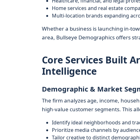
Healthcare, financial, and legal profe
Home services and real estate comp
Multi-location brands expanding acr
Whether a business is launching in-town,
area, Bullseye Demographics offers str
Core Services Built 
Intelligence
Demographic & Market Seg
The firm analyzes age, income, househo
high-value customer segments. This allo
Identify ideal neighborhoods and tra
Prioritize media channels by audienc
Tailor creative to distinct demographi