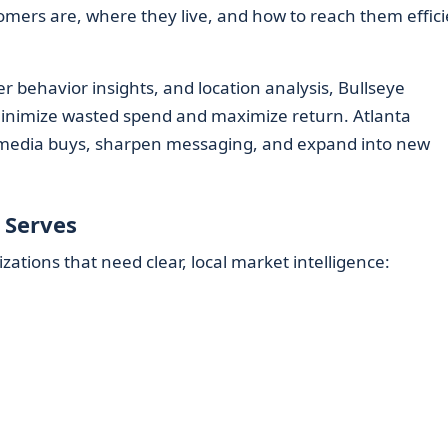
omers are, where they live, and how to reach them effici
ehavior insights, and location analysis, Bullseye
inimize wasted spend and maximize return. Atlanta
e media buys, sharpen messaging, and expand into new
 Serves
tions that need clear, local market intelligence: