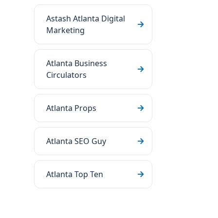
Astash Atlanta Digital
Marketing
Atlanta Business
Circulators
Atlanta Props
Atlanta SEO Guy
Atlanta Top Ten