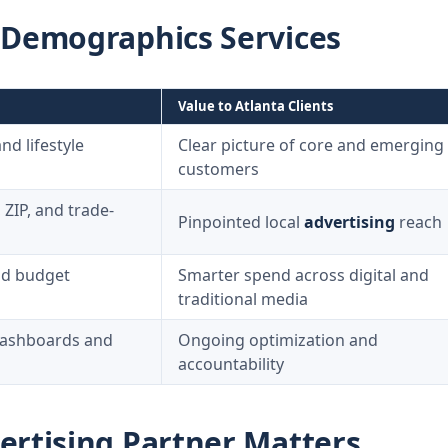
 Demographics Services
Value to Atlanta Clients
d lifestyle
Clear picture of core and emerging
customers
ZIP, and trade-
Pinpointed local
advertising
reach
nd budget
Smarter spend across digital and
traditional media
ashboards and
Ongoing optimization and
accountability
ertising Partner Matters