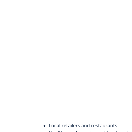
Local retailers and restaurants