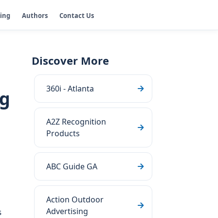
ging
Authors
Contact Us
Discover More
360i - Atlanta
ng
A2Z Recognition
Products
ABC Guide GA
Action Outdoor
Advertising
s