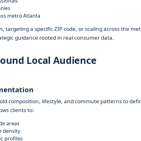
ssionals
anies
oss metro Atlanta
 targeting a specific ZIP code, or scaling across the met
ategic guidance rooted in real consumer data.
Around Local Audience
mentation
ld composition, lifestyle, and commute patterns to defi
ws clients to:
de areas
e density
c profiles