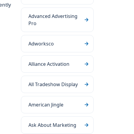
ently
Advanced Advertising
Pro
Adworksco
Alliance Activation
All Tradeshow Display
American Jingle
Ask About Marketing