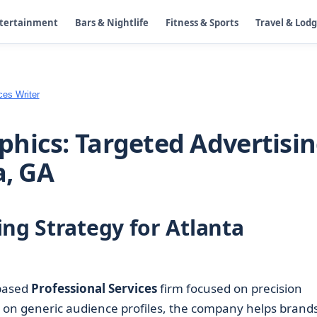
ntertainment
Bars & Nightlife
Fitness & Sports
Travel & Lod
ces Writer
hics: Targeted Advertisi
a, GA
ng Strategy for Atlanta
-based
Professional Services
firm focused on precision
g on generic audience profiles, the company helps brand