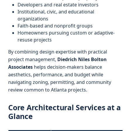
Developers and real estate investors
Institutional, civic, and educational
organizations
Faith-based and nonprofit groups
Homeowners pursuing custom or adaptive-
resuse projects
By combining design expertise with practical
project management,
Diedrich Niles Bolton
Associates
helps decision-makers balance
aesthetics, performance, and budget while
navigating zoning, permitting, and community
review common to Atlanta projects.
Core Architectural Services at a
Glance