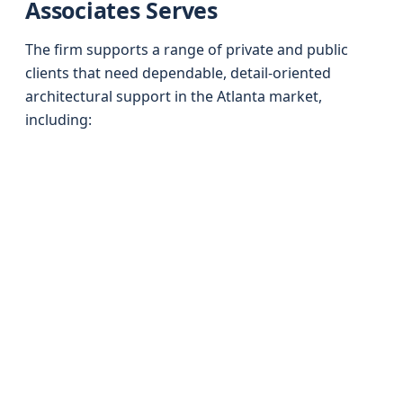
Associates Serves
The firm supports a range of private and public
clients that need dependable, detail-oriented
architectural support in the Atlanta market,
including: