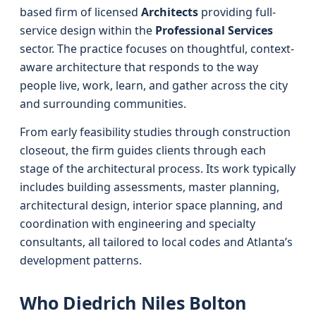
based firm of licensed
Architects
providing full-
service design within the
Professional Services
sector. The practice focuses on thoughtful, context-
aware architecture that responds to the way
people live, work, learn, and gather across the city
and surrounding communities.
From early feasibility studies through construction
closeout, the firm guides clients through each
stage of the architectural process. Its work typically
includes building assessments, master planning,
architectural design, interior space planning, and
coordination with engineering and specialty
consultants, all tailored to local codes and Atlanta’s
development patterns.
Who Diedrich Niles Bolton