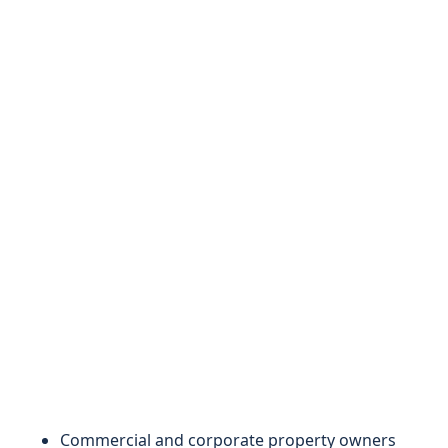
Commercial and corporate property owners