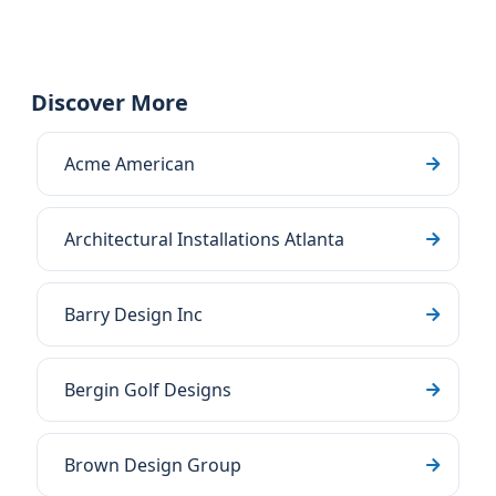
Discover More
Acme American
Architectural Installations Atlanta
Barry Design Inc
Bergin Golf Designs
Brown Design Group