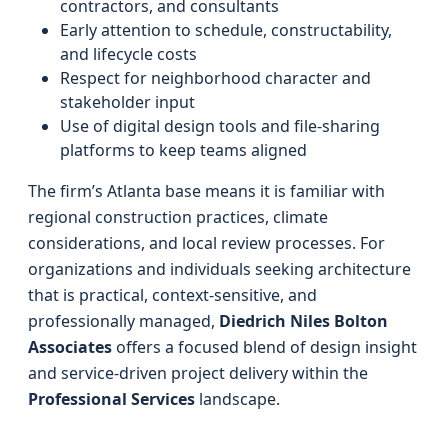
contractors, and consultants
Early attention to schedule, constructability,
and lifecycle costs
Respect for neighborhood character and
stakeholder input
Use of digital design tools and file-sharing
platforms to keep teams aligned
The firm’s Atlanta base means it is familiar with
regional construction practices, climate
considerations, and local review processes. For
organizations and individuals seeking architecture
that is practical, context-sensitive, and
professionally managed,
Diedrich Niles Bolton
Associates
offers a focused blend of design insight
and service-driven project delivery within the
Professional Services
landscape.