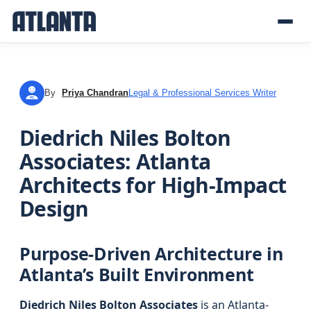
By
Priya Chandran
Legal & Professional Services Writer
PC
Diedrich Niles Bolton
Associates: Atlanta
Architects for High-Impact
Design
Purpose-Driven Architecture in
Atlanta’s Built Environment
Diedrich Niles Bolton Associates
is an Atlanta-