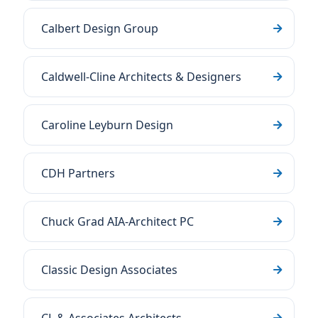
Calbert Design Group
Caldwell-Cline Architects & Designers
Caroline Leyburn Design
CDH Partners
Chuck Grad AIA-Architect PC
Classic Design Associates