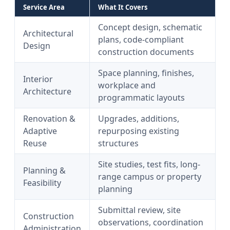
Service Area
What It Covers
Concept design, schematic
Architectural
plans, code-compliant
Design
construction documents
Space planning, finishes,
Interior
workplace and
Architecture
programmatic layouts
Renovation &
Upgrades, additions,
Adaptive
repurposing existing
Reuse
structures
Site studies, test fits, long-
Planning &
range campus or property
Feasibility
planning
Submittal review, site
Construction
observations, coordination
Administration