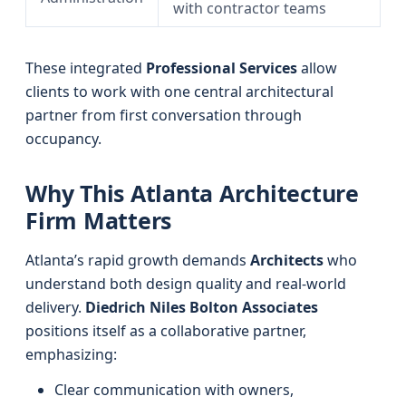
with contractor teams
These integrated
Professional Services
allow
clients to work with one central architectural
partner from first conversation through
occupancy.
Why This Atlanta Architecture
Firm Matters
Atlanta’s rapid growth demands
Architects
who
understand both design quality and real-world
delivery.
Diedrich Niles Bolton Associates
positions itself as a collaborative partner,
emphasizing:
Clear communication with owners,