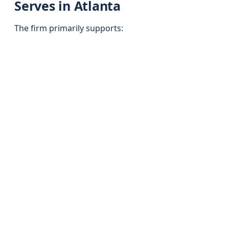
Serves in Atlanta
The firm primarily supports: