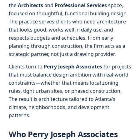
the
Architects
and
Professional Services
space,
focused on thoughtful, functional building design.
The practice serves clients who need architecture
that looks good, works well in daily use, and
respects budgets and schedules. From early
planning through construction, the firm acts as a
strategic partner, not just a drawing provider.
Clients turn to
Perry Joseph Associates
for projects
that must balance design ambition with real-world
constraints—whether that means local zoning
rules, tight urban sites, or phased construction.
The result is architecture tailored to Atlanta’s
climate, neighborhoods, and development
patterns.
Who Perry Joseph Associates