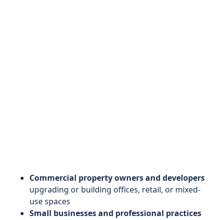
Commercial property owners and developers
upgrading or building offices, retail, or mixed-
use spaces
Small businesses and professional practices