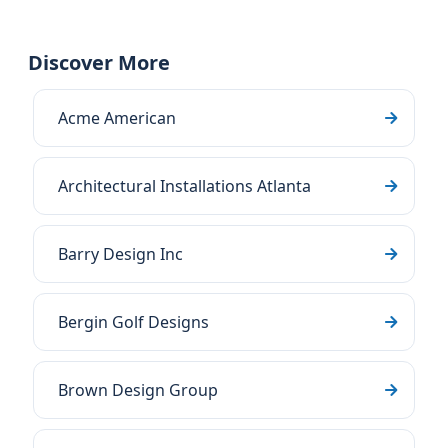
Discover More
Acme American
Architectural Installations Atlanta
Barry Design Inc
Bergin Golf Designs
Brown Design Group