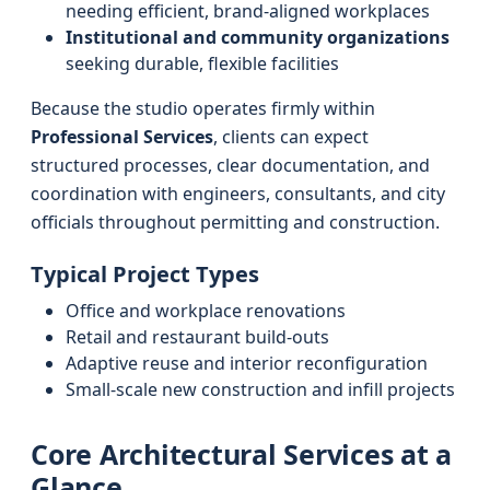
needing efficient, brand-aligned workplaces
Institutional and community organizations
seeking durable, flexible facilities
Because the studio operates firmly within
Professional Services
, clients can expect
structured processes, clear documentation, and
coordination with engineers, consultants, and city
officials throughout permitting and construction.
Typical Project Types
Office and workplace renovations
Retail and restaurant build-outs
Adaptive reuse and interior reconfiguration
Small-scale new construction and infill projects
Core Architectural Services at a
Glance