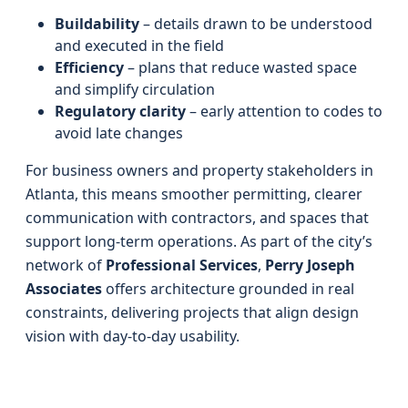
Buildability
– details drawn to be understood
and executed in the field
Efficiency
– plans that reduce wasted space
and simplify circulation
Regulatory clarity
– early attention to codes to
avoid late changes
For business owners and property stakeholders in
Atlanta, this means smoother permitting, clearer
communication with contractors, and spaces that
support long-term operations. As part of the city’s
network of
Professional Services
,
Perry Joseph
Associates
offers architecture grounded in real
constraints, delivering projects that align design
vision with day-to-day usability.