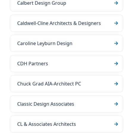
Calbert Design Group
Caldwell-Cline Architects & Designers
Caroline Leyburn Design
CDH Partners
Chuck Grad AIA-Architect PC
Classic Design Associates
CL & Associates Architects