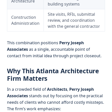
Architecture
building systems
Site visits, RFIs, submittal
Construction
review, and coordination
Administration
with the general contractor
This combination positions
Perry Joseph
Associates
as a single, accountable point of
contact from initial idea through project closeout.
Why This Atlanta Architecture
Firm Matters
In a crowded field of
Architects
,
Perry Joseph
Associates
stands out by focusing on the practical
needs of clients who cannot afford costly missteps.
The firm’s work emphasizes: