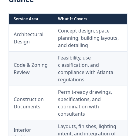
Service Area
What It Covers
Concept design, space
Architectural
planning, building layouts,
Design
and detailing
Feasibility, use
Code & Zoning
classification, and
Review
compliance with Atlanta
regulations
Permit-ready drawings,
Construction
specifications, and
Documents
coordination with
consultants
Layouts, finishes, lighting
Interior
intent, and integration of