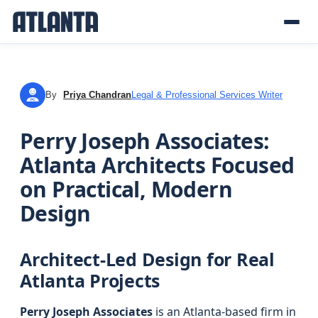
By
Priya Chandran
Legal & Professional Services Writer
PC
Perry Joseph Associates:
Atlanta Architects Focused
on Practical, Modern
Design
Architect-Led Design for Real
Atlanta Projects
Perry Joseph Associates
is an Atlanta-based firm in