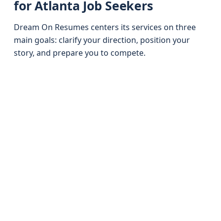
for Atlanta Job Seekers
Dream On Resumes centers its services on three
main goals: clarify your direction, position your
story, and prepare you to compete.