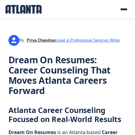
By
Priya Chandran
Legal & Professional Services Writer
PC
Dream On Resumes:
Career Counseling That
Moves Atlanta Careers
Forward
Atlanta Career Counseling
Focused on Real-World Results
Dream On Resumes
is an Atlanta-based
Career