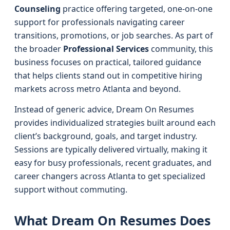
Counseling
practice offering targeted, one-on-one
support for professionals navigating career
transitions, promotions, or job searches. As part of
the broader
Professional Services
community, this
business focuses on practical, tailored guidance
that helps clients stand out in competitive hiring
markets across metro Atlanta and beyond.
Instead of generic advice, Dream On Resumes
provides individualized strategies built around each
client’s background, goals, and target industry.
Sessions are typically delivered virtually, making it
easy for busy professionals, recent graduates, and
career changers across Atlanta to get specialized
support without commuting.
What Dream On Resumes Does