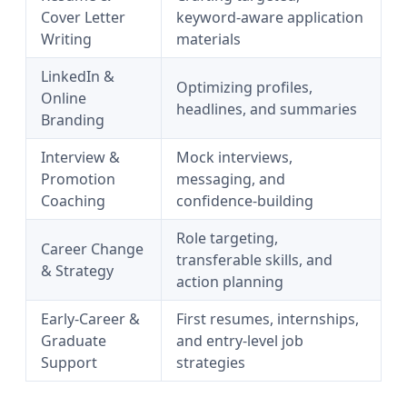
Cover Letter
keyword-aware application
Writing
materials
LinkedIn &
Optimizing profiles,
Online
headlines, and summaries
Branding
Interview &
Mock interviews,
Promotion
messaging, and
Coaching
confidence-building
Role targeting,
Career Change
transferable skills, and
& Strategy
action planning
Early-Career &
First resumes, internships,
Graduate
and entry-level job
Support
strategies