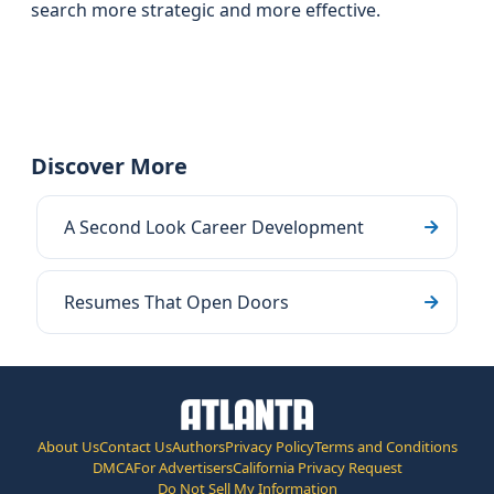
search more strategic and more effective.
Discover More
A Second Look Career Development
Resumes That Open Doors
About Us
Contact Us
Authors
Privacy Policy
Terms and Conditions
DMCA
For Advertisers
California Privacy Request
Do Not Sell My Information