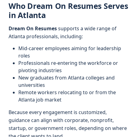
Who Dream On Resumes Serves
in Atlanta
Dream On Resumes
supports a wide range of
Atlanta professionals, including:
Mid-career employees aiming for leadership
roles
Professionals re-entering the workforce or
pivoting industries
New graduates from Atlanta colleges and
universities
Remote workers relocating to or from the
Atlanta job market
Because every engagement is customized,
guidance can align with corporate, nonprofit,
startup, or government roles, depending on where
the client wants to land.