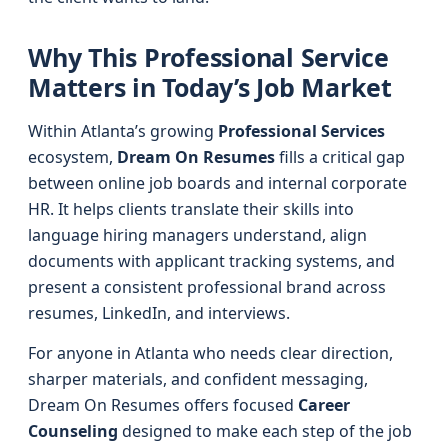
Why This Professional Service
Matters in Today’s Job Market
Within Atlanta’s growing
Professional Services
ecosystem,
Dream On Resumes
fills a critical gap
between online job boards and internal corporate
HR. It helps clients translate their skills into
language hiring managers understand, align
documents with applicant tracking systems, and
present a consistent professional brand across
resumes, LinkedIn, and interviews.
For anyone in Atlanta who needs clear direction,
sharper materials, and confident messaging,
Dream On Resumes offers focused
Career
Counseling
designed to make each step of the job