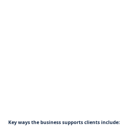
Key ways the business supports clients include: