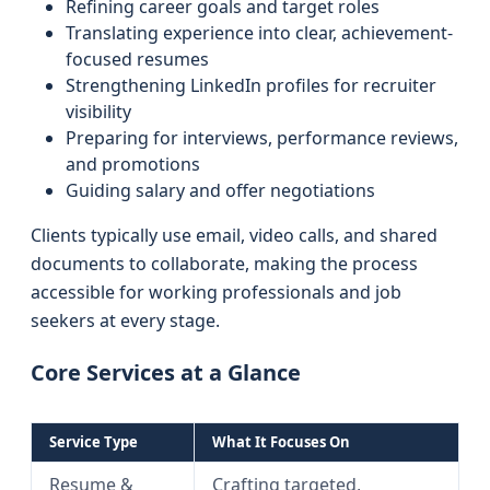
Refining career goals and target roles
Translating experience into clear, achievement-
focused resumes
Strengthening LinkedIn profiles for recruiter
visibility
Preparing for interviews, performance reviews,
and promotions
Guiding salary and offer negotiations
Clients typically use email, video calls, and shared
documents to collaborate, making the process
accessible for working professionals and job
seekers at every stage.
Core Services at a Glance
Service Type
What It Focuses On
Resume &
Crafting targeted,