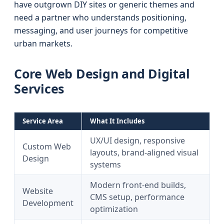
have outgrown DIY sites or generic themes and
need a partner who understands positioning,
messaging, and user journeys for competitive
urban markets.
Core Web Design and Digital
Services
Service Area
What It Includes
UX/UI design, responsive
Custom Web
layouts, brand-aligned visual
Design
systems
Modern front-end builds,
Website
CMS setup, performance
Development
optimization