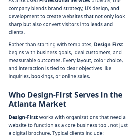
As a focused
Professional Services
provider, the
company blends brand strategy, UX design, and
development to create websites that not only look
sharp but also convert visitors into leads and
clients.
Rather than starting with templates,
Design-First
begins with business goals, ideal customers, and
measurable outcomes. Every layout, color choice,
and interaction is tied to clear objectives like
inquiries, bookings, or online sales.
Who Design-First Serves in the
Atlanta Market
Design-First
works with organizations that need a
website to function as a core business tool, not just
a digital brochure. Typical clients include: