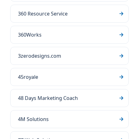
360 Resource Service
360Works
3zerodesigns.com
45royale
48 Days Marketing Coach
4M Solutions