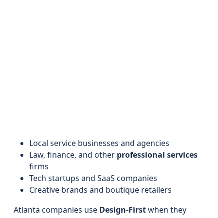
Local service businesses and agencies
Law, finance, and other
professional services
firms
Tech startups and SaaS companies
Creative brands and boutique retailers
Atlanta companies use
Design-First
when they