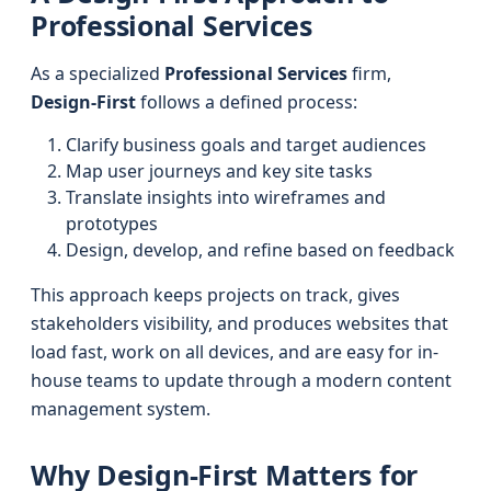
Professional Services
As a specialized
Professional Services
firm,
Design-First
follows a defined process:
Clarify business goals and target audiences
Map user journeys and key site tasks
Translate insights into wireframes and
prototypes
Design, develop, and refine based on feedback
This approach keeps projects on track, gives
stakeholders visibility, and produces websites that
load fast, work on all devices, and are easy for in-
house teams to update through a modern content
management system.
Why Design-First Matters for