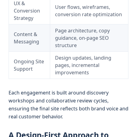
UX &
User flows, wireframes,
Conversion
conversion rate optimization
Strategy
Page architecture, copy
Content &
guidance, on-page SEO
Messaging
structure
Design updates, landing
Ongoing Site
pages, incremental
Support
improvements
Each engagement is built around discovery
workshops and collaborative review cycles,
ensuring the final site reflects both brand voice and
real customer behavior.
A Design-First Approach to