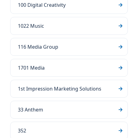
100 Digital Creativity
1022 Music
116 Media Group
1701 Media
1st Impression Marketing Solutions
33 Anthem
352