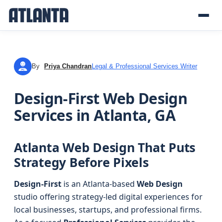
By
Priya Chandran
Legal & Professional Services Writer
PC
Design-First Web Design
Services in Atlanta, GA
Atlanta Web Design That Puts
Strategy Before Pixels
Design-First
is an Atlanta-based
Web Design
studio offering strategy-led digital experiences for
local businesses, startups, and professional firms.