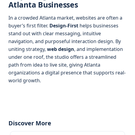
Atlanta Businesses
In a crowded Atlanta market, websites are often a
buyer’s first filter.
Design-First
helps businesses
stand out with clear messaging, intuitive
navigation, and purposeful interaction design. By
uniting strategy,
web design
, and implementation
under one roof, the studio offers a streamlined
path from idea to live site, giving Atlanta
organizations a digital presence that supports real-
world growth.
Discover More