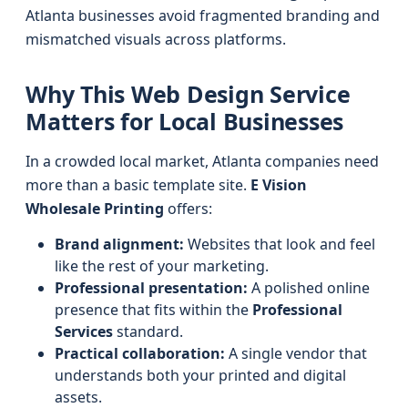
Atlanta businesses avoid fragmented branding and
mismatched visuals across platforms.
Why This Web Design Service
Matters for Local Businesses
In a crowded local market, Atlanta companies need
more than a basic template site.
E Vision
Wholesale Printing
offers:
Brand alignment:
Websites that look and feel
like the rest of your marketing.
Professional presentation:
A polished online
presence that fits within the
Professional
Services
standard.
Practical collaboration:
A single vendor that
understands both your printed and digital
assets.