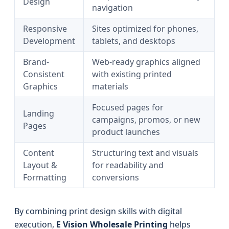
Design
navigation
Responsive
Sites optimized for phones,
Development
tablets, and desktops
Brand-
Web-ready graphics aligned
Consistent
with existing printed
Graphics
materials
Focused pages for
Landing
campaigns, promos, or new
Pages
product launches
Content
Structuring text and visuals
Layout &
for readability and
Formatting
conversions
By combining print design skills with digital
execution,
E Vision Wholesale Printing
helps