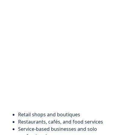
Retail shops and boutiques
Restaurants, cafés, and food services
Service-based businesses and solo