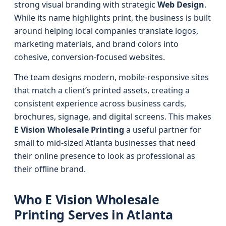
strong visual branding with strategic
Web Design
.
While its name highlights print, the business is built
around helping local companies translate logos,
marketing materials, and brand colors into
cohesive, conversion-focused websites.
The team designs modern, mobile-responsive sites
that match a client’s printed assets, creating a
consistent experience across business cards,
brochures, signage, and digital screens. This makes
E Vision Wholesale Printing
a useful partner for
small to mid-sized Atlanta businesses that need
their online presence to look as professional as
their offline brand.
Who E Vision Wholesale
Printing Serves in Atlanta