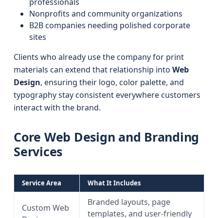
professionals
Nonprofits and community organizations
B2B companies needing polished corporate
sites
Clients who already use the company for print
materials can extend that relationship into
Web
Design
, ensuring their logo, color palette, and
typography stay consistent everywhere customers
interact with the brand.
Core Web Design and Branding
Services
Service Area
What It Includes
Branded layouts, page
Custom Web
templates, and user-friendly