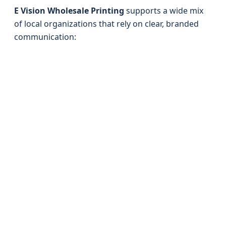
E Vision Wholesale Printing
supports a wide mix
of local organizations that rely on clear, branded
communication: