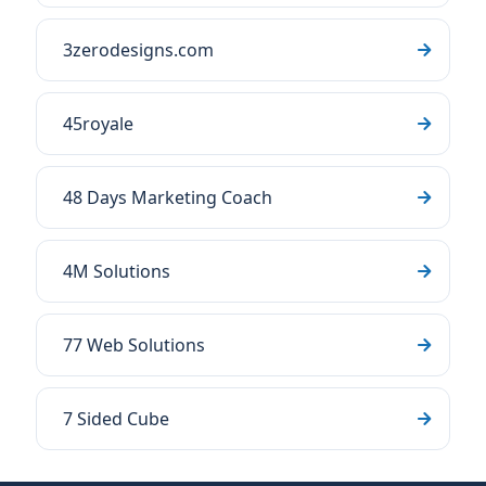
3zerodesigns.com
45royale
48 Days Marketing Coach
4M Solutions
77 Web Solutions
7 Sided Cube