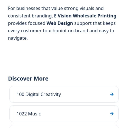
For businesses that value strong visuals and
consistent branding,
E Vision Wholesale Printing
provides focused
Web Design
support that keeps
every customer touchpoint on-brand and easy to
navigate.
Discover More
100 Digital Creativity
1022 Music