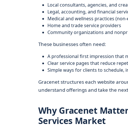
Local consultants, agencies, and crea
Legal, accounting, and financial servi
Medical and wellness practices (non
Home and trade service providers
Community organizations and nonpro
These businesses often need:
A professional first impression that 
Clear service pages that reduce repet
Simple ways for clients to schedule, 
Gracenet structures each website aroun
understand offerings and take the next
Why Gracenet Matters
Services Market