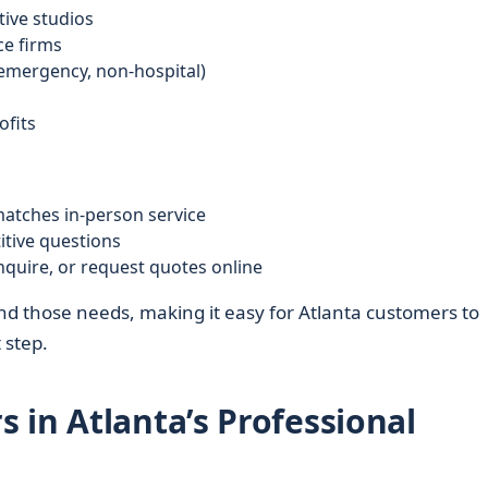
tive studios
ce firms
-emergency, non-hospital)
fits
matches in-person service
itive questions
inquire, or request quotes online
d those needs, making it easy for Atlanta customers to
 step.
 in Atlanta’s Professional