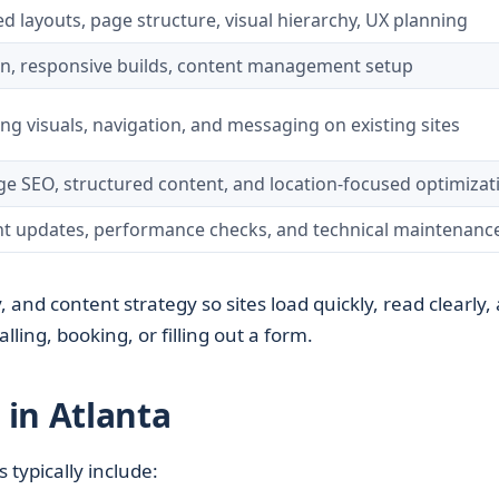
d layouts, page structure, visual hierarchy, UX planning
, responsive builds, content management setup
ng visuals, navigation, and messaging on existing sites
e SEO, structured content, and location-focused optimizat
t updates, performance checks, and technical maintenanc
, and content strategy so sites load quickly, read clearly,
lling, booking, or filling out a form.
in Atlanta
s typically include: