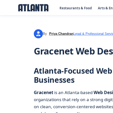
Restaurants & Food
Arts & E
By
Priya Chandran
Legal & Professional Servi
PC
Gracenet Web Desi
Atlanta-Focused Web 
Businesses
Gracenet
is an Atlanta-based
Web Des
organizations that rely on a strong digi
on clean, conversion-centered websites 