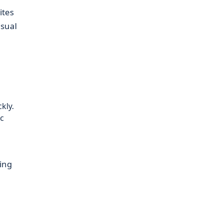
ites
isual
kly.
c
ing