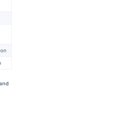
ion
e
 and