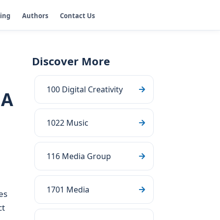
ging
Authors
Contact Us
Discover More
100 Digital Creativity
GA
1022 Music
116 Media Group
1701 Media
es
ct