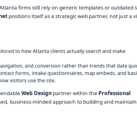
tlanta firms still rely on generic templates or outdated s
net
positions itself as a strategic web partner, not just a v
ilored to how Atlanta clients actually search and make
navigation, and conversion rather than trends that date quic
ontact forms, intake questionnaires, map embeds, and basi
w visitors use the site.
ependable
Web Design
partner within the
Professional
sed, business-minded approach to building and maintain