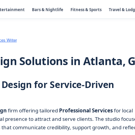
ntertainment
Bars & Nightlife
Fitness & Sports
Travel & Lod
ces Writer
gn Solutions in Atlanta, 
Design for Service-Driven
ign
firm offering tailored
Professional Services
for local
tal presence to attract and serve clients. The studio focus
that communicate credibility, support growth, and refle