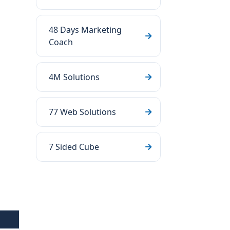
48 Days Marketing
Coach
4M Solutions
77 Web Solutions
7 Sided Cube