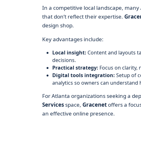
In a competitive local landscape, many A
that don’t reflect their expertise.
Grace
design shop.
Key advantages include:
Local insight:
Content and layouts ta
decisions.
Practical strategy:
Focus on clarity, 
Digital tools integration:
Setup of c
analytics so owners can understand ho
For Atlanta organizations seeking a d
Services
space,
Gracenet
offers a focu
an effective online presence.