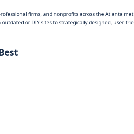
professional firms, and nonprofits across the Atlanta met
outdated or DIY sites to strategically designed, user-fri
Best