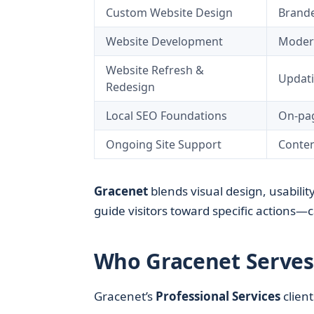
Custom Website Design
Brande
Website Development
Modern
Website Refresh &
Updati
Redesign
Local SEO Foundations
On-pag
Ongoing Site Support
Conten
Gracenet
blends visual design, usability
guide visitors toward specific actions—ca
Who Gracenet Serves 
Gracenet’s
Professional Services
client