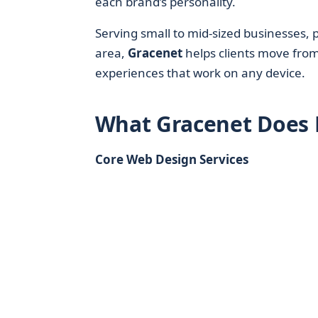
each brand’s personality.
Serving small to mid-sized businesses, 
area,
Gracenet
helps clients move from 
experiences that work on any device.
What Gracenet Does 
Core Web Design Services