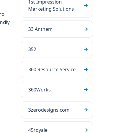
1st Impression
Marketing Solutions
ro
endly
33 Anthem
352
360 Resource Service
360Works
3zerodesigns.com
45royale