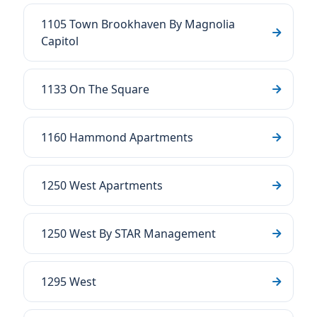
1105 Town Brookhaven By Magnolia
Capitol
1133 On The Square
1160 Hammond Apartments
1250 West Apartments
1250 West By STAR Management
1295 West