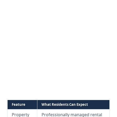
Feature
What Residents Can Expect
Property
Professionally managed rental