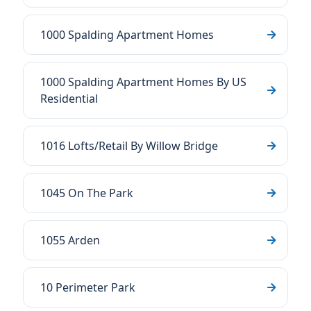
1000 Spalding Apartment Homes
1000 Spalding Apartment Homes By US
Residential
1016 Lofts/Retail By Willow Bridge
1045 On The Park
1055 Arden
10 Perimeter Park