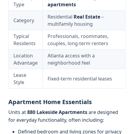
Type
apartments
Residential
Real Estate
–
Category
multifamily housing
Typical
Professionals, roommates,
Residents
couples, long‑term renters
Location
Atlanta access with a
Advantage
neighborhood feel
Lease
Fixed-term residential leases
Style
Apartment Home Essentials
Units at
880 Lakeside Apartments
are designed
for everyday functionality, often including:
Defined bedroom and living zones for privacy