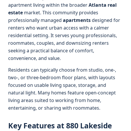
apartment living within the broader
Atlanta real
estate
market. This community provides
professionally managed
apartments
designed for
renters who want urban access with a calmer
residential setting. It serves young professionals,
roommates, couples, and downsizing renters
seeking a practical balance of comfort,
convenience, and value.
Residents can typically choose from studio, one-,
two-, or three-bedroom floor plans, with layouts
focused on usable living space, storage, and
natural light. Many homes feature open-concept
living areas suited to working from home,
entertaining, or sharing with roommates.
Key Features at 880 Lakeside