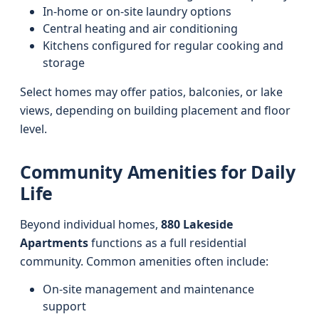
In-home or on-site laundry options
Central heating and air conditioning
Kitchens configured for regular cooking and
storage
Select homes may offer patios, balconies, or lake
views, depending on building placement and floor
level.
Community Amenities for Daily
Life
Beyond individual homes,
880 Lakeside
Apartments
functions as a full residential
community. Common amenities often include:
On-site management and maintenance
support