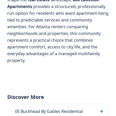
Apartments
provides a structured, professionally
run option for residents who want apartment living
tied to predictable services and community
amenities. For Atlanta renters comparing
neighborhoods and properties, this community
represents a practical choice that combines
apartment comfort, access to city life, and the
everyday advantages of a managed multifamily
property.
Discover More
05 Buckhead By Gables Residential