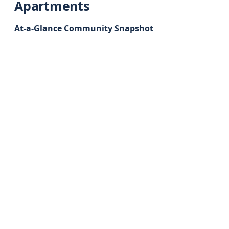
Apartments
At-a-Glance Community Snapshot