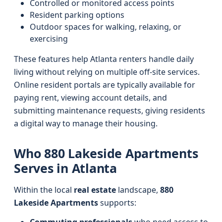
Controlled or monitored access points
Resident parking options
Outdoor spaces for walking, relaxing, or
exercising
These features help Atlanta renters handle daily
living without relying on multiple off-site services.
Online resident portals are typically available for
paying rent, viewing account details, and
submitting maintenance requests, giving residents
a digital way to manage their housing.
Who 880 Lakeside Apartments
Serves in Atlanta
Within the local
real estate
landscape,
880
Lakeside Apartments
supports: