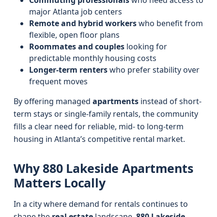
Commuting professionals
who need access to
major Atlanta job centers
Remote and hybrid workers
who benefit from
flexible, open floor plans
Roommates and couples
looking for
predictable monthly housing costs
Longer-term renters
who prefer stability over
frequent moves
By offering managed
apartments
instead of short-
term stays or single-family rentals, the community
fills a clear need for reliable, mid- to long-term
housing in Atlanta’s competitive rental market.
Why 880 Lakeside Apartments
Matters Locally
In a city where demand for rentals continues to
shape the
real estate
landscape,
880 Lakeside