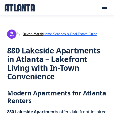
By
Devon Marsh
Home Services & Real Estate Guide
DM
880 Lakeside Apartments
in Atlanta – Lakefront
Living with In-Town
Convenience
Modern Apartments for Atlanta
Renters
880 Lakeside Apartments
offers lakefront-inspired