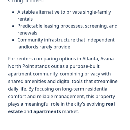
strong. It offers:
A stable alternative to private single-family
rentals
Predictable leasing processes, screening, and
renewals
Community infrastructure that independent
landlords rarely provide
For renters comparing options in Atlanta, Avana
North Point stands out as a purpose-built
apartment community, combining privacy with
shared amenities and digital tools that streamline
daily life. By focusing on long-term residential
comfort and reliable management, this property
plays a meaningful role in the city’s evolving
real
estate
and
apartments
market.