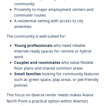
community
Proximity to major employment centers and
commuter routes
A residential setting with access to city
amenities
The community is well-suited for:
Young professionals
who need reliable
internet-ready spaces for remote or hybrid
work
Couples and roommates
who value flexible
floor plans and shared common areas
Small families
looking for community features
such as green space, play areas, or pet-friendly
policies
This focus on diverse renter needs makes Avana
North Point a practical option within Atlanta’s