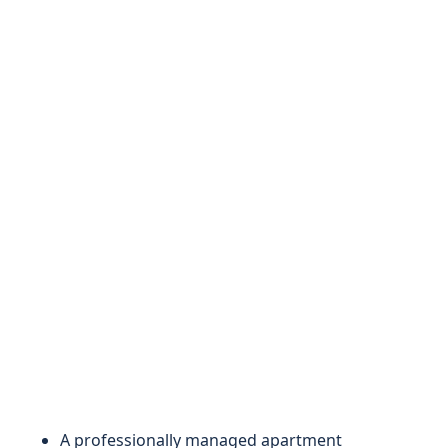
A professionally managed apartment