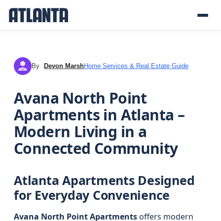
By
Devon Marsh
Home Services & Real Estate Guide
DM
Avana North Point
Apartments in Atlanta –
Modern Living in a
Connected Community
Atlanta Apartments Designed
for Everyday Convenience
Avana North Point Apartments
offers modern