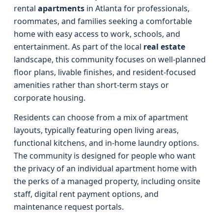
rental
apartments
in Atlanta for professionals,
roommates, and families seeking a comfortable
home with easy access to work, schools, and
entertainment. As part of the local
real estate
landscape, this community focuses on well-planned
floor plans, livable finishes, and resident-focused
amenities rather than short-term stays or
corporate housing.
Residents can choose from a mix of apartment
layouts, typically featuring open living areas,
functional kitchens, and in-home laundry options.
The community is designed for people who want
the privacy of an individual apartment home with
the perks of a managed property, including onsite
staff, digital rent payment options, and
maintenance request portals.