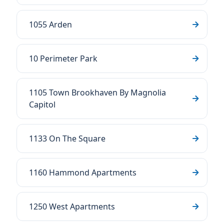
1055 Arden
10 Perimeter Park
1105 Town Brookhaven By Magnolia
Capitol
1133 On The Square
1160 Hammond Apartments
1250 West Apartments