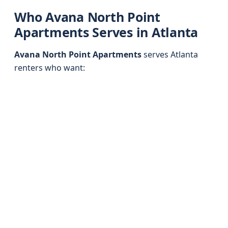
Who Avana North Point
Apartments Serves in Atlanta
Avana North Point Apartments
serves Atlanta
renters who want: