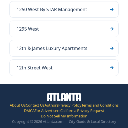
1250 West By STAR Management
1295 West
12th & James Luxury Apartments
12th Street West
About Us
Contact Us
Authors
Privacy Policy
Terms and Conditions
DMCA
For Advertisers
California Privacy Request
Do Not Sell My Information
Copyright © 2026 Atlanta.com — City Guide & Local Directory