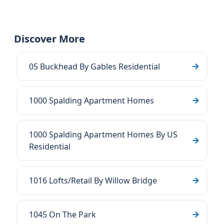
Discover More
05 Buckhead By Gables Residential
1000 Spalding Apartment Homes
1000 Spalding Apartment Homes By US
Residential
1016 Lofts/Retail By Willow Bridge
1045 On The Park