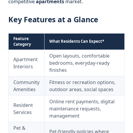
competitive
apartments
market.
Key Features at a Glance
Feature
What Residents Can Expect*
Category
Open layouts, comfortable
Apartment
bedrooms, everyday-ready
Interiors
finishes
Community
Fitness or recreation options,
Amenities
outdoor areas, social spaces
Online rent payments, digital
Resident
maintenance requests,
Services
management
Pet &
Pet-friendly policies where