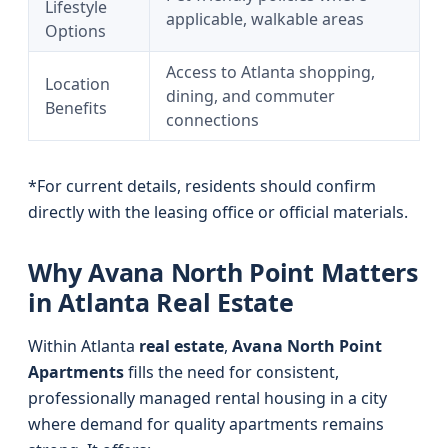
Lifestyle
applicable, walkable areas
Options
Access to Atlanta shopping,
Location
dining, and commuter
Benefits
connections
*For current details, residents should confirm
directly with the leasing office or official materials.
Why Avana North Point Matters
in Atlanta Real Estate
Within Atlanta
real estate
,
Avana North Point
Apartments
fills the need for consistent,
professionally managed rental housing in a city
where demand for quality apartments remains