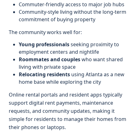
Commuter-friendly access to major job hubs
Community-style living without the long-term
commitment of buying property
The community works well for:
Young professionals
seeking proximity to
employment centers and nightlife
Roommates and couples
who want shared
living with private space
Relocating residents
using Atlanta as a new
home base while exploring the city
Online rental portals and resident apps typically
support digital rent payments, maintenance
requests, and community updates, making it
simple for residents to manage their homes from
their phones or laptops.