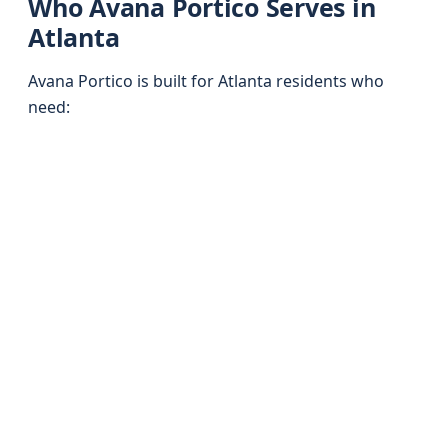
Who Avana Portico Serves in
Atlanta
Avana Portico is built for Atlanta residents who
need: