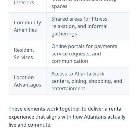
Interiors
spaces
Shared areas for fitness,
Community
relaxation, and informal
Amenities
gatherings
Online portals for payments,
Resident
service requests, and
Services
communication
Access to Atlanta work
Location
centers, dining, shopping, and
Advantages
entertainment
These elements work together to deliver a rental
experience that aligns with how Atlantans actually
live and commute.