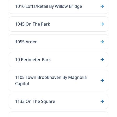
1016 Lofts/Retail By Willow Bridge
1045 On The Park
1055 Arden
10 Perimeter Park
1105 Town Brookhaven By Magnolia
Capitol
1133 On The Square