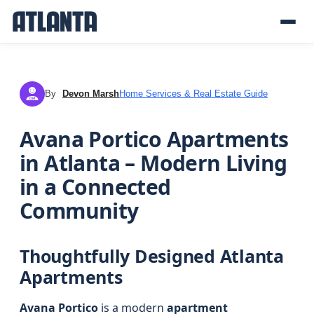
By
Devon Marsh
Home Services & Real Estate Guide
DM
Avana Portico Apartments
in Atlanta – Modern Living
in a Connected
Community
Thoughtfully Designed Atlanta
Apartments
Avana Portico
is a modern
apartment