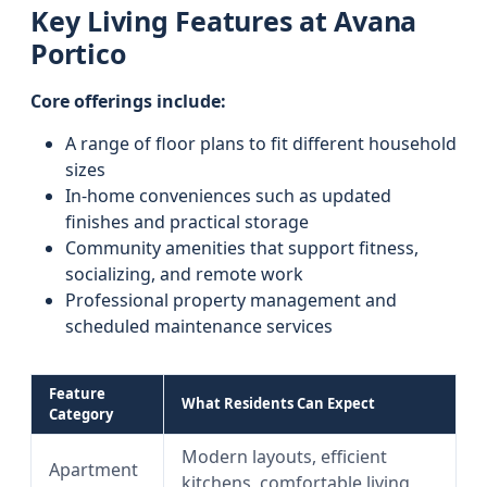
Key Living Features at Avana
Portico
Core offerings include:
A range of floor plans to fit different household
sizes
In-home conveniences such as updated
finishes and practical storage
Community amenities that support fitness,
socializing, and remote work
Professional property management and
scheduled maintenance services
Feature
What Residents Can Expect
Category
Modern layouts, efficient
Apartment
kitchens, comfortable living