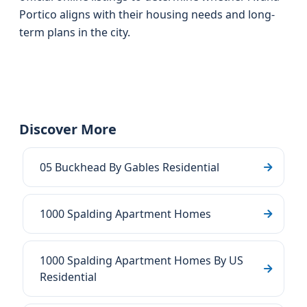
Portico aligns with their housing needs and long-
term plans in the city.
Discover More
05 Buckhead By Gables Residential
1000 Spalding Apartment Homes
1000 Spalding Apartment Homes By US
Residential