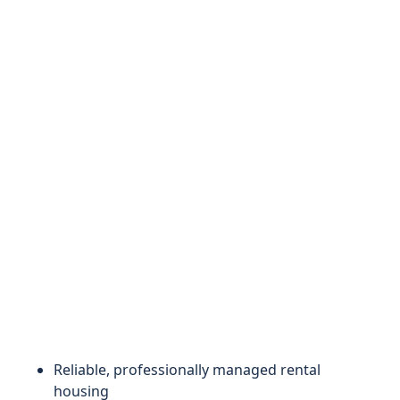
Reliable, professionally managed rental
housing