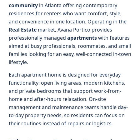
community
in Atlanta offering contemporary
residences for renters who want comfort, style,
and convenience in one location. Operating in the
Real Estate
market, Avana Portico provides
professionally managed
apartments
with features
aimed at busy professionals, roommates, and small
families looking for an easy, well-connected in-town
lifestyle.
Each apartment home is designed for everyday
functionality: open living areas, modern kitchens,
and private bedrooms that support work-from-
home and after-hours relaxation. On-site
management and maintenance teams handle day-
to-day property needs, so residents can focus on
their routines instead of repairs or logistics.