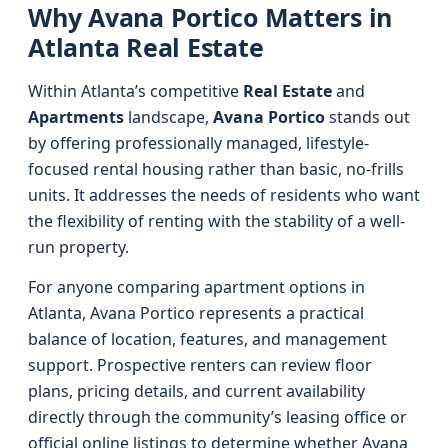
Why Avana Portico Matters in
Atlanta Real Estate
Within Atlanta’s competitive
Real Estate
and
Apartments
landscape,
Avana Portico
stands out
by offering professionally managed, lifestyle-
focused rental housing rather than basic, no-frills
units. It addresses the needs of residents who want
the flexibility of renting with the stability of a well-
run property.
For anyone comparing apartment options in
Atlanta, Avana Portico represents a practical
balance of location, features, and management
support. Prospective renters can review floor
plans, pricing details, and current availability
directly through the community’s leasing office or
official online listings to determine whether Avana