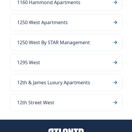
1160 Hammond Apartments
1250 West Apartments
1250 West By STAR Management
1295 West
12th & James Luxury Apartments
12th Street West