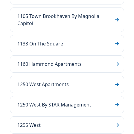
1105 Town Brookhaven By Magnolia
Capitol
1133 On The Square
1160 Hammond Apartments
1250 West Apartments
1250 West By STAR Management
1295 West