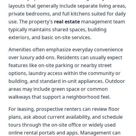
layouts that generally include separate living areas,
private bedrooms, and full kitchens suited for daily
use. The property’s
real estate
management team
typically maintains shared spaces, building
exteriors, and basic on‑site services.
Amenities often emphasize everyday convenience
over luxury add‑ons. Residents can usually expect
features like on‑site parking or nearby street
options, laundry access within the community or
building, and standard in‑unit appliances. Outdoor
areas may include green space or common
walkways that support a neighborhood feel.
For leasing, prospective renters can review floor
plans, ask about current availability, and schedule
tours through the on‑site office or widely used
online rental portals and apps. Management can