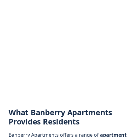
What Banberry Apartments
Provides Residents
Banberry Apartments offers a range of
apartment