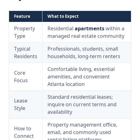
Feature
What to Expect
Property
Residential
apartments
within a
Type
managed real estate community
Typical
Professionals, students, small
Residents
households, long‑term renters
Comfortable living, essential
Core
amenities, and convenient
Focus
Atlanta location
Standard residential leases;
Lease
inquire on current terms and
Style
availability
Property management office,
How to
email, and commonly used
Connect
rental listing platforms