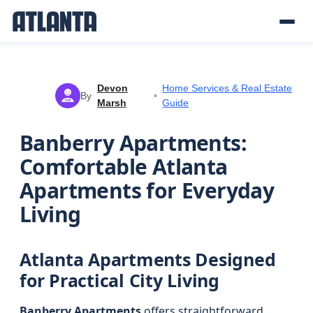
Devon
Home Services & Real Estate
By
Marsh
Guide
DM
Banberry Apartments:
Comfortable Atlanta
Apartments for Everyday
Living
Atlanta Apartments Designed
for Practical City Living
Banberry Apartments
offers straightforward,