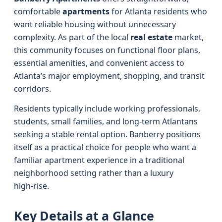
comfortable
apartments
for Atlanta residents who
want reliable housing without unnecessary
complexity. As part of the local
real estate
market,
this community focuses on functional floor plans,
essential amenities, and convenient access to
Atlanta’s major employment, shopping, and transit
corridors.
Residents typically include working professionals,
students, small families, and long‑term Atlantans
seeking a stable rental option. Banberry positions
itself as a practical choice for people who want a
familiar apartment experience in a traditional
neighborhood setting rather than a luxury
high‑rise.
Key Details at a Glance