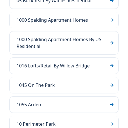
05 Buckhead By Gables Residential
1000 Spalding Apartment Homes
1000 Spalding Apartment Homes By US
Residential
1016 Lofts/Retail By Willow Bridge
1045 On The Park
1055 Arden
10 Perimeter Park