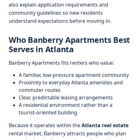
also explain application requirements and
community guidelines so new residents
understand expectations before moving in.
Who Banberry Apartments Best
Serves in Atlanta
Banberry Apartments fits renters who value:
A familiar, low‑pressure apartment community
Proximity to everyday Atlanta amenities and
commuter routes
Clear, predictable leasing arrangements
A residential environment rather than a
tourist‑oriented building
Because it operates within the
Atlanta real estate
rental market, Banberry attracts people who plan