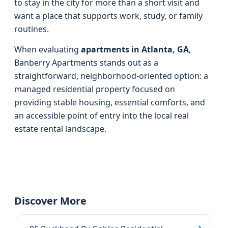
to stay in the city for more than a short visit and
want a place that supports work, study, or family
routines.
When evaluating
apartments in Atlanta, GA
,
Banberry Apartments stands out as a
straightforward, neighborhood‑oriented option: a
managed residential property focused on
providing stable housing, essential comforts, and
an accessible point of entry into the local real
estate rental landscape.
Discover More