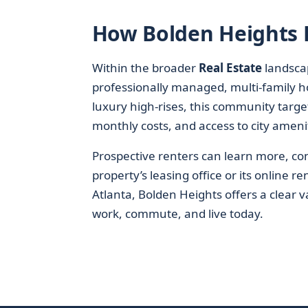
How Bolden Heights Fi
Within the broader
Real Estate
landsca
professionally managed, multi-family ho
luxury high-rises, this community target
monthly costs, and access to city ameni
Prospective renters can learn more, conf
property’s leasing office or its online 
Atlanta, Bolden Heights offers a clear 
work, commute, and live today.