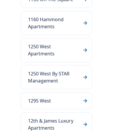
1160 Hammond
Apartments
1250 West
Apartments
1250 West By STAR
Management
1295 West
12th & James Luxury
Apartments