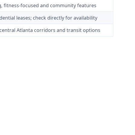
g, fitness-focused and community features
ential leases; check directly for availability
central Atlanta corridors and transit options