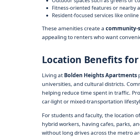
Outdoor spaces such as greens or co
Fitness-oriented features or nearby 
Resident-focused services like onlin
These amenities create a
community-s
appealing to renters who want convenie
Location Benefits for
Living at
Bolden Heights Apartments
p
universities, and cultural districts. Co
helping reduce time spent in traffic. Pr
car-light or mixed-transportation lifest
For students and faculty, the location 
hybrid workers, having cafes, parks, an
without long drives across the metro ar