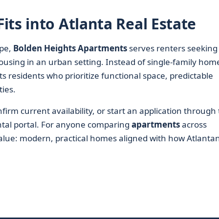
ts into Atlanta Real Estate
pe,
Bolden Heights Apartments
serves renters seeking
using in an urban setting. Instead of single-family hom
s residents who prioritize functional space, predictable
ties.
irm current availability, or start an application through
rental portal. For anyone comparing
apartments
across
value: modern, practical homes aligned with how Atlanta