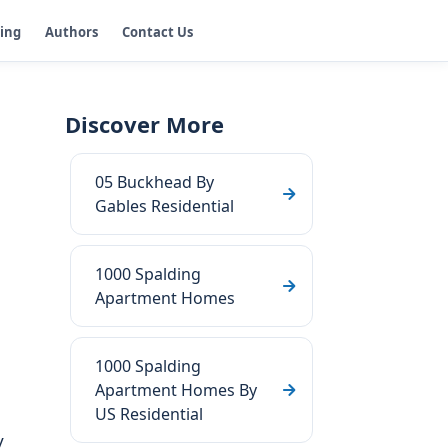
ging
Authors
Contact Us
Discover More
05 Buckhead By
Gables Residential
1000 Spalding
Apartment Homes
1000 Spalding
Apartment Homes By
US Residential
y