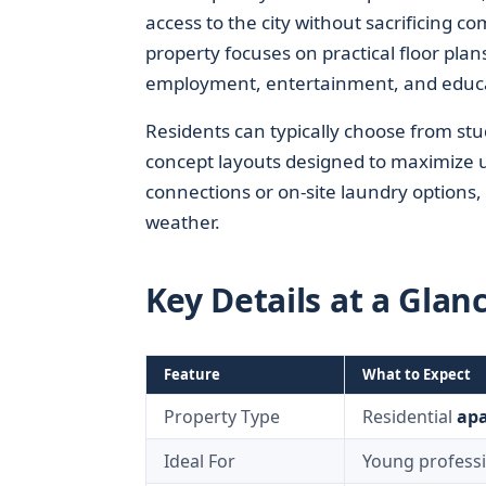
access to the city without sacrificing co
property focuses on practical floor pla
employment, entertainment, and educa
Residents can typically choose from s
concept layouts designed to maximize 
connections or on-site laundry options,
weather.
Key Details at a Glan
Feature
What to Expect
Property Type
Residential
ap
Ideal For
Young professi