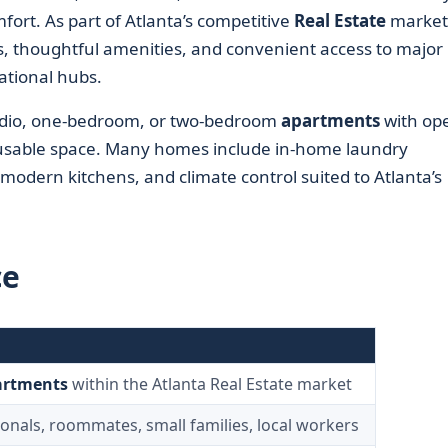
mfort. As part of Atlanta’s competitive
Real Estate
market,
ns, thoughtful amenities, and convenient access to major
tional hubs.
tudio, one-bedroom, or two-bedroom
apartments
with op
usable space. Many homes include in-home laundry
 modern kitchens, and climate control suited to Atlanta’s
ce
artments
within the Atlanta Real Estate market
onals, roommates, small families, local workers