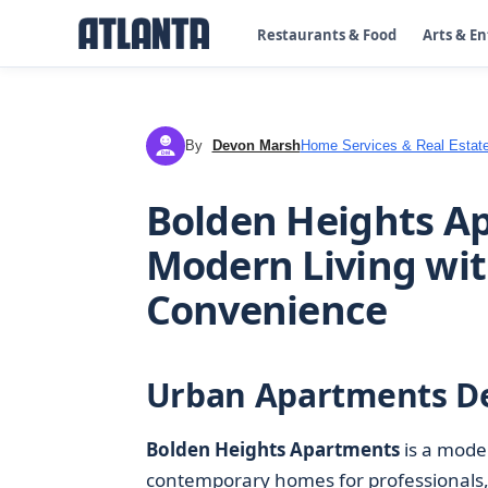
Restaurants & Food
Arts & E
By
Devon Marsh
Home Services & Real Estat
DM
Bolden Heights Ap
Modern Living wi
Convenience
Urban Apartments De
Bolden Heights Apartments
is a mod
contemporary homes for professionals,