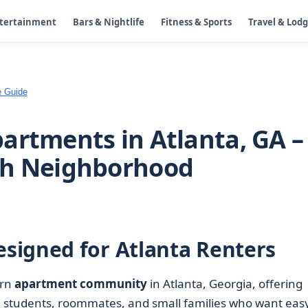
ntertainment
Bars & Nightlife
Fitness & Sports
Travel & Lod
e Guide
artments in Atlanta, GA –
th Neighborhood
signed for Atlanta Renters
ern
apartment community
in Atlanta, Georgia, offering
 students, roommates, and small families who want eas