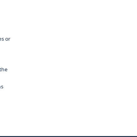
es or
 the
ns