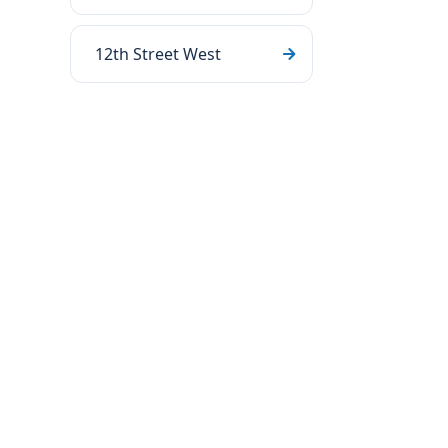
12th Street West