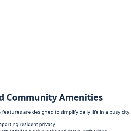
nd Community Amenities
e features are designed to simplify daily life in a busy city.
porting resident privacy