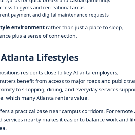
urtyards for quick breaks and casual gatherings
access to gyms and recreational areas
e rent payment and digital maintenance requests
tyle environment
rather than just a place to sleep,
nce plus a sense of connection.
 Atlanta Lifestyles
ositions residents close to key Atlanta employers,
mmuters benefit from access to major roads and public tran
oximity to shopping, dining, and everyday services suppo
yle, which many Atlanta renters value.
offers a practical base near campus corridors. For remote
d services nearby makes it easier to balance work and lif
ea.