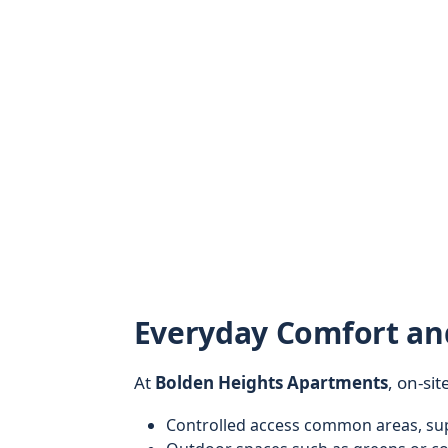
Everyday Comfort a
At
Bolden Heights Apartments
, on-sit
Controlled access common areas, sup