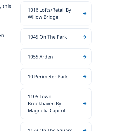
 this
1016 Lofts/Retail By
Willow Bridge
en-
1045 On The Park
1055 Arden
10 Perimeter Park
1105 Town
Brookhaven By
Magnolia Capitol
1133 On The Square