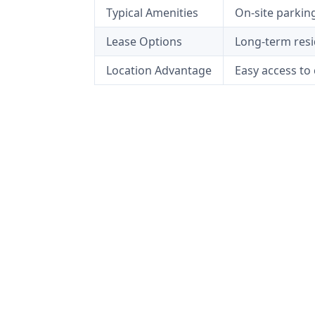
Typical Amenities
On-site parkin
Lease Options
Long-term resid
Location Advantage
Easy access to 