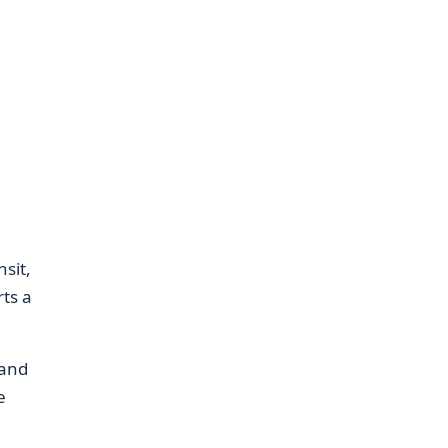
sit,
rts a
 and
e