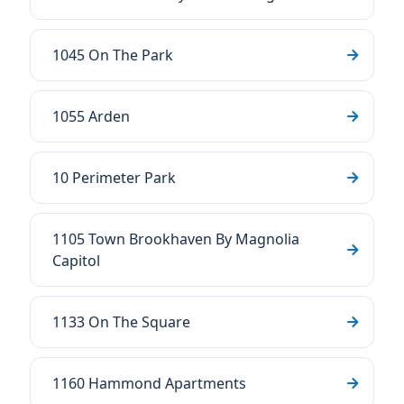
1045 On The Park
1055 Arden
10 Perimeter Park
1105 Town Brookhaven By Magnolia
Capitol
1133 On The Square
1160 Hammond Apartments