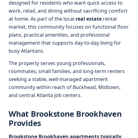
designed for residents who want quick access to
work, retail, and dining without sacrificing comfort
at home. As part of the local
real estate
rental
market, this community focuses on functional floor
plans, practical amenities, and professional
management that supports day‑to‑day living for
busy Atlantans.
The property serves young professionals,
roommates, small families, and long‑term renters
seeking a stable, well‑managed apartment
community within reach of Buckhead, Midtown,
and central Atlanta job centers.
What Brookstone Brookhaven
Provides
Brookstone Brookhaven apartments typically