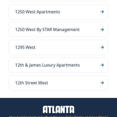
1250 West Apartments
1250 West By STAR Management
1295 West
12th & James Luxury Apartments
12th Street West