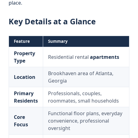
place.
Key Details at a Glance
Feature
Summary
Property
Residential rental
apartments
Type
Brookhaven area of Atlanta,
Location
Georgia
Primary
Professionals, couples,
Residents
roommates, small households
Functional floor plans, everyday
Core
convenience, professional
Focus
oversight