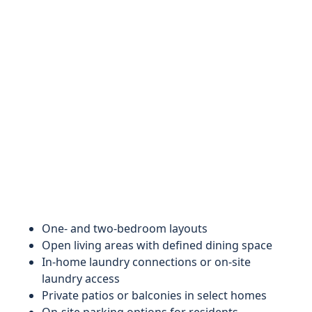
One‑ and two‑bedroom layouts
Open living areas with defined dining space
In‑home laundry connections or on‑site
laundry access
Private patios or balconies in select homes