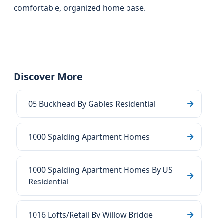
comfortable, organized home base.
Discover More
05 Buckhead By Gables Residential
1000 Spalding Apartment Homes
1000 Spalding Apartment Homes By US
Residential
1016 Lofts/Retail By Willow Bridge