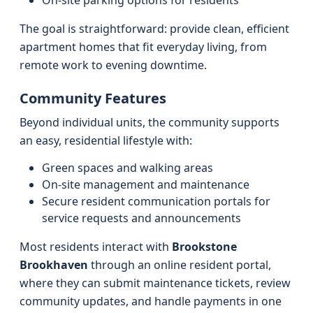
On‑site parking options for residents
The goal is straightforward: provide clean, efficient
apartment homes that fit everyday living, from
remote work to evening downtime.
Community Features
Beyond individual units, the community supports
an easy, residential lifestyle with:
Green spaces and walking areas
On‑site management and maintenance
Secure resident communication portals for
service requests and announcements
Most residents interact with
Brookstone
Brookhaven
through an online resident portal,
where they can submit maintenance tickets, review
community updates, and handle payments in one