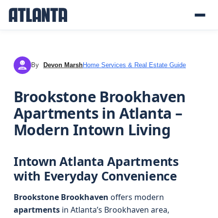
By
Devon Marsh
Home Services & Real Estate Guide
DM
Brookstone Brookhaven
Apartments in Atlanta –
Modern Intown Living
Intown Atlanta Apartments
with Everyday Convenience
Brookstone Brookhaven
offers modern
apartments
in Atlanta’s Brookhaven area,