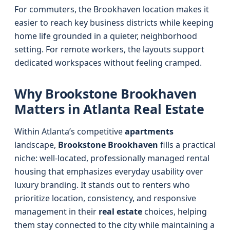
For commuters, the Brookhaven location makes it
easier to reach key business districts while keeping
home life grounded in a quieter, neighborhood
setting. For remote workers, the layouts support
dedicated workspaces without feeling cramped.
Why Brookstone Brookhaven
Matters in Atlanta Real Estate
Within Atlanta’s competitive
apartments
landscape,
Brookstone Brookhaven
fills a practical
niche: well‑located, professionally managed rental
housing that emphasizes everyday usability over
luxury branding. It stands out to renters who
prioritize location, consistency, and responsive
management in their
real estate
choices, helping
them stay connected to the city while maintaining a