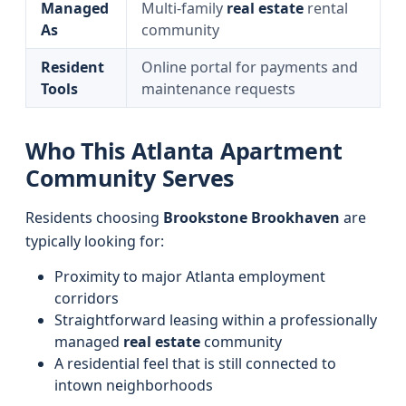
Managed
Multi‑family
real estate
rental
As
community
Resident
Online portal for payments and
Tools
maintenance requests
Who This Atlanta Apartment
Community Serves
Residents choosing
Brookstone Brookhaven
are
typically looking for:
Proximity to major Atlanta employment
corridors
Straightforward leasing within a professionally
managed
real estate
community
A residential feel that is still connected to
intown neighborhoods