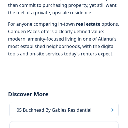
than commit to purchasing property, yet still want
the feel of a private, upscale residence.
For anyone comparing in-town
real estate
options,
Camden Paces offers a clearly defined value:
modern, amenity-focused living in one of Atlanta’s
most established neighborhoods, with the digital
tools and on-site services today’s renters expect.
Discover More
05 Buckhead By Gables Residential