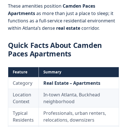
These amenities position
Camden Paces
Apartments
as more than just a place to sleep; it
functions as a full-service residential environment
within Atlanta’s dense
real estate
corridor.
Quick Facts About Camden
Paces Apartments
Feature
Summary
Category
Real Estate – Apartments
Location
In-town Atlanta, Buckhead
Context
neighborhood
Typical
Professionals, urban renters,
Residents
relocations, downsizers