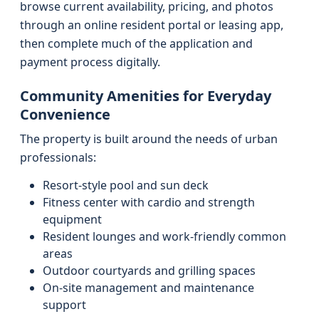
browse current availability, pricing, and photos
through an online resident portal or leasing app,
then complete much of the application and
payment process digitally.
Community Amenities for Everyday
Convenience
The property is built around the needs of urban
professionals:
Resort-style pool and sun deck
Fitness center with cardio and strength
equipment
Resident lounges and work-friendly common
areas
Outdoor courtyards and grilling spaces
On-site management and maintenance
support