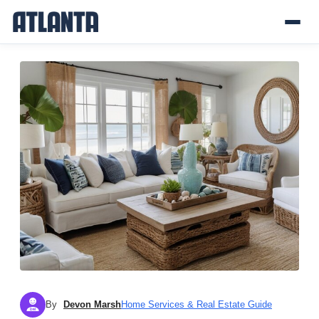
By
Devon Marsh
Home Services & Real Estate Guide
DM