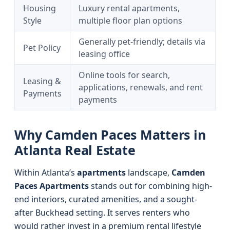
Housing
Luxury rental apartments,
Style
multiple floor plan options
Generally pet-friendly; details via
Pet Policy
leasing office
Online tools for search,
Leasing &
applications, renewals, and rent
Payments
payments
Why Camden Paces Matters in
Atlanta Real Estate
Within Atlanta’s
apartments
landscape,
Camden
Paces Apartments
stands out for combining high-
end interiors, curated amenities, and a sought-
after Buckhead setting. It serves renters who
would rather invest in a premium rental lifestyle