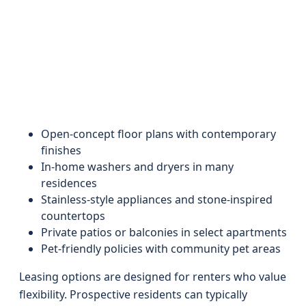
Open-concept floor plans with contemporary
finishes
In-home washers and dryers in many
residences
Stainless-style appliances and stone-inspired
countertops
Private patios or balconies in select apartments
Pet-friendly policies with community pet areas
Leasing options are designed for renters who value
flexibility. Prospective residents can typically