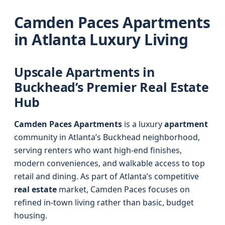
Camden Paces Apartments
in Atlanta Luxury Living
Upscale Apartments in
Buckhead’s Premier Real Estate
Hub
Camden Paces Apartments
is a luxury
apartment
community in Atlanta’s Buckhead neighborhood,
serving renters who want high-end finishes,
modern conveniences, and walkable access to top
retail and dining. As part of Atlanta’s competitive
real estate
market, Camden Paces focuses on
refined in-town living rather than basic, budget
housing.