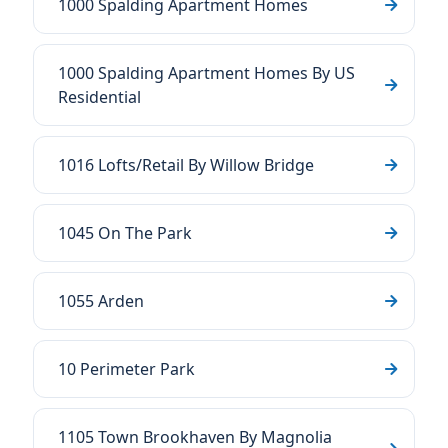
1000 Spalding Apartment Homes
1000 Spalding Apartment Homes By US
Residential
1016 Lofts/Retail By Willow Bridge
1045 On The Park
1055 Arden
10 Perimeter Park
1105 Town Brookhaven By Magnolia