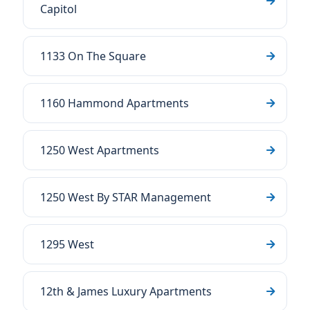
Capitol
1133 On The Square
1160 Hammond Apartments
1250 West Apartments
1250 West By STAR Management
1295 West
12th & James Luxury Apartments