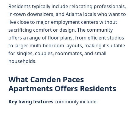
Residents typically include relocating professionals,
in-town downsizers, and Atlanta locals who want to
live close to major employment centers without
sacrificing comfort or design. The community
offers a range of floor plans, from efficient studios
to larger multi-bedroom layouts, making it suitable
for singles, couples, roommates, and small
households.
What Camden Paces
Apartments Offers Residents
Key living features
commonly include: