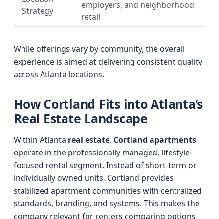
employers, and neighborhood
Strategy
retail
While offerings vary by community, the overall
experience is aimed at delivering consistent quality
across Atlanta locations.
How Cortland Fits into Atlanta’s
Real Estate Landscape
Within Atlanta
real estate
,
Cortland apartments
operate in the professionally managed, lifestyle-
focused rental segment. Instead of short-term or
individually owned units, Cortland provides
stabilized apartment communities with centralized
standards, branding, and systems. This makes the
company relevant for renters comparing options