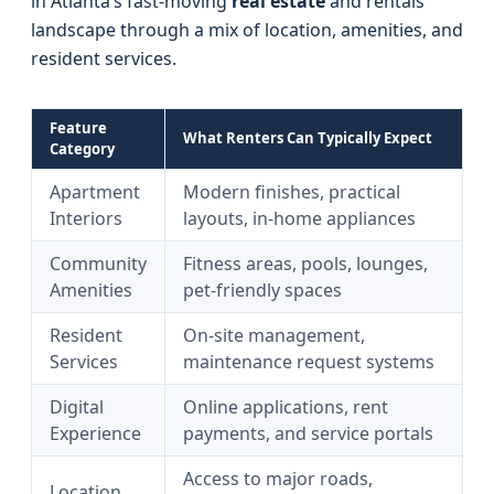
in Atlanta’s fast-moving
real estate
and rentals
landscape through a mix of location, amenities, and
resident services.
Feature
What Renters Can Typically Expect
Category
Apartment
Modern finishes, practical
Interiors
layouts, in-home appliances
Community
Fitness areas, pools, lounges,
Amenities
pet-friendly spaces
Resident
On-site management,
Services
maintenance request systems
Digital
Online applications, rent
Experience
payments, and service portals
Access to major roads,
Location