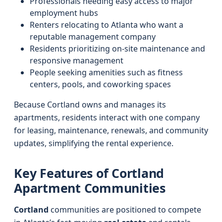
Professionals needing easy access to major
employment hubs
Renters relocating to Atlanta who want a
reputable management company
Residents prioritizing on-site maintenance and
responsive management
People seeking amenities such as fitness
centers, pools, and coworking spaces
Because Cortland owns and manages its
apartments, residents interact with one company
for leasing, maintenance, renewals, and community
updates, simplifying the rental experience.
Key Features of Cortland
Apartment Communities
Cortland
communities are positioned to compete