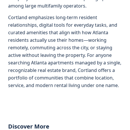
among large multifamily operators.
Cortland emphasizes long-term resident
relationships, digital tools for everyday tasks, and
curated amenities that align with how Atlanta
residents actually use their homes—working
remotely, commuting across the city, or staying
active without leaving the property. For anyone
searching Atlanta apartments managed by a single,
recognizable real estate brand, Cortland offers a
portfolio of communities that combine location,
service, and modern rental living under one name.
Discover More