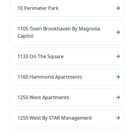
10 Perimeter Park
1105 Town Brookhaven By Magnolia
Capitol
1133 On The Square
1160 Hammond Apartments
1250 West Apartments
1250 West By STAR Management