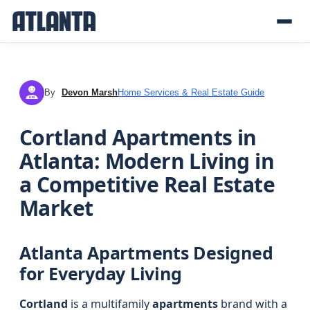
By
Devon Marsh
Home Services & Real Estate Guide
DM
Cortland Apartments in
Atlanta: Modern Living in
a Competitive Real Estate
Market
Atlanta Apartments Designed
for Everyday Living
Cortland
is a multifamily
apartments
brand with a