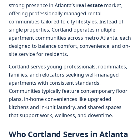
strong presence in Atlanta’s
real estate
market,
offering professionally managed rental
communities tailored to city lifestyles. Instead of
single properties, Cortland operates multiple
apartment communities across metro Atlanta, each
designed to balance comfort, convenience, and on-
site service for residents.
Cortland serves young professionals, roommates,
families, and relocators seeking well-managed
apartments with consistent standards.
Communities typically feature contemporary floor
plans, in-home conveniences like upgraded
kitchens and in-unit laundry, and shared spaces
that support work, wellness, and downtime.
Who Cortland Serves in Atlanta