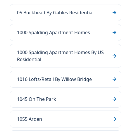
05 Buckhead By Gables Residential
1000 Spalding Apartment Homes
1000 Spalding Apartment Homes By US
Residential
1016 Lofts/Retail By Willow Bridge
1045 On The Park
1055 Arden