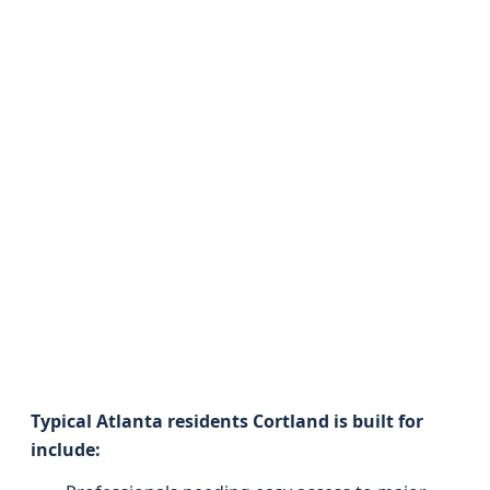
Typical Atlanta residents Cortland is built for
include: