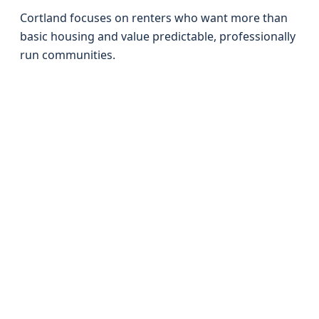
Cortland focuses on renters who want more than
basic housing and value predictable, professionally
run communities.