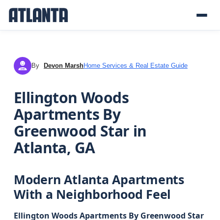
By
Devon Marsh
Home Services & Real Estate Guide
DM
Ellington Woods
Apartments By
Greenwood Star in
Atlanta, GA
Modern Atlanta Apartments
With a Neighborhood Feel
Ellington Woods Apartments By Greenwood Star