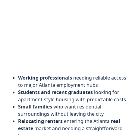
Working professionals
needing reliable access
to major Atlanta employment hubs
Students and recent graduates
looking for
apartment-style housing with predictable costs
Small families
who want residential
surroundings without leaving the city
Relocating renters
entering the Atlanta
real
estate
market and needing a straightforward