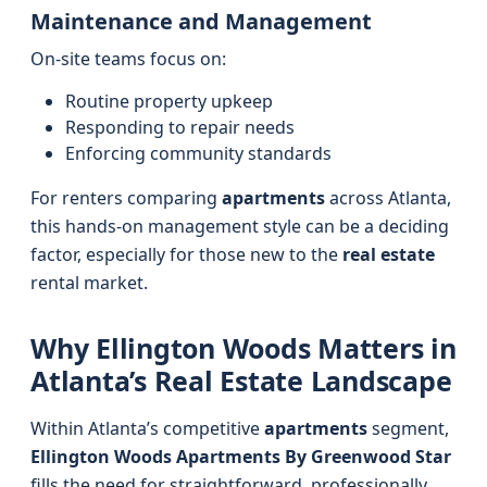
Maintenance and Management
On-site teams focus on:
Routine property upkeep
Responding to repair needs
Enforcing community standards
For renters comparing
apartments
across Atlanta,
this hands-on management style can be a deciding
factor, especially for those new to the
real estate
rental market.
Why Ellington Woods Matters in
Atlanta’s Real Estate Landscape
Within Atlanta’s competitive
apartments
segment,
Ellington Woods Apartments By Greenwood Star
fills the need for straightforward, professionally