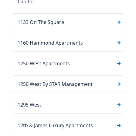
Capitol
1133 On The Square
1160 Hammond Apartments
1250 West Apartments
1250 West By STAR Management
1295 West
12th & James Luxury Apartments