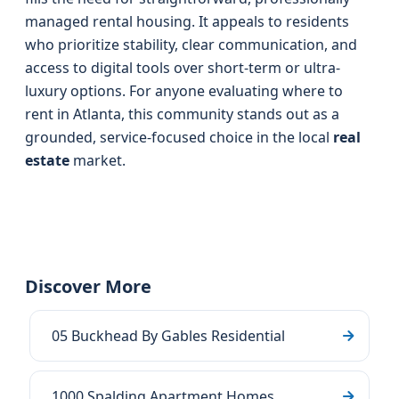
managed rental housing. It appeals to residents
who prioritize stability, clear communication, and
access to digital tools over short-term or ultra-
luxury options. For anyone evaluating where to
rent in Atlanta, this community stands out as a
grounded, service-focused choice in the local
real
estate
market.
Discover More
05 Buckhead By Gables Residential
1000 Spalding Apartment Homes