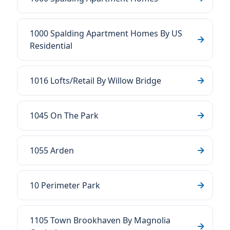
1000 Spalding Apartment Homes By US
Residential
1016 Lofts/Retail By Willow Bridge
1045 On The Park
1055 Arden
10 Perimeter Park
1105 Town Brookhaven By Magnolia