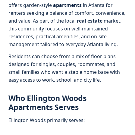
offers garden-style
apartments
in Atlanta for
renters seeking a balance of comfort, convenience,
and value. As part of the local
real estate
market,
this community focuses on well-maintained
residences, practical amenities, and on-site
management tailored to everyday Atlanta living.
Residents can choose from a mix of floor plans
designed for singles, couples, roommates, and
small families who want a stable home base with
easy access to work, school, and city life.
Who Ellington Woods
Apartments Serves
Ellington Woods primarily serves: