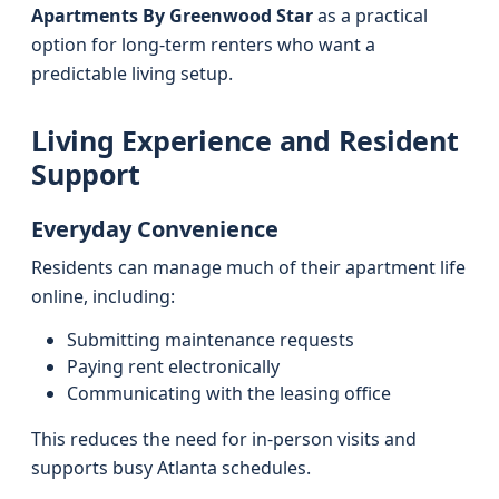
Apartments By Greenwood Star
as a practical
option for long-term renters who want a
predictable living setup.
Living Experience and Resident
Support
Everyday Convenience
Residents can manage much of their apartment life
online, including:
Submitting maintenance requests
Paying rent electronically
Communicating with the leasing office
This reduces the need for in-person visits and
supports busy Atlanta schedules.