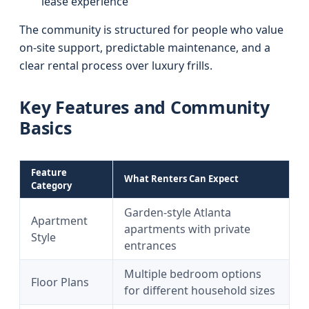
lease experience
The community is structured for people who value
on-site support, predictable maintenance, and a
clear rental process over luxury frills.
Key Features and Community
Basics
Feature
What Renters Can Expect
Category
Garden-style Atlanta
Apartment
apartments with private
Style
entrances
Multiple bedroom options
Floor Plans
for different household sizes