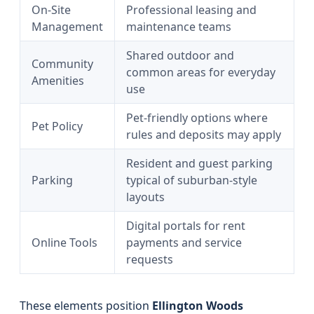
On-Site
Professional leasing and
Management
maintenance teams
Shared outdoor and
Community
common areas for everyday
Amenities
use
Pet-friendly options where
Pet Policy
rules and deposits may apply
Resident and guest parking
Parking
typical of suburban-style
layouts
Digital portals for rent
Online Tools
payments and service
requests
These elements position
Ellington Woods